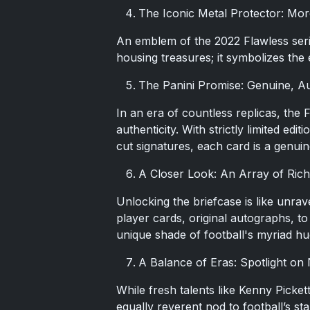
The Iconic Metal Protector: Mo
An emblem of the 2022 Flawless series
housing treasures; it symbolizes the el
The Panini Promise: Genuine, Au
In an era of countless replicas, the 
authenticity. With strictly limited ed
cut signatures, each card is a genui
A Closer Look: An Array of Rich
Unlocking the briefcase is like unrav
player cards, original autographs, 
unique shade of football's myriad hu
A Balance of Eras: Spotlight on
While fresh talents like Kenny Picket
equally reverent nod to football’s st