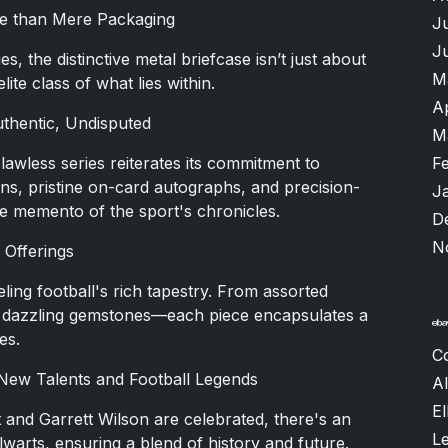
re than Mere Packaging
J
J
, the distinctive metal briefcase isn’t just about
M
ite class of what lies within.
A
thentic, Undisputed
M
Flawless series reiterates its commitment to
F
itions, pristine on-card autographs, and precision-
J
ne memento of the sport's chronicles.
D
N
 Offerings
eling football's rich tapestry. From assorted
to dazzling gemstones—each piece encapsulates a
es.
C
 New Talents and Football Legends
Al
El
t and Garrett Wilson are celebrated, there's an
L
alwarts, ensuring a blend of history and future.