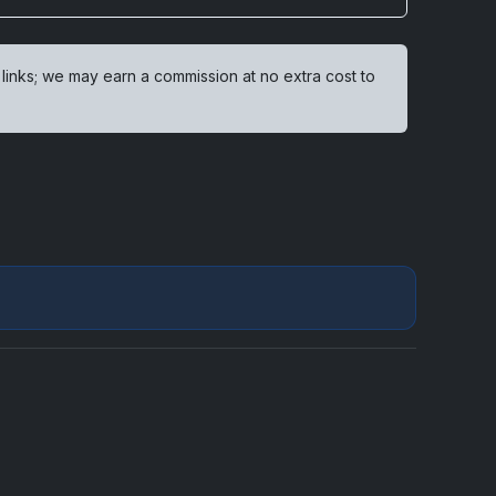
 links; we may earn a commission at no extra cost to