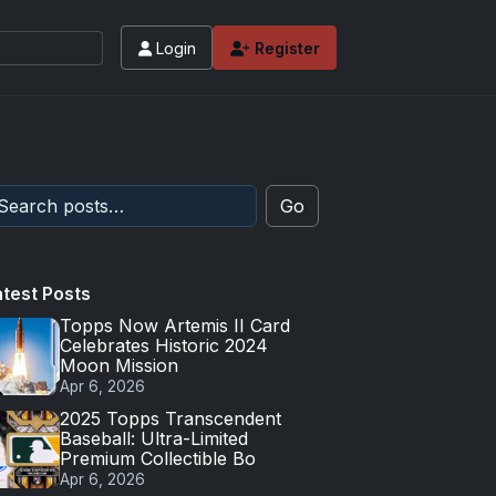
Login
Register
Go
atest Posts
Topps Now Artemis II Card
Celebrates Historic 2024
Moon Mission
Apr 6, 2026
2025 Topps Transcendent
Baseball: Ultra-Limited
Premium Collectible Bo
Apr 6, 2026