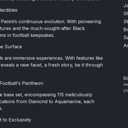
J
lectibles
Sh
 Panini’s continuous evolution. With pioneering
S
atures and the much-sought-after Black
B
gms in football keepsakes.
S
A
the Surface
ds are immersive experiences. With features like
eveals a new facet, a fresh story, be it through
Di
o Football's Pantheon
we
yo
ore base set, encompassing 115 meticulously
ifications from Diamond to Aquamarine, each
e.
 to Exclusivity