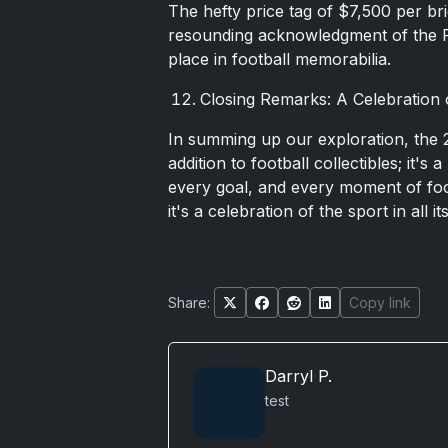
The hefty price tag of $7,500 per bri
resounding acknowledgment of the Fla
place in football memorabilia.
Closing Remarks: A Celebration 
In summing up our exploration, the 2
addition to football collectibles; it'
every goal, and every moment of foot
it's a celebration of the sport in all it
Share:
Copy link
Darryl P.
test