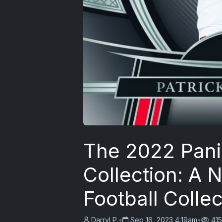
The 2022 Pani
Collection: A
Football Collec
Darryl P.
•
Sep 16, 2023 4:19am
•
415