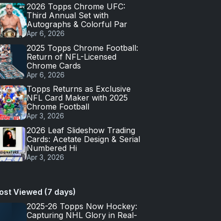
2026 Topps Chrome UFC:
Third Annual Set with
Autographs & Colorful Par
Apr 6, 2026
2025 Topps Chrome Football:
Return of NFL-Licensed
Chrome Cards
Apr 6, 2026
Topps Returns as Exclusive
NFL Card Maker with 2025
Chrome Football
Apr 3, 2026
2026 Leaf Slideshow Trading
Cards: Acetate Design & Serial
Numbered Hi
Apr 3, 2026
ost Viewed (7 days)
2025-26 Topps Now Hockey:
Capturing NHL Glory in Real-