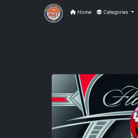
Home
Categories
Panini Prizm Silvers