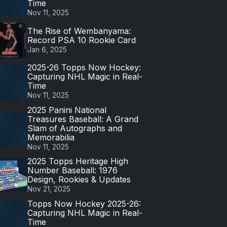
Time
Nov 11, 2025
The Rise of Wembanyama:
Record PSA 10 Rookie Card
Jan 6, 2025
2025-26 Topps Now Hockey:
Capturing NHL Magic in Real-
Time
Nov 11, 2025
2025 Panini National
Treasures Baseball: A Grand
Slam of Autographs and
Memorabilia
Nov 11, 2025
2025 Topps Heritage High
Number Baseball: 1976
Design, Rookies & Updates
Nov 21, 2025
Topps Now Hockey 2025-26:
Capturing NHL Magic in Real-
Time