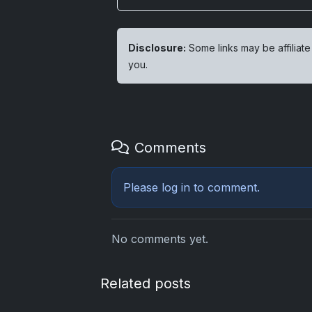
Disclosure:
Some links may be affiliate
you.
Comments
Please
log in
to comment.
No comments yet.
Related posts