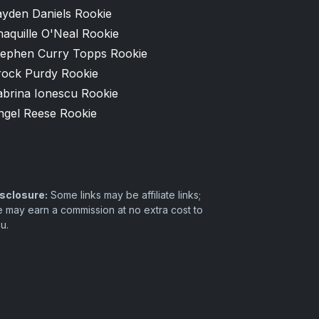
ayden Daniels Rookie
aquille O'Neal Rookie
tephen Curry Topps Rookie
rock Purdy Rookie
abrina Ionescu Rookie
ngel Reese Rookie
sclosure:
Some links may be affiliate links;
 may earn a commission at no extra cost to
u.