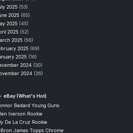
uly 2025
(53)
une 2025
(65)
ay 2025
(45)
pril 2025
(52)
arch 2025
(56)
ebruary 2025
(69)
anuary 2025
(16)
ecember 2024
(30)
ovember 2024
(26)
eBay (What's Hot)
onnor Bedard Young Guns
len Iverson Rookie
ly De La Cruz Rookie
eBron James Topps Chrome