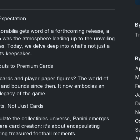
Expectation
B
rabilia gets word of a forthcoming release, a
T
ch was the atmosphere leading up to the unveiling
s. Today, we delve deep into what's not just a
rts keepsakes.
B
outs to Premium Cards
A
M
cards and player paper figures? The world of
s and bounds since then. It now embodies an
F
 legacy of the game.
J
D
ts, Not Just Cards
N
ulate the collectibles universe, Panini emerges
O
ere card creation; it's about encapsulating
S
iving treasured football moments.
A