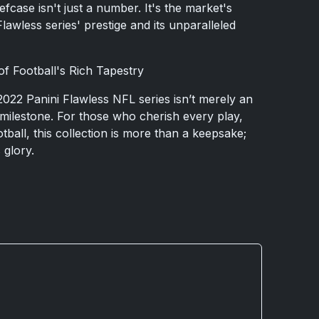
efcase isn't just a number. It's the market's
wless series' prestige and its unparalleled
of Football's Rich Tapestry
022 Panini Flawless NFL series isn’t merely an
s a milestone. For those who cherish every play,
ball, this collection is more than a keepsake;
s glory.