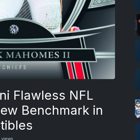
ni Flawless NFL
 New Benchmark in
tibles
 views