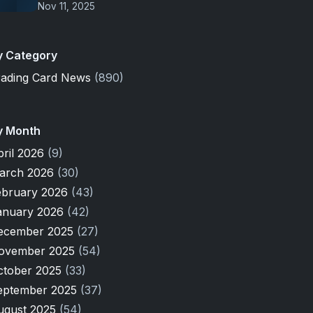
Nov 11, 2025
y Category
rading Card News
(890)
y Month
pril 2026
(9)
arch 2026
(30)
ebruary 2026
(43)
anuary 2026
(42)
ecember 2025
(27)
ovember 2025
(54)
ctober 2025
(33)
eptember 2025
(37)
ugust 2025
(54)