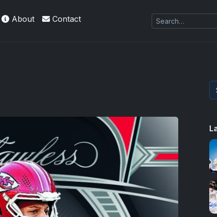
About
Contact
L