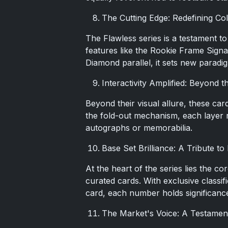
The Cutting Edge: Redefining Col
The Flawless series is a testament to
features like the Rookie Frame Sign
Diamond parallel, it sets new paradi
Interactivity Amplified: Beyond 
Beyond their visual allure, these car
the fold-out mechanism, each layer r
autographs or memorabilia.
Base Set Brilliance: A Tribute t
At the heart of the series lies the c
curated cards. With exclusive class
card, each number holds significanc
The Market's Voice: A Testament