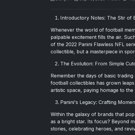
Introductory Notes: The Stir of 
Whenever the world of football memo
palpable excitement fills the air. Su
of the
2022 Panini Flawless
NFL serie
collectible, but a masterpiece in spo
The Evolution: From Simple Cut
Remember the days of basic trading 
football collectibles has grown leap
artistic space, paying homage to the
Panini's Legacy: Crafting Momen
Within the galaxy of brands that pop
as a bright star. Its focus? Beyond m
stories, celebrating heroes, and rev