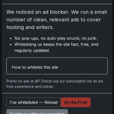
We noticed an ad blocker. We run a small
Share:
Copy link
number of clean, relevant ads to cover
hosting and writers.
Darryl P.
test
No pop-ups, no auto-play sound, no junk.
Whitelisting us keeps the site fast, free, and
regularly updated.
Disclosure:
Some links may be affiliate links; we
How to whitelist this site
may earn a commission at no extra cost to you.
Prefer no ads at all? Check out our subscription for an ad-
free experience and extras.
Comments
I’ve whitelisted — Reload
Go Ad-Free
Please
log in
to comment.
Continue without supporting