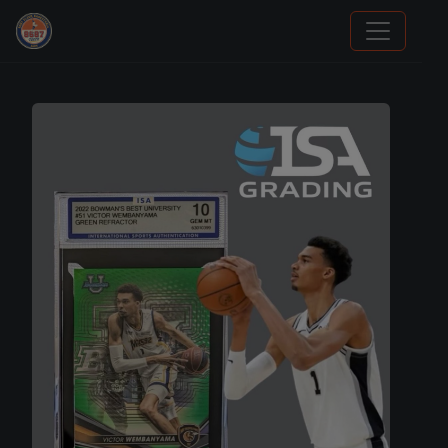
Panini Prizm Silvers