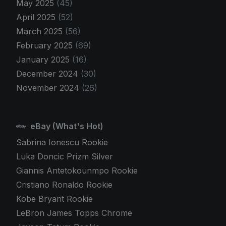
May 2025
(45)
April 2025
(52)
March 2025
(56)
February 2025
(69)
January 2025
(16)
December 2024
(30)
November 2024
(26)
eBay (What's Hot)
Sabrina Ionescu Rookie
Luka Doncic Prizm Silver
Giannis Antetokounmpo Rookie
Cristiano Ronaldo Rookie
Kobe Bryant Rookie
LeBron James Topps Chrome