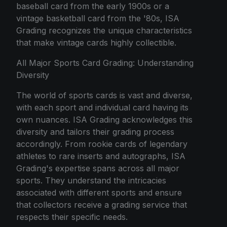
baseball card from the early 1900s or a
vintage basketball card from the '80s, ISA
Grading recognizes the unique characteristics
that make vintage cards highly collectible.
All Major Sports Card Grading: Understanding
Diversity
The world of sports cards is vast and diverse,
with each sport and individual card having its
own nuances. ISA Grading acknowledges this
diversity and tailors their grading process
accordingly. From rookie cards of legendary
athletes to rare inserts and autographs, ISA
Grading's expertise spans across all major
sports. They understand the intricacies
associated with different sports and ensure
that collectors receive a grading service that
respects their specific needs.