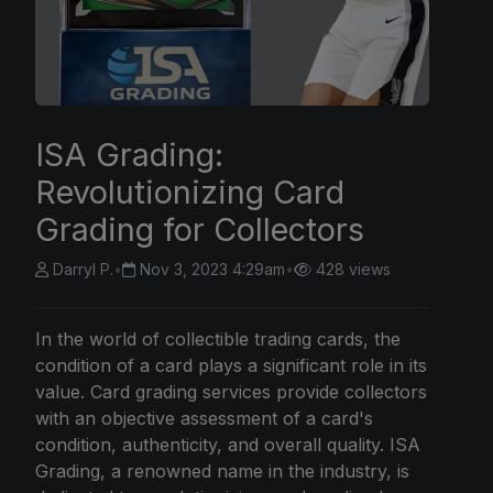
ISA Grading:
Revolutionizing Card
Grading for Collectors
Darryl P.
•
Nov 3, 2023 4:29am
•
428 views
In the world of collectible trading cards, the
condition of a card plays a significant role in its
value. Card grading services provide collectors
with an objective assessment of a card's
condition, authenticity, and overall quality. ISA
Grading, a renowned name in the industry, is