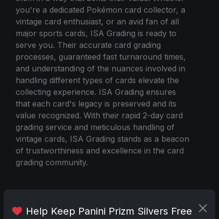
you're a dedicated Pokémon card collector, a
vintage card enthusiast, or an avid fan of all
major sports cards, ISA Grading is ready to
serve you. Their accurate card grading
processes, guaranteed fast turnaround times,
and understanding of the nuances involved in
handling different types of cards elevate the
collecting experience. ISA Grading ensures
that each card's legacy is preserved and its
value recognized. With their rapid 2-day card
grading service and meticulous handling of
vintage cards, ISA Grading stands as a beacon
of trustworthiness and excellence in the card
grading community.
Source
Help Keep Panini Prizm Silvers Free