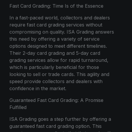
Fast Card Grading: Time Is of the Essence
In a fast-paced world, collectors and dealers
require fast card grading services without
compromising on quality. ISA Grading answers
this need by offering a variety of service
options designed to meet different timelines.
Their 2-day card grading and 5-day card
grading services allow for rapid turnaround,
which is particularly beneficial for those
looking to sell or trade cards. This agility and
speed provide collectors and dealers with
confidence in the market.
Guaranteed Fast Card Grading: A Promise
Fulfilled
ISA Grading goes a step further by offering a
guaranteed fast card grading option. This