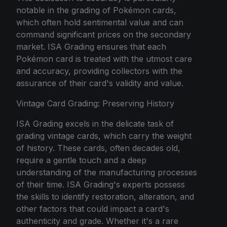
notable in the grading of Pokémon cards,
which often hold sentimental value and can
command significant prices on the secondary
market. ISA Grading ensures that each
Pokémon card is treated with the utmost care
and accuracy, providing collectors with the
assurance of their card's validity and value.
Vintage Card Grading: Preserving History
ISA Grading excels in the delicate task of
grading vintage cards, which carry the weight
of history. These cards, often decades old,
require a gentle touch and a deep
understanding of the manufacturing processes
of their time. ISA Grading's experts possess
the skills to identify restoration, alteration, and
other factors that could impact a card's
authenticity and grade. Whether it's a rare