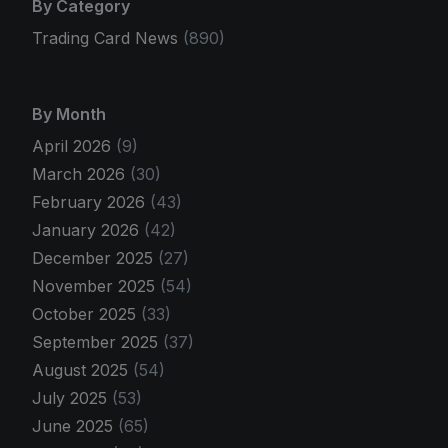
By Category
Trading Card News
(890)
By Month
April 2026
(9)
March 2026
(30)
February 2026
(43)
January 2026
(42)
December 2025
(27)
November 2025
(54)
October 2025
(33)
September 2025
(37)
August 2025
(54)
July 2025
(53)
June 2025
(65)