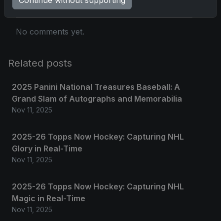
No comments yet.
Related posts
2025 Panini National Treasures Baseball: A
Grand Slam of Autographs and Memorabilia
Nov 11, 2025
2025-26 Topps Now Hockey: Capturing NHL
Glory in Real-Time
Nov 11, 2025
2025-26 Topps Now Hockey: Capturing NHL
Magic in Real-Time
Nov 11, 2025