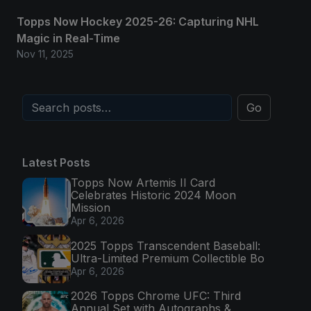
Topps Now Hockey 2025-26: Capturing NHL
Magic in Real-Time
Nov 11, 2025
Go
Latest Posts
Topps Now Artemis II Card
Celebrates Historic 2024 Moon
Mission
Apr 6, 2026
2025 Topps Transcendent Baseball:
Ultra-Limited Premium Collectible Bo
Apr 6, 2026
2026 Topps Chrome UFC: Third
Annual Set with Autographs &