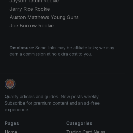
Jayson Tatum Rookie
Jerry Rice Rookie
Auston Matthews Young Guns
Joe Burrow Rookie
Disclosure:
Some links may be affiliate links; we may
earn a commission at no extra cost to you.
Panini Prizm Silvers
Quality articles and guides. New posts weekly.
Subscribe for premium content and an ad-free
experience.
Pages
Categories
Home
Trading Card News