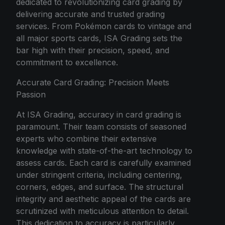
dedicated to revolutionizing card grading by
delivering accurate and trusted grading
services. From Pokémon cards to vintage and
all major sports cards, ISA Grading sets the
bar high with their precision, speed, and
commitment to excellence.
Accurate Card Grading: Precision Meets
Passion
At ISA Grading, accuracy in card grading is
paramount. Their team consists of seasoned
experts who combine their extensive
knowledge with state-of-the-art technology to
assess cards. Each card is carefully examined
under stringent criteria, including centering,
corners, edges, and surface. The structural
integrity and aesthetic appeal of the cards are
scrutinized with meticulous attention to detail.
This dedication to accuracy is particularly