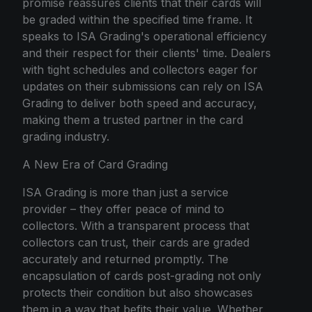
promise reassures clients that their cards will
be graded within the specified time frame. It
speaks to ISA Grading's operational efficiency
and their respect for their clients' time. Dealers
with tight schedules and collectors eager for
updates on their submissions can rely on ISA
Grading to deliver both speed and accuracy,
making them a trusted partner in the card
grading industry.
A New Era of Card Grading
ISA Grading is more than just a service
provider – they offer peace of mind to
collectors. With a transparent process that
collectors can trust, their cards are graded
accurately and returned promptly. The
encapsulation of cards post-grading not only
protects their condition but also showcases
them in a way that befits their value. Whether