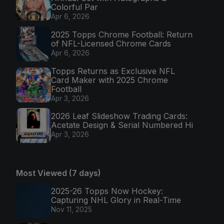
Colorful Par
Apr 6, 2026
2025 Topps Chrome Football: Return
of NFL-Licensed Chrome Cards
Apr 6, 2026
Topps Returns as Exclusive NFL
Card Maker with 2025 Chrome
Football
Apr 3, 2026
2026 Leaf Slideshow Trading Cards:
Acetate Design & Serial Numbered Hi
Apr 3, 2026
Most Viewed (7 days)
2025-26 Topps Now Hockey:
Capturing NHL Glory in Real-Time
Nov 11, 2025