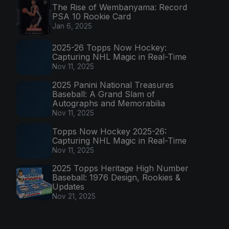
The Rise of Wembanyama: Record
PSA 10 Rookie Card
Jan 6, 2025
2025-26 Topps Now Hockey:
Capturing NHL Magic in Real-Time
Nov 11, 2025
2025 Panini National Treasures
Baseball: A Grand Slam of
Autographs and Memorabilia
Nov 11, 2025
Topps Now Hockey 2025-26:
Capturing NHL Magic in Real-Time
Nov 11, 2025
2025 Topps Heritage High Number
Baseball: 1976 Design, Rookies &
Updates
Nov 21, 2025