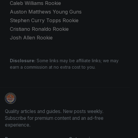
Caleb Williams Rookie
Auston Matthews Young Guns
Stephen Curry Topps Rookie
Cristiano Ronaldo Rookie
Josh Allen Rookie
Disclosure:
Some links may be affiliate links; we may
earn a commission at no extra cost to you.
Panini Prizm Silvers
Quality articles and guides. New posts weekly.
Subscribe for premium content and an ad-free
experience.