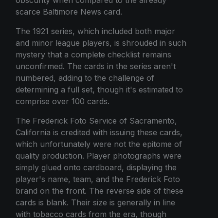
scarce Baltimore News card.
The 1921 series, which included both major
and minor league players, is shrouded in such
mystery that a complete checklist remains
unconfirmed. The cards in the series aren't
numbered, adding to the challenge of
determining a full set, though it's estimated to
comprise over 100 cards.
The Frederick Foto Service of Sacramento,
California is credited with issuing these cards,
which unfortunately were not the epitome of
quality production. Player photographs were
simply glued onto cardboard, displaying the
player's name, team, and the Frederick Foto
brand on the front. The reverse side of these
cards is blank. Their size is generally in line
with tobacco cards from the era, though