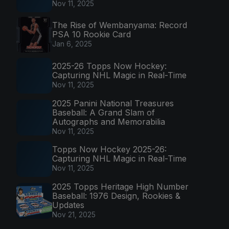
Nov 11, 2025
The Rise of Wembanyama: Record
PSA 10 Rookie Card
Jan 6, 2025
2025-26 Topps Now Hockey:
Capturing NHL Magic in Real-Time
Nov 11, 2025
2025 Panini National Treasures
Baseball: A Grand Slam of
Autographs and Memorabilia
Nov 11, 2025
Topps Now Hockey 2025-26:
Capturing NHL Magic in Real-Time
Nov 11, 2025
2025 Topps Heritage High Number
Baseball: 1976 Design, Rookies &
Updates
Nov 21, 2025