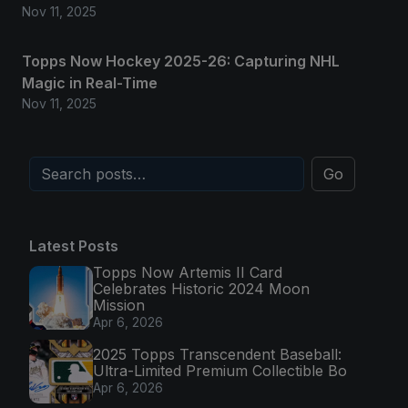
Nov 11, 2025
Topps Now Hockey 2025-26: Capturing NHL
Magic in Real-Time
Nov 11, 2025
Go
Latest Posts
Topps Now Artemis II Card
Celebrates Historic 2024 Moon
Mission
Apr 6, 2026
2025 Topps Transcendent Baseball:
Ultra-Limited Premium Collectible Bo
Apr 6, 2026