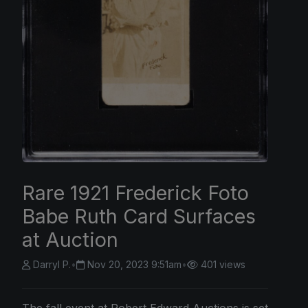
Rare 1921 Frederick Foto
Babe Ruth Card Surfaces
at Auction
Darryl P.
•
Nov 20, 2023 9:51am
•
401 views
The fall event at Robert Edward Auctions is set