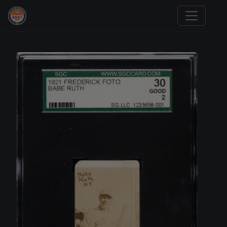
Panini Prizm Silvers