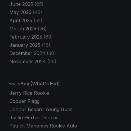
June 2025
(65)
May 2025
(45)
April 2025
(52)
March 2025
(56)
February 2025
(69)
January 2025
(16)
December 2024
(30)
November 2024
(26)
eBay (What's Hot)
Jerry Rice Rookie
Cooper Flagg
Connor Bedard Young Guns
Justin Herbert Rookie
Patrick Mahomes Rookie Auto