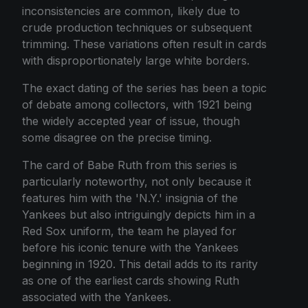
inconsistencies are common, likely due to
crude production techniques or subsequent
trimming. These variations often result in cards
with disproportionately large white borders.
The exact dating of the series has been a topic
of debate among collectors, with 1921 being
the widely accepted year of issue, though
some disagree on the precise timing.
The card of Babe Ruth from this series is
particularly noteworthy, not only because it
features him with the 'N.Y.' insignia of the
Yankees but also intriguingly depicts him in a
Red Sox uniform, the team he played for
before his iconic tenure with the Yankees
beginning in 1920. This detail adds to its rarity
as one of the earliest cards showing Ruth
associated with the Yankees.