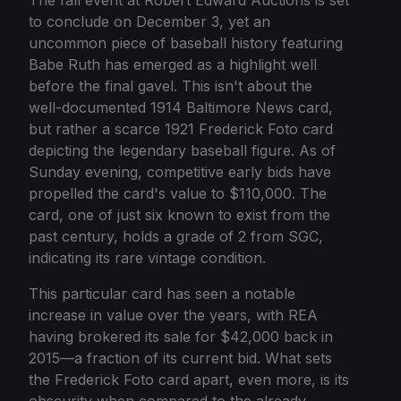
to conclude on December 3, yet an
uncommon piece of baseball history featuring
Babe Ruth has emerged as a highlight well
before the final gavel. This isn't about the
well-documented 1914 Baltimore News card,
but rather a scarce 1921 Frederick Foto card
depicting the legendary baseball figure. As of
Sunday evening, competitive early bids have
propelled the card's value to $110,000. The
card, one of just six known to exist from the
past century, holds a grade of 2 from SGC,
indicating its rare vintage condition.
This particular card has seen a notable
increase in value over the years, with REA
having brokered its sale for $42,000 back in
2015—a fraction of its current bid. What sets
the Frederick Foto card apart, even more, is its
obscurity when compared to the already