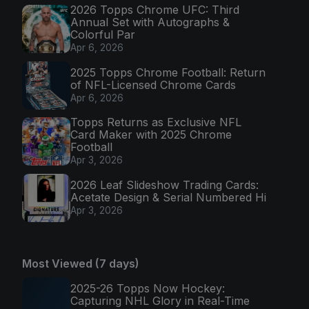
2026 Topps Chrome UFC: Third
Annual Set with Autographs &
Colorful Par
Apr 6, 2026
2025 Topps Chrome Football: Return
of NFL-Licensed Chrome Cards
Apr 6, 2026
Topps Returns as Exclusive NFL
Card Maker with 2025 Chrome
Football
Apr 3, 2026
2026 Leaf Slideshow Trading Cards:
Acetate Design & Serial Numbered Hi
Apr 3, 2026
Most Viewed (7 days)
2025-26 Topps Now Hockey:
Capturing NHL Glory in Real-Time