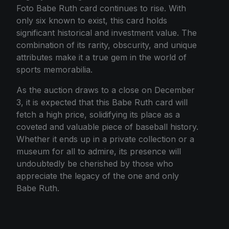
Foto Babe Ruth card continues to rise. With
only six known to exist, this card holds
significant historical and investment value. The
combination of its rarity, obscurity, and unique
attributes make it a true gem in the world of
sports memorabilia.
As the auction draws to a close on December
3, it is expected that this Babe Ruth card will
fetch a high price, solidifying its place as a
coveted and valuable piece of baseball history.
Whether it ends up in a private collection or a
museum for all to admire, its presence will
undoubtedly be cherished by those who
appreciate the legacy of the one and only
Babe Ruth.