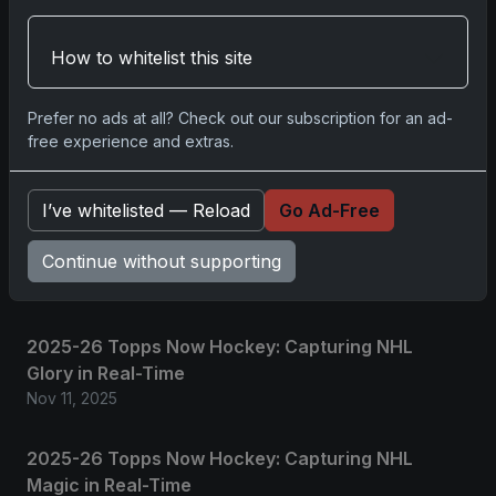
Please
log in
to comment.
How to whitelist this site
No comments yet.
Prefer no ads at all? Check out our subscription for an ad-
free experience and extras.
Related posts
I’ve whitelisted — Reload
Go Ad-Free
2025 Panini National Treasures Baseball: A
Continue without supporting
Grand Slam of Autographs and Memorabilia
Nov 11, 2025
2025-26 Topps Now Hockey: Capturing NHL
Glory in Real-Time
Nov 11, 2025
2025-26 Topps Now Hockey: Capturing NHL
Magic in Real-Time