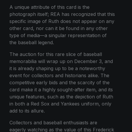
A unique attribute of this card is the
photograph itself; REA has recognized that this
specific image of Ruth does not appear on any
other card, nor can it be found in any other
type of media—a singular representation of
the baseball legend.
The auction for this rare slice of baseball
memorabilia will wrap up on December 3, and
it is already shaping up to be a noteworthy
event for collectors and historians alike. The
competitive early bids and the scarcity of the
card make it a highly sought-after item, and its
unique features, such as the depiction of Ruth
in both a Red Sox and Yankees uniform, only
add to its allure.
Collectors and baseball enthusiasts are
eagerly watching as the value of this Frederick