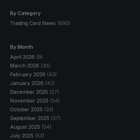
By Category
Trading Card News
(890)
By Month
April 2026
(9)
March 2026
(30)
February 2026
(43)
January 2026
(42)
December 2025
(27)
November 2025
(54)
October 2025
(33)
September 2025
(37)
August 2025
(54)
July 2025
(53)