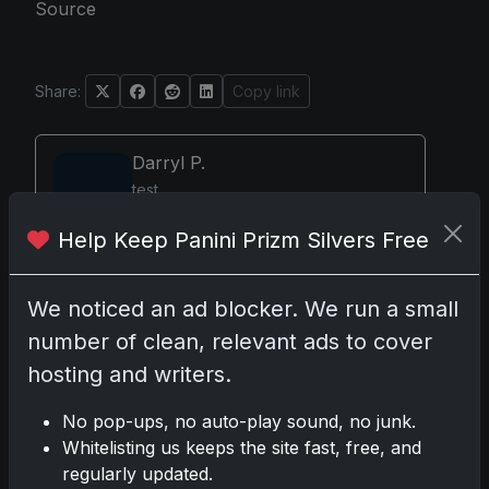
Source
Share:
Copy link
Darryl P.
test
Help Keep Panini Prizm Silvers Free
We noticed an ad blocker. We run a small
Disclosure:
Some links may be affiliate links; we
may earn a commission at no extra cost to you.
number of clean, relevant ads to cover
hosting and writers.
No pop-ups, no auto-play sound, no junk.
Whitelisting us keeps the site fast, free, and
Comments
regularly updated.