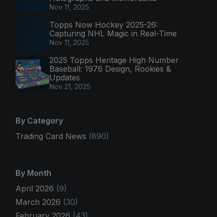
Nov 11, 2025
Topps Now Hockey 2025-26:
Capturing NHL Magic in Real-Time
Nov 11, 2025
2025 Topps Heritage High Number
Baseball: 1976 Design, Rookies &
Updates
Nov 21, 2025
By Category
Trading Card News
(890)
By Month
April 2026
(9)
March 2026
(30)
February 2026
(43)