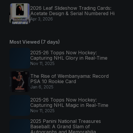
2026 Leaf Slideshow Trading Cards:
Acetate Design & Serial Numbered Hi
Apr 3, 2026
Most Viewed (7 days)
2025-26 Topps Now Hockey:
Capturing NHL Glory in Real-Time
Nov 11, 2025
The Rise of Wembanyama: Record
PSA 10 Rookie Card
Jan 6, 2025
2025-26 Topps Now Hockey:
Capturing NHL Magic in Real-Time
Nov 11, 2025
2025 Panini National Treasures
Baseball: A Grand Slam of
Autographs and Memorabilia