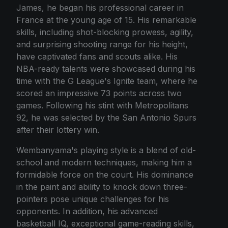
James, he began his professional career in
France at the young age of 15. His remarkable
skills, including shot-blocking prowess, agility,
and surprising shooting range for his height,
have captivated fans and scouts alike. His
NBA-ready talents were showcased during his
time with the G League's Ignite team, where he
scored an impressive 73 points across two
games. Following his stint with Metropolitans
92, he was selected by the San Antonio Spurs
after their lottery win.
Wembanyama's playing style is a blend of old-
school and modern techniques, making him a
formidable force on the court. His dominance
in the paint and ability to knock down three-
pointers pose unique challenges for his
opponents. In addition, his advanced
basketball IQ, exceptional game-reading skills,