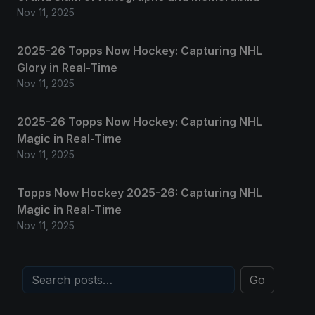
Nov 11, 2025
2025-26 Topps Now Hockey: Capturing NHL
Glory in Real-Time
Nov 11, 2025
2025-26 Topps Now Hockey: Capturing NHL
Magic in Real-Time
Nov 11, 2025
Topps Now Hockey 2025-26: Capturing NHL
Magic in Real-Time
Nov 11, 2025
Go