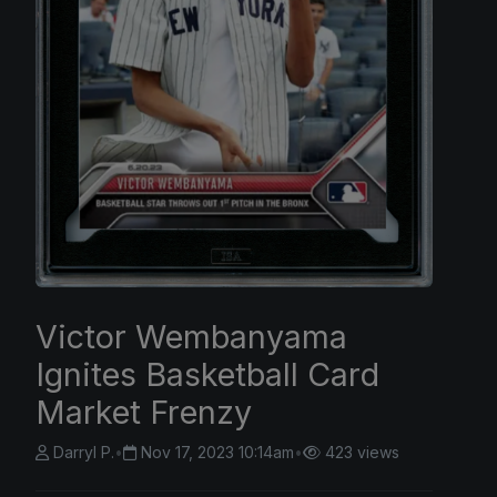
Victor Wembanyama
Ignites Basketball Card
Market Frenzy
Darryl P.
•
Nov 17, 2023 10:14am
•
423 views