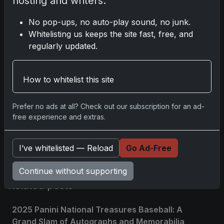
hosting and writers.
Disclosure:
Some links may be affiliate links; we
No pop-ups, no auto-play sound, no junk.
may earn a commission at no extra cost to you.
Whitelisting us keeps the site fast, free, and
regularly updated.
How to whitelist this site
Comments
Prefer no ads at all? Check out our subscription for an ad-
Please
log in
to comment.
free experience and extras.
I’ve whitelisted — Reload
Go Ad-Free
No comments yet.
Continue without supporting
Related posts
2025 Panini National Treasures Baseball: A
Grand Slam of Autographs and Memorabilia