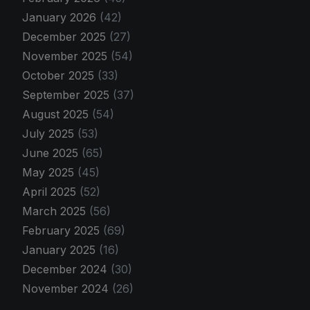
January 2026
(42)
December 2025
(27)
November 2025
(54)
October 2025
(33)
September 2025
(37)
August 2025
(54)
July 2025
(53)
June 2025
(65)
May 2025
(45)
April 2025
(52)
March 2025
(56)
February 2025
(69)
January 2025
(16)
December 2024
(30)
November 2024
(26)