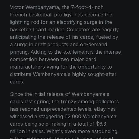
Victor Wembanyama, the 7-foot-4-inch
French basketball prodigy, has become the
lightning rod for an electrifying surge in the
basketball card market. Collectors are eagerly
anticipating the release of his cards, fueled by
a surge in draft products and on-demand
printing. Adding to the excitement is the intense
competition between two major card
manufacturers vying for the opportunity to
distribute Wembanyama's highly sought-after
cards.
Since the initial release of Wembanyama's
cards last spring, the frenzy among collectors
has reached unprecedented levels. eBay has
witnessed a staggering 62,000 Wembanyama
cards being sold, raking in a total of $6.3
million in sales. What's even more astounding
is that eighteen of these cards have fetched