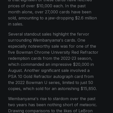
prices of over $10,000 each. In the past
month alone, over 27,000 cards have been
sold, amounting to a jaw-dropping $2.6 million
in sales.
Several standout sales highlight the fervor
surrounding Wembanyama's cards. One
especially noteworthy sale was for one of the
five Bowman Chrome University Red Refractor
redemption cards from the 2022-23 season,
which commanded an impressive $20,000 in
August. Another significant sale involved a
PSA 10 Gold Refractor autograph card from
the 2022 Bowman U series, limited to just 50
copies, which sold for an astonishing $15,850.
Wembanyama's rise to stardom over the past
two years has been nothing short of meteoric.
Drawing comparisons to the likes of LeBron