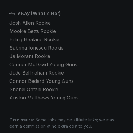
eBay (What's Hot)
Josh Allen Rookie
Mookie Betts Rookie
Erling Haaland Rookie
Sabrina Ionescu Rookie
Ja Morant Rookie
Connor McDavid Young Guns
Jude Bellingham Rookie
Connor Bedard Young Guns
Shohei Ohtani Rookie
Auston Matthews Young Guns
Disclosure:
Some links may be affiliate links; we may
earn a commission at no extra cost to you.