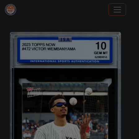
Panini Prizm Silvers