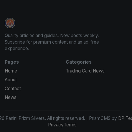
Panini Prizm Silvers
Quality articles and guides. New posts weekly.
Subscribe for premium content and an ad-free
experience.
Pages
Categories
Home
Trading Card News
About
Contact
News
6 Panini Prizm Silvers. All rights reserved. | PrismCMS by
DP Te
Privacy
Terms