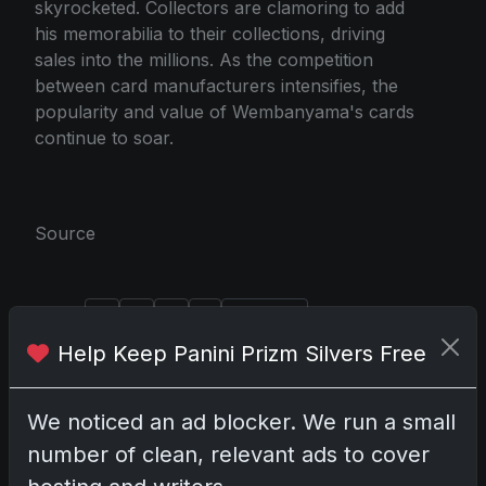
skyrocketed. Collectors are clamoring to add
his memorabilia to their collections, driving
sales into the millions. As the competition
between card manufacturers intensifies, the
popularity and value of Wembanyama's cards
continue to soar.
Source
Share:
Copy link
Help Keep Panini Prizm Silvers Free
Darryl P.
test
We noticed an ad blocker. We run a small
number of clean, relevant ads to cover