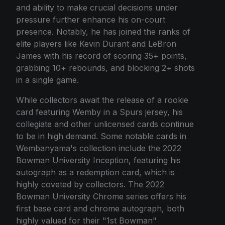
and ability to make crucial decisions under
pressure further enhance his on-court
presence. Notably, he has joined the ranks of
elite players like Kevin Durant and LeBron
James with his record of scoring 35+ points,
grabbing 10+ rebounds, and blocking 2+ shots
in a single game.
While collectors await the release of a rookie
card featuring Wemby in a Spurs jersey, his
collegiate and other unlicensed cards continue
to be in high demand. Some notable cards in
Wembanyama's collection include the 2022
Bowman University Inception, featuring his
autograph as a redemption card, which is
highly coveted by collectors. The 2022
Bowman University Chrome series offers his
first base card and chrome autograph, both
highly valued for their "1st Bowman"