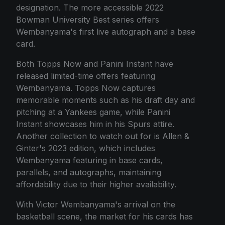
designation. The more accessible 2022
Bowman University Best series offers
Wembanyama's first live autograph and a base
card.
Both Topps Now and Panini Instant have
released limited-time offers featuring
Wembanyama. Topps Now captures
memorable moments such as his draft day and
pitching at a Yankees game, while Panini
Instant showcases him in his Spurs attire.
Another collection to watch out for is Allen &
Ginter's 2023 edition, which includes
Wembanyama featuring in base cards,
parallels, and autographs, maintaining
affordability due to their higher availability.
With Victor Wembanyama's arrival on the
basketball scene, the market for his cards has