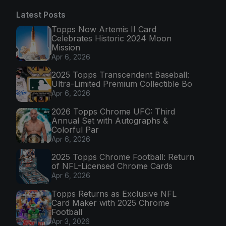
Latest Posts
Topps Now Artemis II Card
Celebrates Historic 2024 Moon
Mission
Apr 6, 2026
2025 Topps Transcendent Baseball:
Ultra-Limited Premium Collectible Bo
Apr 6, 2026
2026 Topps Chrome UFC: Third
Annual Set with Autographs &
Colorful Par
Apr 6, 2026
2025 Topps Chrome Football: Return
of NFL-Licensed Chrome Cards
Apr 6, 2026
Topps Returns as Exclusive NFL
Card Maker with 2025 Chrome
Football
Apr 3, 2026