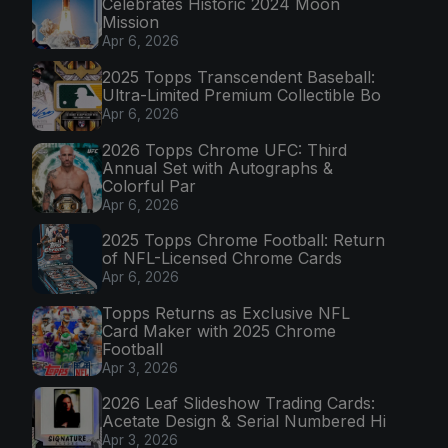
Celebrates Historic 2024 Moon
Mission
Apr 6, 2026
2025 Topps Transcendent Baseball:
Ultra-Limited Premium Collectible Bo
Apr 6, 2026
2026 Topps Chrome UFC: Third
Annual Set with Autographs &
Colorful Par
Apr 6, 2026
2025 Topps Chrome Football: Return
of NFL-Licensed Chrome Cards
Apr 6, 2026
Topps Returns as Exclusive NFL
Card Maker with 2025 Chrome
Football
Apr 3, 2026
2026 Leaf Slideshow Trading Cards:
Acetate Design & Serial Numbered Hi
Apr 3, 2026