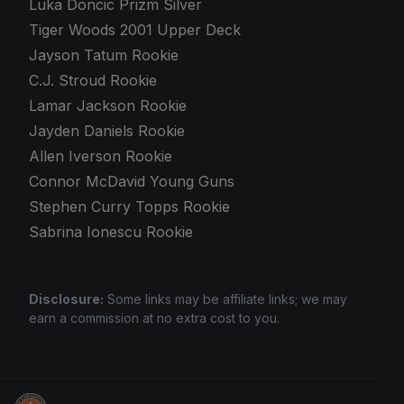
Luka Doncic Prizm Silver
Tiger Woods 2001 Upper Deck
Jayson Tatum Rookie
C.J. Stroud Rookie
Lamar Jackson Rookie
Jayden Daniels Rookie
Allen Iverson Rookie
Connor McDavid Young Guns
Stephen Curry Topps Rookie
Sabrina Ionescu Rookie
Disclosure:
Some links may be affiliate links; we may
earn a commission at no extra cost to you.