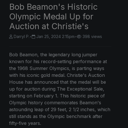
Bob Beamon's Historic
Olympic Medal Up for
Auction at Christie's
Darryl P.
•
Jan 25, 2024 2:15pm
•
398 views
Bob Beamon, the legendary long jumper
known for his record-setting performance at
the 1968 Summer Olympics, is parting ways
with his iconic gold medal. Christie's Auction
House has announced that the medal will be
up for auction during The Exceptional Sale,
starting on February 1. This historic piece of
Olympic history commemorates Beamon's
astounding leap of 29 feet, 2 1/2 inches, which
still stands as the Olympic benchmark after
fifty-five years.