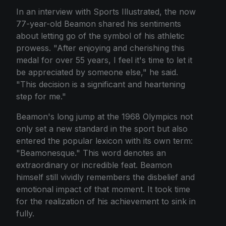
In an interview with Sports Illustrated, the now
77-year-old Beamon shared his sentiments
about letting go of the symbol of his athletic
prowess. "After enjoying and cherishing this
medal for over 55 years, I feel it's time to let it
be appreciated by someone else," he said.
"This decision is a significant and heartening
step for me."
Beamon's long jump at the 1968 Olympics not
only set a new standard in the sport but also
entered the popular lexicon with its own term:
"Beamonesque." This word denotes an
extraordinary or incredible feat. Beamon
himself still vividly remembers the disbelief and
emotional impact of that moment. It took time
for the realization of his achievement to sink in
fully.