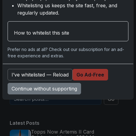
2025-26 Topps Now Hockey: Capturing NHL
Whitelisting us keeps the site fast, free, and
Glory in Real-Time
regularly updated.
Nov 11, 2025
2025-26 Topps Now Hockey: Capturing NHL
How to whitelist this site
Magic in Real-Time
Nov 11, 2025
Prefer no ads at all? Check out our subscription for an ad-
free experience and extras.
Topps Now Hockey 2025-26: Capturing NHL
Magic in Real-Time
I’ve whitelisted — Reload
Go Ad-Free
Nov 11, 2025
Continue without supporting
Go
Latest Posts
Topps Now Artemis II Card