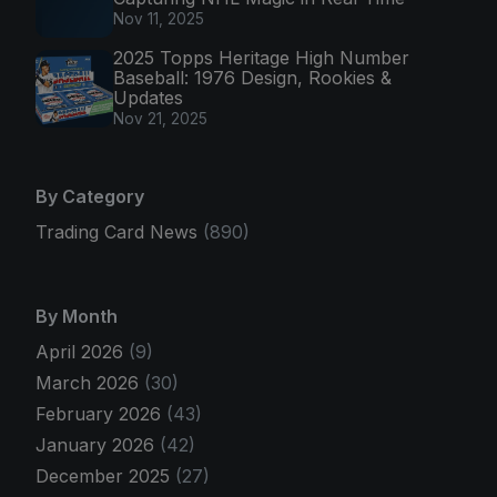
Nov 11, 2025
2025 Topps Heritage High Number
Baseball: 1976 Design, Rookies &
Updates
Nov 21, 2025
By Category
Trading Card News
(890)
By Month
April 2026
(9)
March 2026
(30)
February 2026
(43)
January 2026
(42)
December 2025
(27)