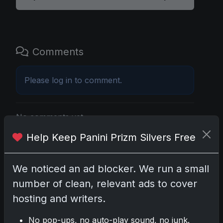
Comments
Please
log in
to comment.
No comments yet.
Help Keep Panini Prizm Silvers Free
Related posts
We noticed an ad blocker. We run a small
2025 Panini National Treasures Baseball: A
number of clean, relevant ads to cover
Grand Slam of Autographs and Memorabilia
Nov 11, 2025
hosting and writers.
No pop-ups, no auto-play sound, no junk.