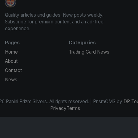
Panini Prizm Silvers
Quality articles and guides. New posts weekly.
Subscribe for premium content and an ad-free
experience.
Pages
Categories
Home
Trading Card News
About
Contact
News
6 Panini Prizm Silvers. All rights reserved. | PrismCMS by
DP Te
Privacy
Terms