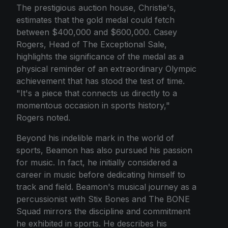
The prestigious auction house, Christie's,
estimates that the gold medal could fetch
between $400,000 and $600,000. Casey
Rogers, Head of The Exceptional Sale,
highlights the significance of the medal as a
physical reminder of an extraordinary Olympic
achievement that has stood the test of time.
"It's a piece that connects us directly to a
momentous occasion in sports history,"
Rogers noted.
Beyond his indelible mark in the world of
sports, Beamon has also pursued his passion
for music. In fact, he initially considered a
career in music before dedicating himself to
track and field. Beamon's musical journey as a
percussionist with Stix Bones and The BONE
Squad mirrors the discipline and commitment
he exhibited in sports. He describes his