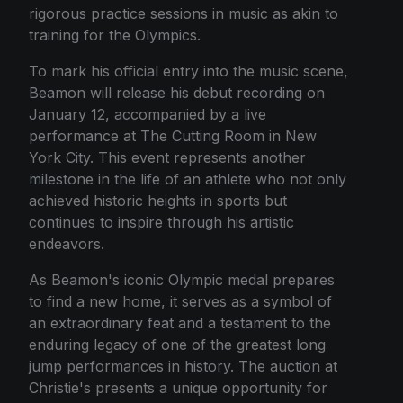
rigorous practice sessions in music as akin to
training for the Olympics.
To mark his official entry into the music scene,
Beamon will release his debut recording on
January 12, accompanied by a live
performance at The Cutting Room in New
York City. This event represents another
milestone in the life of an athlete who not only
achieved historic heights in sports but
continues to inspire through his artistic
endeavors.
As Beamon's iconic Olympic medal prepares
to find a new home, it serves as a symbol of
an extraordinary feat and a testament to the
enduring legacy of one of the greatest long
jump performances in history. The auction at
Christie's presents a unique opportunity for