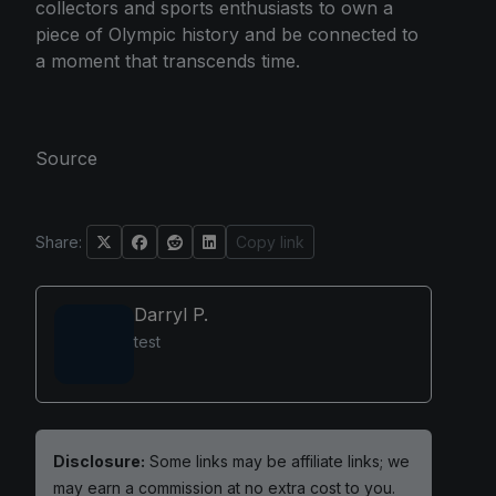
collectors and sports enthusiasts to own a
piece of Olympic history and be connected to
a moment that transcends time.
Source
Share:
Copy link
Darryl P.
test
Disclosure:
Some links may be affiliate links; we
may earn a commission at no extra cost to you.