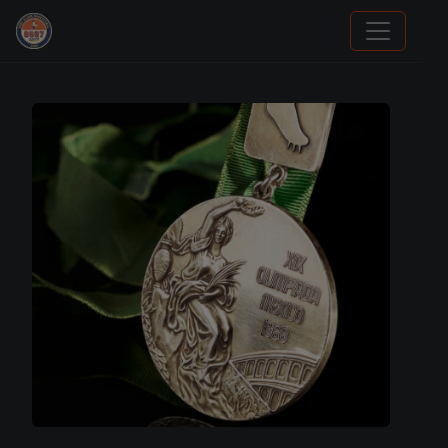
Panini Prizm Silvers