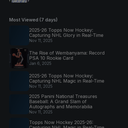
Most Viewed (7 days)
2025-26 Topps Now Hockey:
Capturing NHL Glory in Real-Time
Nov 11, 2025
The Rise of Wembanyama: Record
PSA 10 Rookie Card
Jan 6, 2025
2025-26 Topps Now Hockey:
Capturing NHL Magic in Real-Time
Nov 11, 2025
2025 Panini National Treasures
Baseball: A Grand Slam of
Autographs and Memorabilia
Nov 11, 2025
Topps Now Hockey 2025-26:
Capturing NHL Magic in Real-Time