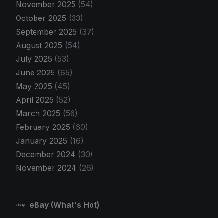
November 2025
(54)
October 2025
(33)
September 2025
(37)
August 2025
(54)
July 2025
(53)
June 2025
(65)
May 2025
(45)
April 2025
(52)
March 2025
(56)
February 2025
(69)
January 2025
(16)
December 2024
(30)
November 2024
(26)
eBay (What's Hot)