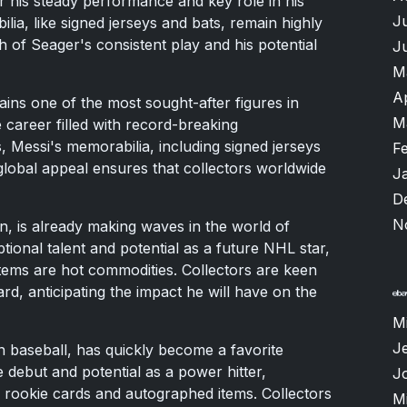
r his steady performance and key role in his
J
ia, like signed jerseys and bats, remain highly
h of Seager's consistent play and his potential
J
M
A
ains one of the most sought-after figures in
M
e career filled with record-breaking
 Messi's memorabilia, including signed jerseys
F
global appeal ensures that collectors worldwide
J
D
N
, is already making waves in the world of
ptional talent and potential as a future NHL star,
items are hot commodities. Collectors are keen
rd, anticipating the impact he will have on the
M
Je
in baseball, has quickly become a favorite
 debut and potential as a power hitter,
J
 rookie cards and autographed items. Collectors
M