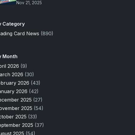
Nov 21, 2025
y Category
rading Card News
(890)
y Month
pril 2026
(9)
arch 2026
(30)
ebruary 2026
(43)
anuary 2026
(42)
ecember 2025
(27)
ovember 2025
(54)
ctober 2025
(33)
eptember 2025
(37)
ugust 2025
(54)