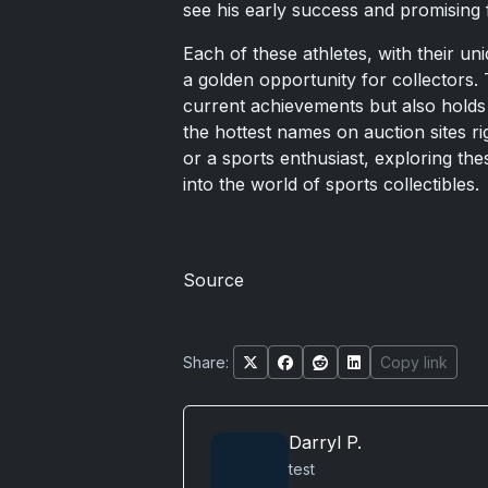
see his early success and promising f
Each of these athletes, with their u
a golden opportunity for collectors. 
current achievements but also holds
the hottest names on auction sites r
or a sports enthusiast, exploring the
into the world of sports collectibles.
Source
Share:
Copy link
Darryl P.
test