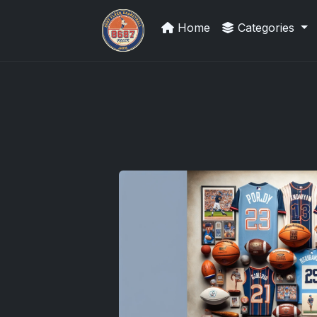
Home
Categories
Panini Prizm Silvers