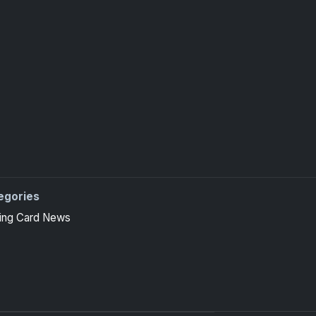
egories
ing Card News