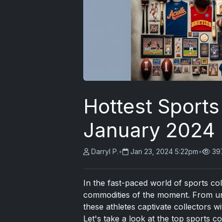
Hottest Sports 
January 2024
Darryl P.
•
Jan 23, 2024 5:22pm
•
39
In the fast-paced world of sports col
commodities of the moment. From une
these athletes captivate collectors wi
Let's take a look at the top sports c