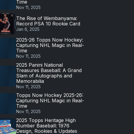
Time
Nov 11, 2025
The Rise of Wembanyama:
Record PSA 10 Rookie Card
Jan 6, 2025
2025-26 Topps Now Hockey:
Capturing NHL Magic in Real-
Time
Nov 11, 2025
2025 Panini National
Treasures Baseball: A Grand
Slam of Autographs and
Memorabilia
Nov 11, 2025
Topps Now Hockey 2025-26:
Capturing NHL Magic in Real-
Time
Nov 11, 2025
2025 Topps Heritage High
Number Baseball: 1976
Design, Rookies & Updates