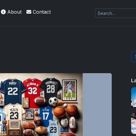
About
Contact
L