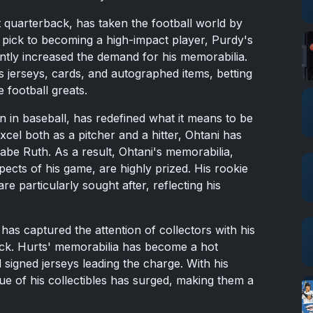
 quarterback, has taken the football world by
 pick to becoming a high-impact player, Purdy's
antly increased the demand for his memorabilia.
s jerseys, cards, and autographed items, betting
 football greats.
 in baseball, has redefined what it means to be
 excel both as a pitcher and a hitter, Ohtani has
be Ruth. As a result, Ohtani's memorabilia,
pects of his game, are highly prized. His rookie
re particularly sought after, reflecting his
 has captured the attention of collectors with his
ack. Hurts' memorabilia has become a hot
 signed jerseys leading the charge. With his
ue of his collectibles has surged, making them a