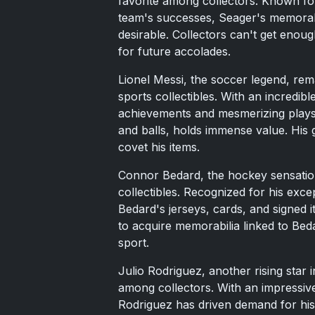
favorite among collectors. Known fo
team's successes, Seager's memorabil
desirable. Collectors can't get enoug
for future accolades.
Lionel Messi, the soccer legend, rem
sports collectibles. With an incredibl
achievements and mesmerizing plays,
and balls, holds immense value. His 
covet his items.
Connor Bedard, the hockey sensation
collectibles. Recognized for his exce
Bedard's jerseys, cards, and signed 
to acquire memorabilia linked to Beda
sport.
Julio Rodriguez, another rising star 
among collectors. With an impressive
Rodriguez has driven demand for his