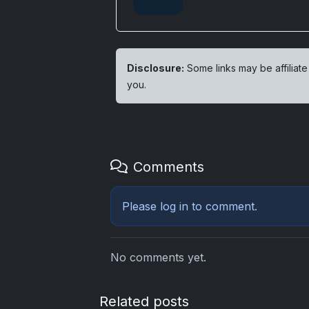
Disclosure:
Some links may be affiliate
you.
Comments
Please
log in
to comment.
No comments yet.
Related posts