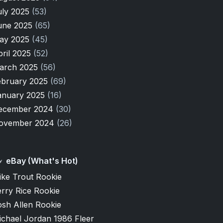
uly 2025
(53)
une 2025
(65)
ay 2025
(45)
pril 2025
(52)
arch 2025
(56)
ebruary 2025
(69)
anuary 2025
(16)
ecember 2024
(30)
ovember 2024
(26)
eBay (What's Hot)
ike Trout Rookie
rry Rice Rookie
osh Allen Rookie
ichael Jordan 1986 Fleer