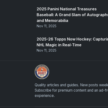
2025 Panini National Treasures
Baseball: A Grand Slam of Autograph
and Memorabilia
Nov 11, 2025
2025-26 Topps Now Hockey: Capturi
NHL Magic in Real-Time
Nov 11, 2025
Panini Prizm Silvers
Quality articles and guides. New posts week
Subscribe for premium content and an ad-f
experience.