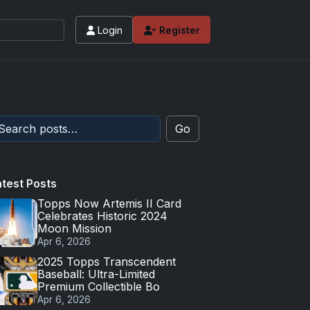
Login
Register
Go
atest Posts
Topps Now Artemis II Card
Celebrates Historic 2024
Moon Mission
Apr 6, 2026
2025 Topps Transcendent
Baseball: Ultra-Limited
Premium Collectible Bo
Apr 6, 2026