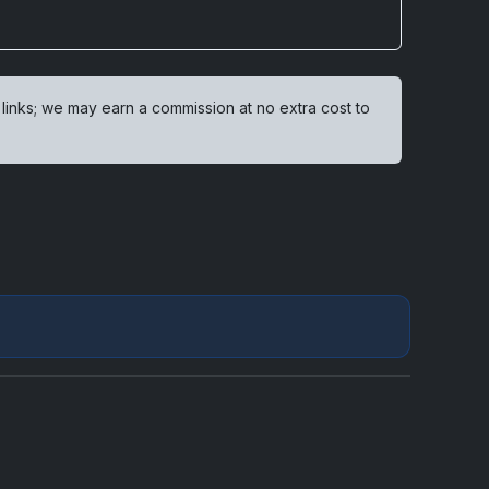
 links; we may earn a commission at no extra cost to