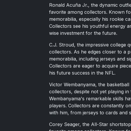
Ronald Acuña Jr., the dynamic outfi
favorite among collectors. Known fo
memorabilia, especially his rookie c
Collectors see his youthful energy an
wise investment for the future.
C.J. Stroud, the impressive college 
collectors. As he edges closer to a p
memorabilia, including jerseys and s
Collectors are eager to acquire piece
his future success in the NFL.
Victor Wembanyama, the basketball p
collectors, despite not yet playing i
Wembanyama's remarkable skills hav
players. Collectors are constantly o
with him, from jerseys to cards and s
Corey Seager, the All-Star shortstop