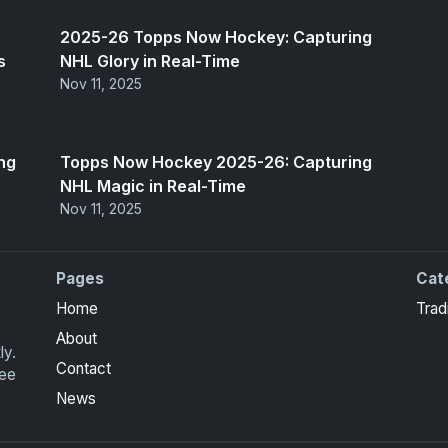
2025-26 Topps Now Hockey: Capturing
s
NHL Glory in Real-Time
Nov 11, 2025
ng
Topps Now Hockey 2025-26: Capturing
NHL Magic in Real-Time
Nov 11, 2025
Pages
Cat
Home
Trad
About
ly.
Contact
ree
News