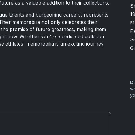
uture as a valuable addition to their collections.
S
1
nique talents and burgeoning careers, represents
Their memorabilia not only celebrates their
M
 the promise of future greatness, making them
P
ight now. Whether you're a dedicated collector
S
se athletes' memorabilia is an exciting journey
G
Di
we
yo