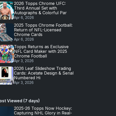
2026 Topps Chrome UFC:
Third Annual Set with
Autographs & Colorful Par
Apr 6, 2026
2025 Topps Chrome Football:
Return of NFL-Licensed
Chrome Cards
Apr 6, 2026
Topps Returns as Exclusive
NFL Card Maker with 2025
Chrome Football
Apr 3, 2026
2026 Leaf Slideshow Trading
Cards: Acetate Design & Serial
Numbered Hi
Apr 3, 2026
ost Viewed (7 days)
2025-26 Topps Now Hockey:
Capturing NHL Glory in Real-