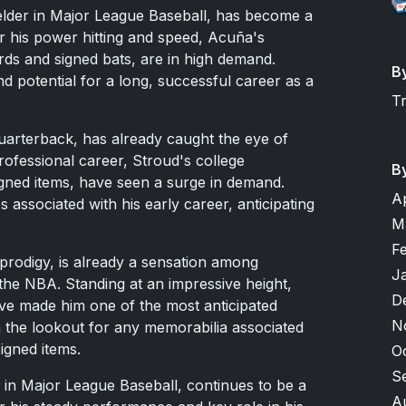
elder in Major League Baseball, has become a
r his power hitting and speed, Acuña's
ards and signed bats, are in high demand.
B
d potential for a long, successful career as a
T
quarterback, has already caught the eye of
rofessional career, Stroud's college
B
igned items, have seen a surge in demand.
A
s associated with his early career, anticipating
M
F
rodigy, is already a sensation among
J
n the NBA. Standing at an impressive height,
D
e made him one of the most anticipated
N
n the lookout for any memorabilia associated
igned items.
O
S
 in Major League Baseball, continues to be a
A