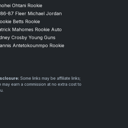
hohei Ohtani Rookie
986-87 Fleer Michael Jordan
ookie Betts Rookie
atrick Mahomes Rookie Auto
idney Crosby Young Guns
iannis Antetokounmpo Rookie
sclosure:
Some links may be affiliate links;
 may earn a commission at no extra cost to
u.