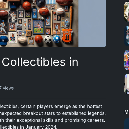
Collectibles in
7 views
lectibles, certain players emerge as the hottest
M
xpected breakout stars to established legends,
th their exceptional skills and promising careers.
ollectibles in January 2024.