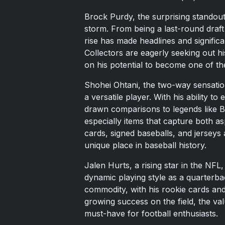
Brock Purdy, the surprising standout
storm. From being a last-round draft
rise has made headlines and signific
Collectors are eagerly seeking out hi
on his potential to become one of the
Shohei Ohtani, the two-way sensation
a versatile player. With his ability to
drawn comparisons to legends like Ba
especially items that capture both as
cards, signed baseballs, and jerseys a
unique place in baseball history.
Jalen Hurts, a rising star in the NFL,
dynamic playing style as a quarterb
commodity, with his rookie cards and
growing success on the field, the val
must-have for football enthusiasts.