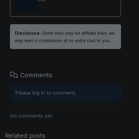
Disclosure:
Some links may be affiliate links; we
may earn a commission at no extra cost to you.
Comments
Please
log in
to comment.
No comments yet.
Related posts