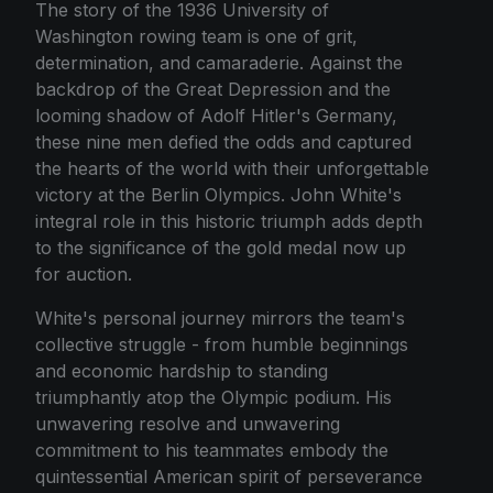
The story of the 1936 University of
Washington rowing team is one of grit,
determination, and camaraderie. Against the
backdrop of the Great Depression and the
looming shadow of Adolf Hitler's Germany,
these nine men defied the odds and captured
the hearts of the world with their unforgettable
victory at the Berlin Olympics. John White's
integral role in this historic triumph adds depth
to the significance of the gold medal now up
for auction.
White's personal journey mirrors the team's
collective struggle - from humble beginnings
and economic hardship to standing
triumphantly atop the Olympic podium. His
unwavering resolve and unwavering
commitment to his teammates embody the
quintessential American spirit of perseverance