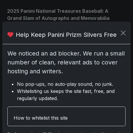
2025 Panini National Treasures Baseball: A
Grand Slam of Autographs and Memorabilia
Nov 11, 2025
Help Keep Panini Prizm Silvers Free
2025-26 Topps Now Hockey: Capturing NHL
Glory in Real-Time
We noticed an ad blocker. We run a small
Nov 11, 2025
number of clean, relevant ads to cover
hosting and writers.
2025-26 Topps Now Hockey: Capturing NHL
Magic in Real-Time
No pop-ups, no auto-play sound, no junk.
Nov 11, 2025
Whitelisting us keeps the site fast, free, and
regularly updated.
Topps Now Hockey 2025-26: Capturing NHL
Magic in Real-Time
Nov 11, 2025
How to whitelist this site