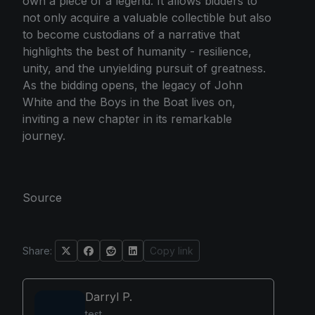
own a piece of a legend. It allows bidders to
not only acquire a valuable collectible but also
to become custodians of a narrative that
highlights the best of humanity - resilience,
unity, and the unyielding pursuit of greatness.
As the bidding opens, the legacy of John
White and the Boys in the Boat lives on,
inviting a new chapter in its remarkable
journey.
Source
Share:
Copy link
Darryl P.
test