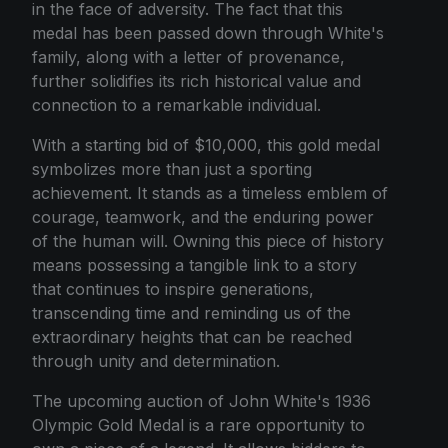
in the face of adversity. The fact that this
medal has been passed down through White's
family, along with a letter of provenance,
further solidifies its rich historical value and
connection to a remarkable individual.
With a starting bid of $10,000, this gold medal
symbolizes more than just a sporting
achievement. It stands as a timeless emblem of
courage, teamwork, and the enduring power
of the human will. Owning this piece of history
means possessing a tangible link to a story
that continues to inspire generations,
transcending time and reminding us of the
extraordinary heights that can be reached
through unity and determination.
The upcoming auction of John White's 1936
Olympic Gold Medal is a rare opportunity to