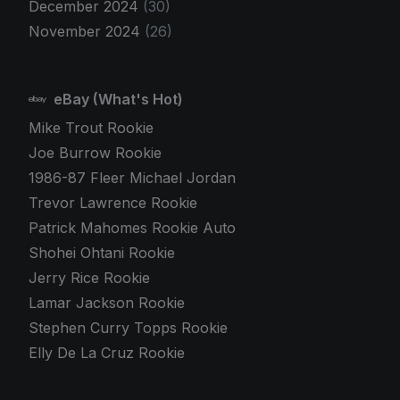
December 2024
(30)
November 2024
(26)
eBay (What's Hot)
Mike Trout Rookie
Joe Burrow Rookie
1986-87 Fleer Michael Jordan
Trevor Lawrence Rookie
Patrick Mahomes Rookie Auto
Shohei Ohtani Rookie
Jerry Rice Rookie
Lamar Jackson Rookie
Stephen Curry Topps Rookie
Elly De La Cruz Rookie