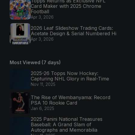
Topps Returns as Exclusive NFL
Card Maker with 2025 Chrome
Football
Apr 3, 2026
2026 Leaf Slideshow Trading Cards:
Acetate Design & Serial Numbered Hi
Apr 3, 2026
Most Viewed (7 days)
2025-26 Topps Now Hockey:
Capturing NHL Glory in Real-Time
Nov 11, 2025
The Rise of Wembanyama: Record
PSA 10 Rookie Card
Jan 6, 2025
2025 Panini National Treasures
Baseball: A Grand Slam of
Autographs and Memorabilia