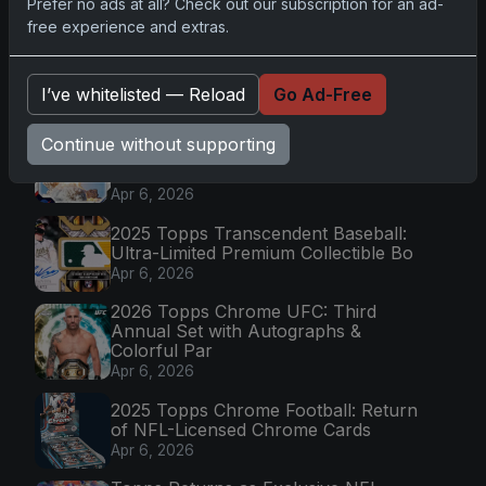
Prefer no ads at all? Check out our subscription for an ad-
Go
free experience and extras.
I’ve whitelisted — Reload
Go Ad-Free
Latest Posts
Topps Now Artemis II Card
Continue without supporting
Celebrates Historic 2024 Moon
Mission
Apr 6, 2026
2025 Topps Transcendent Baseball:
Ultra-Limited Premium Collectible Bo
Apr 6, 2026
2026 Topps Chrome UFC: Third
Annual Set with Autographs &
Colorful Par
Apr 6, 2026
2025 Topps Chrome Football: Return
of NFL-Licensed Chrome Cards
Apr 6, 2026