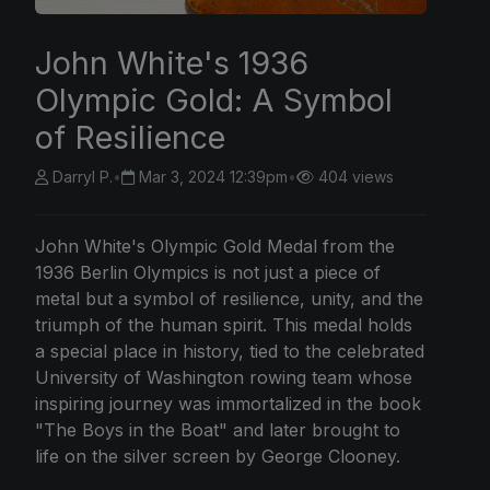
John White's 1936
Olympic Gold: A Symbol
of Resilience
Darryl P.
•
Mar 3, 2024 12:39pm
•
404 views
John White's Olympic Gold Medal from the
1936 Berlin Olympics is not just a piece of
metal but a symbol of resilience, unity, and the
triumph of the human spirit. This medal holds
a special place in history, tied to the celebrated
University of Washington rowing team whose
inspiring journey was immortalized in the book
"The Boys in the Boat" and later brought to
life on the silver screen by George Clooney.