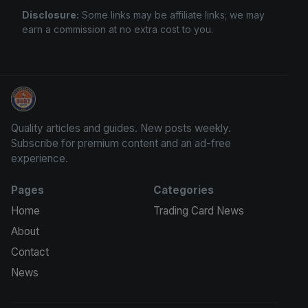
Disclosure:
Some links may be affiliate links; we may
earn a commission at no extra cost to you.
Panini Prizm Silvers
Quality articles and guides. New posts weekly.
Subscribe for premium content and an ad-free
experience.
Pages
Categories
Home
Trading Card News
About
Contact
News