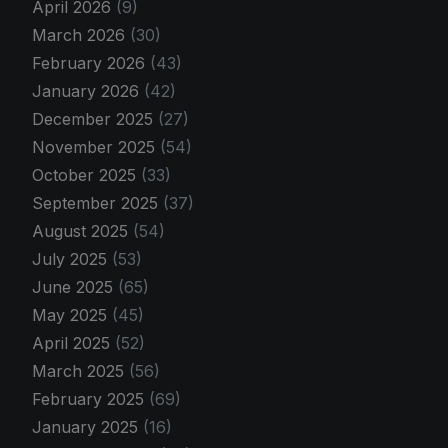
April 2026
(9)
March 2026
(30)
February 2026
(43)
January 2026
(42)
December 2025
(27)
November 2025
(54)
October 2025
(33)
September 2025
(37)
August 2025
(54)
July 2025
(53)
June 2025
(65)
May 2025
(45)
April 2025
(52)
March 2025
(56)
February 2025
(69)
January 2025
(16)