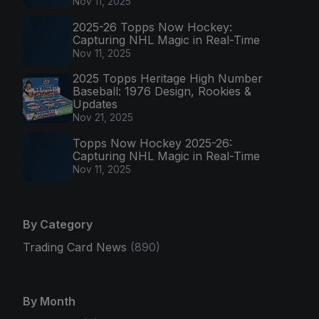
Nov 11, 2025
2025-26 Topps Now Hockey:
Capturing NHL Magic in Real-Time
Nov 11, 2025
2025 Topps Heritage High Number
Baseball: 1976 Design, Rookies &
Updates
Nov 21, 2025
Topps Now Hockey 2025-26:
Capturing NHL Magic in Real-Time
Nov 11, 2025
By Category
Trading Card News
(890)
By Month