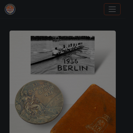
Panini Prizm Silvers