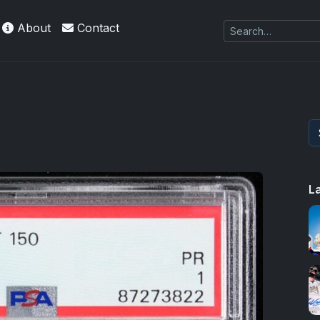
About
Contact
L