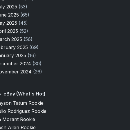
uly 2025
(53)
une 2025
(65)
ay 2025
(45)
pril 2025
(52)
arch 2025
(56)
ebruary 2025
(69)
anuary 2025
(16)
ecember 2024
(30)
ovember 2024
(26)
eBay (What's Hot)
ayson Tatum Rookie
lio Rodriguez Rookie
a Morant Rookie
osh Allen Rookie