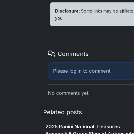
Disclosure:
Some links may be affiliate
you.
Comments
Please
log in
to comment.
No comments yet.
Related posts
2025 Panini National Treasures
Baseball: A Grand Slam of Autograph