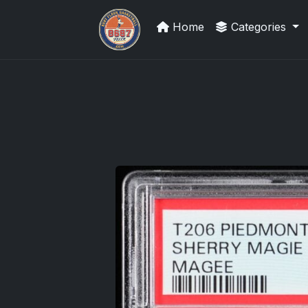
Home
Categories
Panini Prizm Silvers