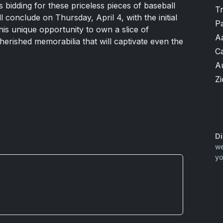
 bidding for these priceless pieces of baseball
T
l conclude on Thursday, April 4, with the initial
P
his unique opportunity to own a slice of
A
cherished memorabilia that will captivate even the
Ca
A
Zi
Di
we
yo