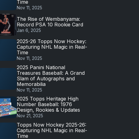
Time
Nov 11, 2025
The Rise of Wembanyama:
Record PSA 10 Rookie Card
Jan 6, 2025
2025-26 Topps Now Hockey:
Capturing NHL Magic in Real-
Time
Nov 11, 2025
2025 Panini National
Treasures Baseball: A Grand
Slam of Autographs and
Memorabilia
Nov 11, 2025
2025 Topps Heritage High
Number Baseball: 1976
Design, Rookies & Updates
Nov 21, 2025
Topps Now Hockey 2025-26:
Capturing NHL Magic in Real-
Time