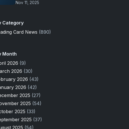
Nov 11, 2025
y Category
rading Card News
(890)
y Month
pril 2026
(9)
arch 2026
(30)
ebruary 2026
(43)
anuary 2026
(42)
ecember 2025
(27)
ovember 2025
(54)
ctober 2025
(33)
eptember 2025
(37)
ugust 2025
(54)