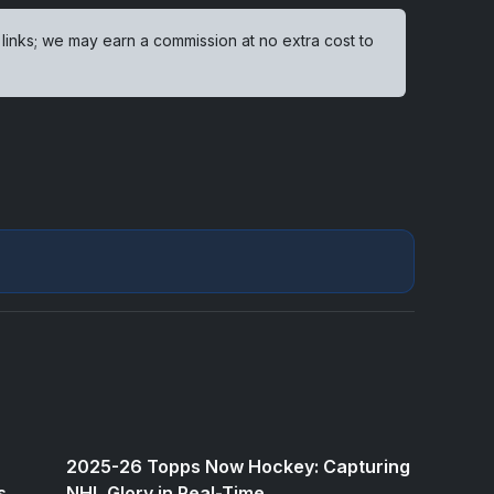
 links; we may earn a commission at no extra cost to
2025-26 Topps Now Hockey: Capturing
s
NHL Glory in Real-Time