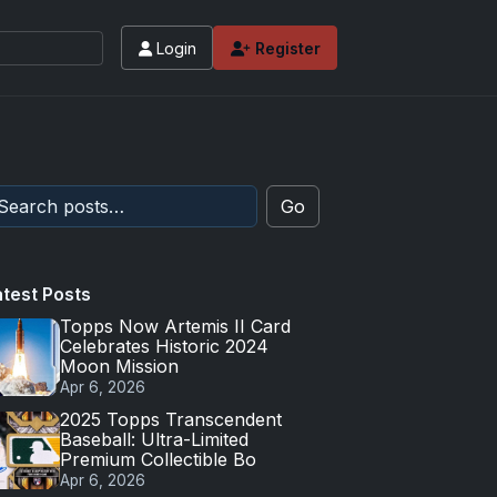
Login
Register
Go
atest Posts
Topps Now Artemis II Card
Celebrates Historic 2024
Moon Mission
Apr 6, 2026
2025 Topps Transcendent
Baseball: Ultra-Limited
Premium Collectible Bo
Apr 6, 2026