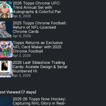
2026 Topps Chrome UFC:
Third Annual Set with
Autographs & Colorful Par
Apr 6, 2026
2025 Topps Chrome Football:
Return of NFL-Licensed
Chrome Cards
Apr 6, 2026
Topps Returns as Exclusive
NFL Card Maker with 2025
Chrome Football
Apr 3, 2026
2026 Leaf Slideshow Trading
Cards: Acetate Design & Serial
Numbered Hi
Apr 3, 2026
ost Viewed (7 days)
2025-26 Topps Now Hockey:
Capturing NHL Glory in Real-