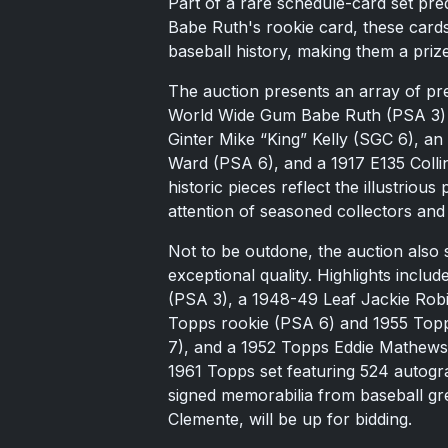
Part of a rare schedule-card set pr
Babe Ruth's rookie card, these cards
baseball history, making them a prize
The auction presents an array of pr
World Wide Gum Babe Ruth (PSA 3) 
Ginter Mike “King” Kelly (SGC 6), 
Ward (PSA 6), and a 1917 E135 Col
historic pieces reflect the illustriou
attention of seasoned collectors an
Not to be outdone, the auction also
exceptional quality. Highlights incl
(PSA 3), a 1948-49 Leaf Jackie Rob
Topps rookie (PSA 6) and 1955 Top
7), and a 1952 Topps Eddie Mathews 
1961 Topps set featuring 524 autogra
signed memorabilia from baseball g
Clemente, will be up for bidding.