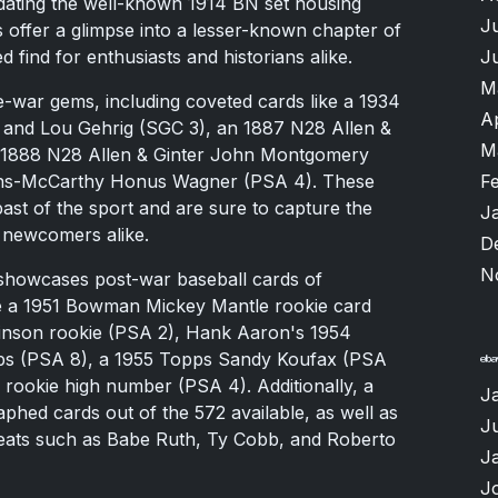
edating the well-known 1914 BN set housing
J
 offer a glimpse into a lesser-known chapter of
J
d find for enthusiasts and historians alike.
M
e-war gems, including coveted cards like a 1934
A
and Lou Gehrig (SGC 3), an 1887 N28 Allen &
M
an 1888 N28 Allen & Ginter John Montgomery
F
lins-McCarthy Honus Wagner (PSA 4). These
s past of the sport and are sure to capture the
J
d newcomers alike.
D
N
 showcases post-war baseball cards of
ude a 1951 Bowman Mickey Mantle rookie card
inson rookie (PSA 2), Hank Aaron's 1954
ps (PSA 8), a 1955 Topps Sandy Koufax (PSA
rookie high number (PSA 4). Additionally, a
J
phed cards out of the 572 available, as well as
Ju
reats such as Babe Ruth, Ty Cobb, and Roberto
J
J