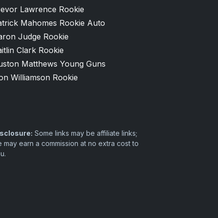
revor Lawrence Rookie
atrick Mahomes Rookie Auto
aron Judge Rookie
itlin Clark Rookie
uston Matthews Young Guns
on Williamson Rookie
sclosure:
Some links may be affiliate links;
 may earn a commission at no extra cost to
u.