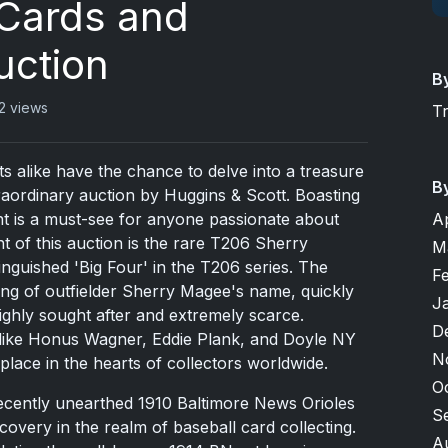
 Cards and
uction
B
2 views
T
ts alike have the chance to delve into a treasure
B
traordinary auction by Huggins & Scott. Boasting
A
nt is a must-see for anyone passionate about
t of this auction is the rare T206 Sherry
M
tinguished 'Big Four' in the T206 series. The
F
lling of outfielder Sherry Magee's name, quickly
J
highly sought after and extremely scarce.
D
 like Honus Wagner, Eddie Plank, and Doyle NY
N
 place in the hearts of collectors worldwide.
O
recently unearthed 1910 Baltimore News Orioles
S
scovery in the realm of baseball card collecting.
A