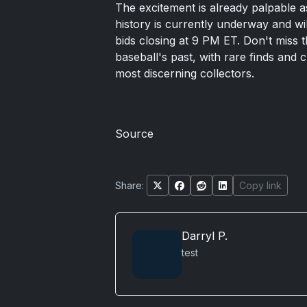
The excitement is already palpable as
history is currently underway and wil
bids closing at 9 PM ET. Don't miss t
baseball's past, with rare finds and 
most discerning collectors.
Source
Share:
Copy link
Darryl P.
test