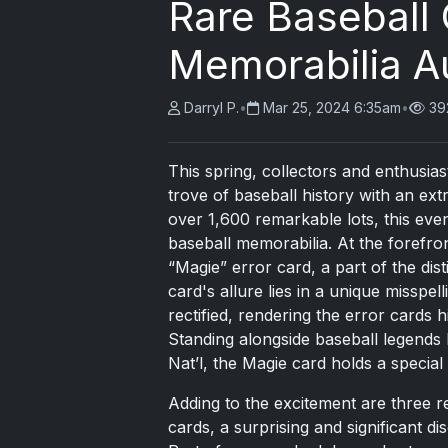
Rare Baseball
Memorabilia A
Darryl P.
•
Mar 25, 2024 6:35am
•
39
This spring, collectors and enthusias
trove of baseball history with an ex
over 1,600 remarkable lots, this eve
baseball memorabilia. At the forefron
“Magie” error card, a part of the dis
card's allure lies in a unique misspe
rectified, rendering the error cards 
Standing alongside baseball legends
Nat’l, the Magie card holds a special
Adding to the excitement are three 
cards, a surprising and significant di