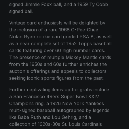
signed Jimmie Foxx ball, and a 1959 Ty Cobb
signed ball.
Vintage card enthusiasts will be delighted by
the inclusion of a rare 1968 O-Pee-Chee
Nolan Ryan rookie card graded PSA 8, as well
as a near complete set of 1952 Topps baseball
cards featuring over 60 high number cards.
The presence of multiple Mickey Mantle cards
from the 1950s and 60s further enriches the
auction's offerings and appeals to collectors
seeking iconic sports figures from the past.
Further captivating items up for grabs include
a San Francisco 49ers Super Bowl XXIV
Champions ring, a 1926 New York Yankees
multi-signed baseball autographed by legends
like Babe Ruth and Lou Gehrig, and a
collection of 1920s-30s St. Louis Cardinals