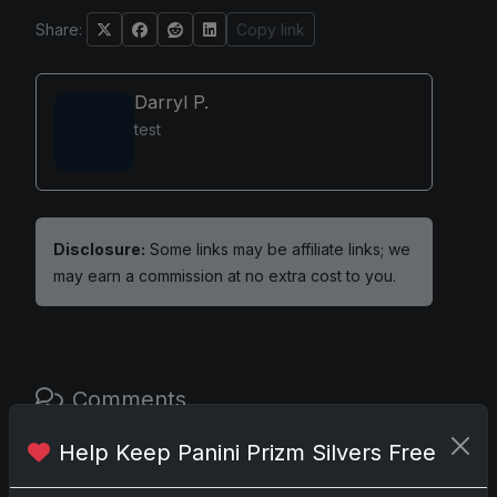
Share:
Copy link
Darryl P.
test
Disclosure:
Some links may be affiliate links; we
may earn a commission at no extra cost to you.
Comments
Help Keep Panini Prizm Silvers Free
Please
log in
to comment.