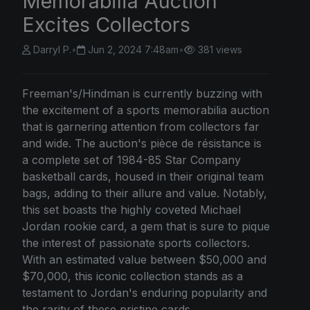
Memorabilia Auction
Excites Collectors
Darryl P.
•
Jun 2, 2024 7:48am
•
381 views
Freeman's/Hindman is currently buzzing with
the excitement of a sports memorabilia auction
that is garnering attention from collectors far
and wide. The auction's pièce de résistance is
a complete set of 1984-85 Star Company
basketball cards, housed in their original team
bags, adding to their allure and value. Notably,
this set boasts the highly coveted Michael
Jordan rookie card, a gem that is sure to pique
the interest of passionate sports collectors.
With an estimated value between $50,000 and
$70,000, this iconic collection stands as a
testament to Jordan's enduring popularity and
the rarity of these pristine cards.