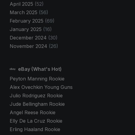
April 2025
(52)
March 2025
(56)
February 2025
(69)
January 2025
(16)
December 2024
(30)
November 2024
(26)
eBay (What's Hot)
Peyton Manning Rookie
Alex Ovechkin Young Guns
Julio Rodriguez Rookie
Jude Bellingham Rookie
Angel Reese Rookie
Elly De La Cruz Rookie
Erling Haaland Rookie