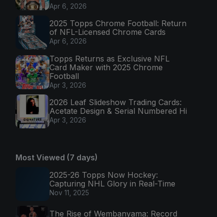
Apr 6, 2026
2025 Topps Chrome Football: Return
of NFL-Licensed Chrome Cards
Apr 6, 2026
Topps Returns as Exclusive NFL
Card Maker with 2025 Chrome
Football
Apr 3, 2026
2026 Leaf Slideshow Trading Cards:
Acetate Design & Serial Numbered Hi
Apr 3, 2026
Most Viewed (7 days)
2025-26 Topps Now Hockey:
Capturing NHL Glory in Real-Time
Nov 11, 2025
The Rise of Wembanyama: Record