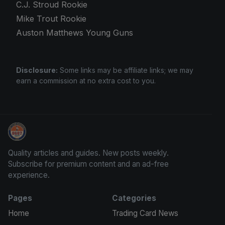
C.J. Stroud Rookie
Mike Trout Rookie
Auston Matthews Young Guns
Disclosure:
Some links may be affiliate links; we may
earn a commission at no extra cost to you.
Panini Prizm Silvers
Quality articles and guides. New posts weekly.
Subscribe for premium content and an ad-free
experience.
Pages
Categories
Home
Trading Card News