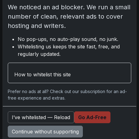
We noticed an ad blocker. We run a small
No comments yet.
number of clean, relevant ads to cover
hosting and writers.
Related posts
No pop-ups, no auto-play sound, no junk.
Whitelisting us keeps the site fast, free, and
2025 Panini National Treasures Baseball: A
regularly updated.
Grand Slam of Autographs and Memorabilia
Nov 11, 2025
How to whitelist this site
2025-26 Topps Now Hockey: Capturing NHL
Glory in Real-Time
Prefer no ads at all? Check out our subscription for an ad-
Nov 11, 2025
free experience and extras.
2025-26 Topps Now Hockey: Capturing NHL
I’ve whitelisted — Reload
Go Ad-Free
Magic in Real-Time
Nov 11, 2025
Continue without supporting