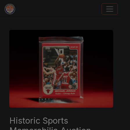
Panini Prizm Silvers
Historic Sports