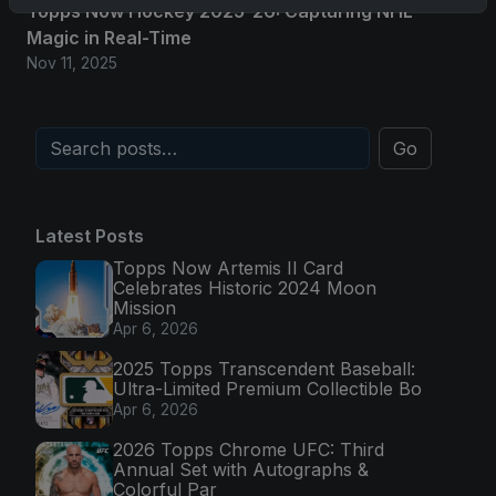
Topps Now Hockey 2025-26: Capturing NHL
Magic in Real-Time
Nov 11, 2025
Go
Latest Posts
Topps Now Artemis II Card
Celebrates Historic 2024 Moon
Mission
Apr 6, 2026
2025 Topps Transcendent Baseball:
Ultra-Limited Premium Collectible Bo
Apr 6, 2026
2026 Topps Chrome UFC: Third
Annual Set with Autographs &
Colorful Par