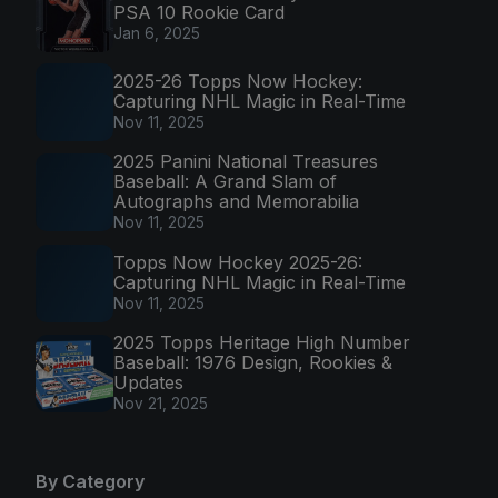
PSA 10 Rookie Card
Jan 6, 2025
2025-26 Topps Now Hockey:
Capturing NHL Magic in Real-Time
Nov 11, 2025
2025 Panini National Treasures
Baseball: A Grand Slam of
Autographs and Memorabilia
Nov 11, 2025
Topps Now Hockey 2025-26:
Capturing NHL Magic in Real-Time
Nov 11, 2025
2025 Topps Heritage High Number
Baseball: 1976 Design, Rookies &
Updates
Nov 21, 2025
By Category