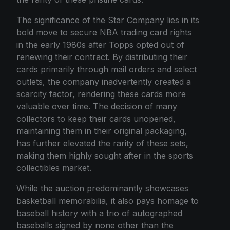
The significance of the Star Company lies in its
bold move to secure NBA trading card rights
in the early 1980s after Topps opted out of
renewing their contract. By distributing their
cards primarily through mail orders and select
outlets, the company inadvertently created a
scarcity factor, rendering these cards more
valuable over time. The decision of many
collectors to keep their cards unopened,
maintaining them in their original packaging,
has further elevated the rarity of these sets,
making them highly sought after in the sports
collectibles market.
While the auction predominantly showcases
basketball memorabilia, it also pays homage to
baseball history with a trio of autographed
baseballs signed by none other than the