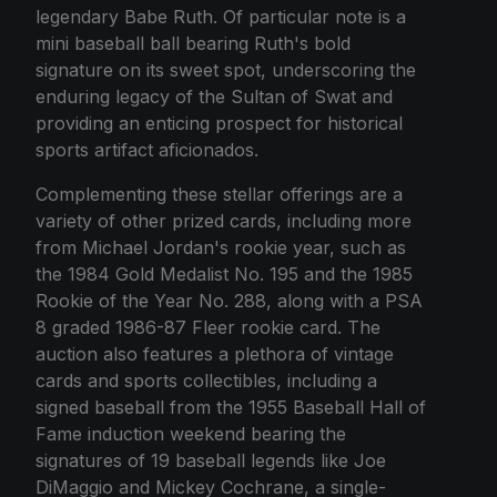
legendary Babe Ruth. Of particular note is a
mini baseball ball bearing Ruth's bold
signature on its sweet spot, underscoring the
enduring legacy of the Sultan of Swat and
providing an enticing prospect for historical
sports artifact aficionados.
Complementing these stellar offerings are a
variety of other prized cards, including more
from Michael Jordan's rookie year, such as
the 1984 Gold Medalist No. 195 and the 1985
Rookie of the Year No. 288, along with a PSA
8 graded 1986-87 Fleer rookie card. The
auction also features a plethora of vintage
cards and sports collectibles, including a
signed baseball from the 1955 Baseball Hall of
Fame induction weekend bearing the
signatures of 19 baseball legends like Joe
DiMaggio and Mickey Cochrane, a single-