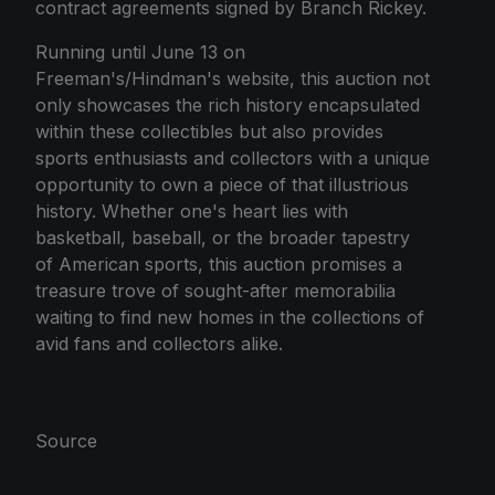
contract agreements signed by Branch Rickey.
Running until June 13 on
Freeman's/Hindman's website, this auction not
only showcases the rich history encapsulated
within these collectibles but also provides
sports enthusiasts and collectors with a unique
opportunity to own a piece of that illustrious
history. Whether one's heart lies with
basketball, baseball, or the broader tapestry
of American sports, this auction promises a
treasure trove of sought-after memorabilia
waiting to find new homes in the collections of
avid fans and collectors alike.
Source