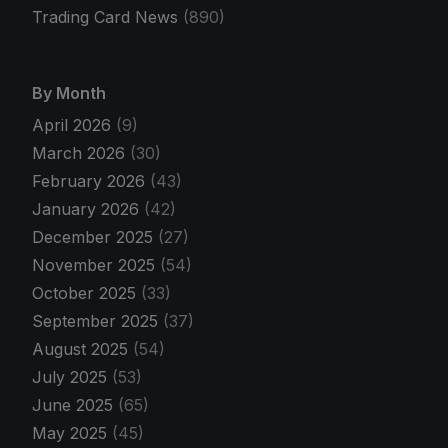
Trading Card News
(890)
By Month
April 2026
(9)
March 2026
(30)
February 2026
(43)
January 2026
(42)
December 2025
(27)
November 2025
(54)
October 2025
(33)
September 2025
(37)
August 2025
(54)
July 2025
(53)
June 2025
(65)
May 2025
(45)