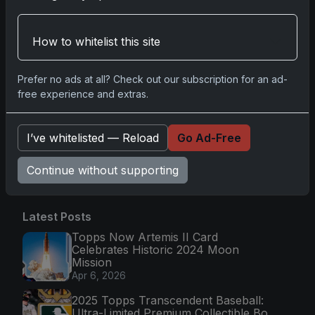
2025-26 Topps Now Hockey: Capturing NHL
Magic in Real-Time
Nov 11, 2025
How to whitelist this site
Topps Now Hockey 2025-26: Capturing NHL
Prefer no ads at all? Check out our subscription for an ad-
Magic in Real-Time
free experience and extras.
Nov 11, 2025
I’ve whitelisted — Reload
Go Ad-Free
Go
Continue without supporting
Latest Posts
Topps Now Artemis II Card
Celebrates Historic 2024 Moon
Mission
Apr 6, 2026
2025 Topps Transcendent Baseball:
Ultra-Limited Premium Collectible Bo