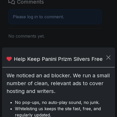
Comments
Please
log in
to comment.
No comments yet.
Related posts
Help Keep Panini Prizm Silvers Free
2025 Panini National Treasures Baseball: A
Grand Slam of Autographs and Memorabilia
We noticed an ad blocker. We run a small
Nov 11, 2025
number of clean, relevant ads to cover
hosting and writers.
2025-26 Topps Now Hockey: Capturing NHL
Glory in Real-Time
No pop-ups, no auto-play sound, no junk.
Nov 11, 2025
Whitelisting us keeps the site fast, free, and
regularly updated.