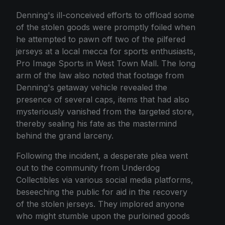
Denning's ill-conceived efforts to offload some
of the stolen goods were promptly foiled when
he attempted to pawn off two of the pilfered
jerseys at a local mecca for sports enthusiasts,
Pro Image Sports in West Town Mall. The long
arm of the law also noted that footage from
Denning's getaway vehicle revealed the
presence of several caps, items that had also
mysteriously vanished from the targeted store,
thereby sealing his fate as the mastermind
behind the grand larceny.
Following the incident, a desperate plea went
out to the community from Underdog
Collectibles via various social media platforms,
beseeching the public for aid in the recovery
of the stolen jerseys. They implored anyone
who might stumble upon the purloined goods