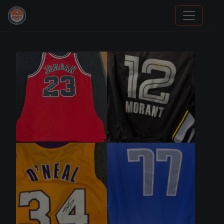
Panini Prizm Silvers