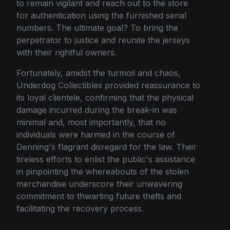
to remain vigilant and reach out to the store
for authentication using the furnished serial
numbers. The ultimate goal? To bring the
perpetrator to justice and reunite the jerseys
with their rightful owners.
Fortunately, amidst the turmoil and chaos,
Underdog Collectibles provided reassurance to
its loyal clientele, confirming that the physical
damage incurred during the break-in was
minimal and, most importantly, that no
individuals were harmed in the course of
Denning's flagrant disregard for the law. Their
tireless efforts to enlist the public's assistance
in pinpointing the whereabouts of the stolen
merchandise underscore their unwavering
commitment to thwarting future thefts and
facilitating the recovery process.