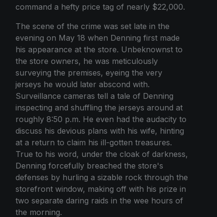
command a hefty price tag of nearly $22,000.
The scene of the crime was set late in the
evening on May 18 when Denning first made
his appearance at the store. Unbeknownst to
the store owners, he was meticulously
surveying the premises, eyeing the very
jerseys he would later abscond with.
Surveillance cameras tell a tale of Denning
inspecting and shuffling the jerseys around at
roughly 8:50 p.m. He even had the audacity to
discuss his devious plans with his wife, hinting
at a return to claim his ill-gotten treasures.
True to his word, under the cloak of darkness,
Denning forcefully breached the store's
defenses by hurling a sizable rock through the
storefront window, making off with his prize in
two separate daring raids in the wee hours of
the morning.