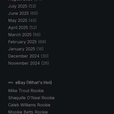
July 2025
(53)
June 2025
(65)
May 2025
(45)
April 2025
(52)
March 2025
(56)
February 2025
(69)
January 2025
(16)
December 2024
(30)
November 2024
(26)
eBay (What's Hot)
Mike Trout Rookie
Shaquille O'Neal Rookie
Caleb Williams Rookie
Mookie Betts Rookie