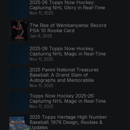
2025-26 Topps Now Hockey:
Capturing NHL Glory in Real-Time
Nov 11, 2025
The Rise of Wembanyama: Record
PSA 10 Rookie Card
Jan 6, 2025
2025-26 Topps Now Hockey:
Capturing NHL Magic in Real-Time
Nov 11, 2025
2025 Panini National Treasures
Baseball: A Grand Slam of
Autographs and Memorabilia
Nov 11, 2025
Topps Now Hockey 2025-26:
Capturing NHL Magic in Real-Time
Nov 11, 2025
2025 Topps Heritage High Number
Baseball: 1976 Design, Rookies &
Updates