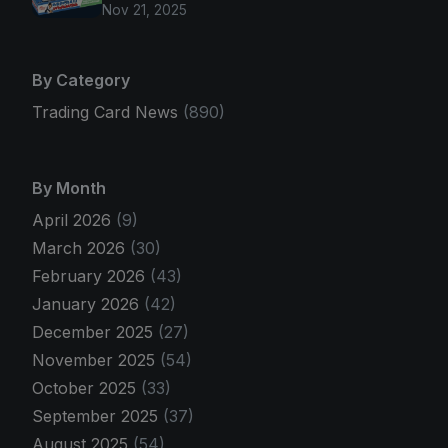
Nov 21, 2025
By Category
Trading Card News
(890)
By Month
April 2026
(9)
March 2026
(30)
February 2026
(43)
January 2026
(42)
December 2025
(27)
November 2025
(54)
October 2025
(33)
September 2025
(37)
August 2025
(54)