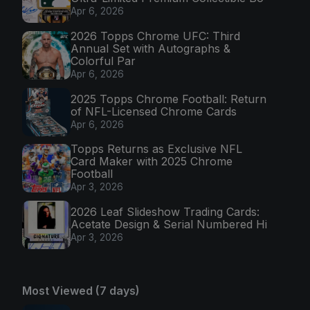
Apr 6, 2026
2026 Topps Chrome UFC: Third
Annual Set with Autographs &
Colorful Par
Apr 6, 2026
2025 Topps Chrome Football: Return
of NFL-Licensed Chrome Cards
Apr 6, 2026
Topps Returns as Exclusive NFL
Card Maker with 2025 Chrome
Football
Apr 3, 2026
2026 Leaf Slideshow Trading Cards:
Acetate Design & Serial Numbered Hi
Apr 3, 2026
Most Viewed (7 days)