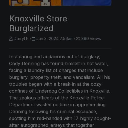
Knoxville Store
Burglarized
Darryl P.
•
Jun 3, 2024 7:56am
•
390 views
In a daring and audacious act of burglary,
Cody Denning has found himself in hot water,
facing a laundry list of charges that include
burglary, property theft, and vandalism. All his
troubles began with a break-in at the cozy
confines of Underdog Collectibles in Knoxville.
The zealous officers of the Knoxville Police
Department wasted no time in apprehending
Denning following his criminal escapade,
spotting him red-handed with 17 highly sought-
after autographed jerseys that together