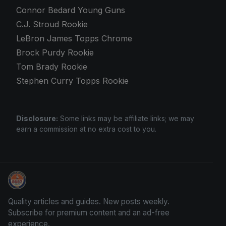
Connor Bedard Young Guns
C.J. Stroud Rookie
LeBron James Topps Chrome
Brock Purdy Rookie
Tom Brady Rookie
Stephen Curry Topps Rookie
Disclosure:
Some links may be affiliate links; we may
earn a commission at no extra cost to you.
Panini Prizm Silvers
Quality articles and guides. New posts weekly.
Subscribe for premium content and an ad-free
experience.