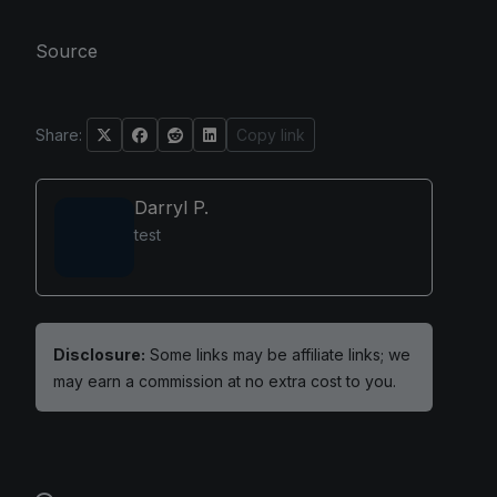
Source
Share:
Copy link
Darryl P.
test
Disclosure:
Some links may be affiliate links; we
may earn a commission at no extra cost to you.