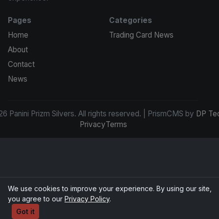
Pages
Categories
Home
Trading Card News
About
Contact
News
6 Panini Prizm Silvers. All rights reserved. | PrismCMS by
DP Te
Privacy
Terms
We use cookies to improve your experience. By using our site,
you agree to our
Privacy Policy
.
Got it