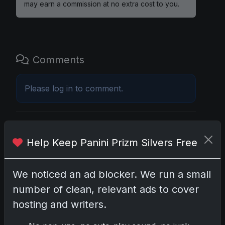
may earn a commission at no extra cost to you.
Comments
Please
log in
to comment.
No comments yet.
Help Keep Panini Prizm Silvers Free
Related posts
We noticed an ad blocker. We run a small
2025 Panini National Treasures Baseball: A
number of clean, relevant ads to cover
Grand Slam of Autographs and Memorabilia
hosting and writers.
Nov 11, 2025