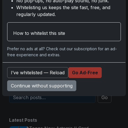
No pop-ups, no auto-play sound, no junk.
2025-26 Topps Now Hockey: Capturing NHL
Whitelisting us keeps the site fast, free, and
Glory in Real-Time
regularly updated.
Nov 11, 2025
How to whitelist this site
2025-26 Topps Now Hockey: Capturing NHL
Magic in Real-Time
Nov 11, 2025
Prefer no ads at all? Check out our subscription for an ad-
free experience and extras.
Topps Now Hockey 2025-26: Capturing NHL
Magic in Real-Time
I’ve whitelisted — Reload
Go Ad-Free
Nov 11, 2025
Continue without supporting
Go
Latest Posts