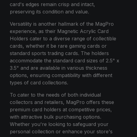
card's edges remain crisp and intact,
preserving its condition and value.
Versatility is another hallmark of the MagPro
experience, as their Magnetic Acrylic Card
Holders cater to a diverse range of collectible
cards, whether it be rare gaming cards or
standard sports trading cards. The holders
accommodate the standard card sizes of 2.5" x
3.5" and are available in various thickness
options, ensuring compatibility with different
types of card collections.
To cater to the needs of both individual
collectors and retailers, MagPro offers these
premium card holders at competitive prices,
with attractive bulk purchasing options.
Whether you're looking to safeguard your
personal collection or enhance your store's