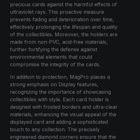
precious cards against the harmful effects of
ultraviolet rays. This proactive measure
prevents fading and deterioration over time,
effectively prolonging the lifespan and quality
of the collectibles. Moreover, the holders are
made from non-PVC, acid-free materials,
further fortifying the defense against
environmental elements that could
compromise the integrity of the cards.
In addition to protection, MagPro places a
strong emphasis on Display features,
recognizing the importance of showcasing
collectibles with style. Each card holder is
designed with frosted borders and ultra-clear
materials, enhancing the visual appeal of the
displayed card and adding a sophisticated
touch to any collection. The precisely
engineered diamond corners ensure that the