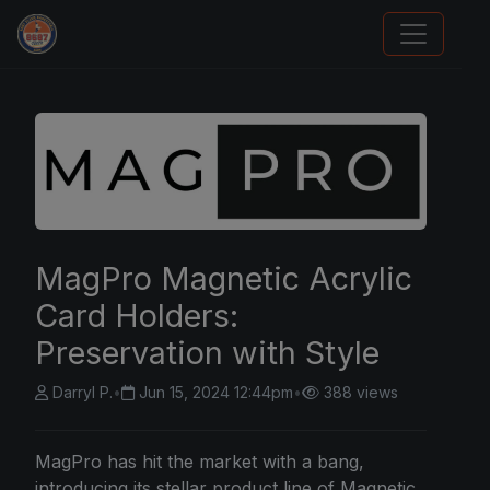
Panini Prizm Silvers
MagPro Magnetic Acrylic
Card Holders:
Preservation with Style
Darryl P.
•
Jun 15, 2024 12:44pm
•
388 views
MagPro has hit the market with a bang,
introducing its stellar product line of Magnetic