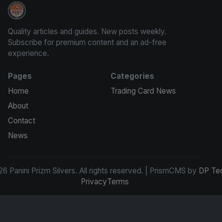
Panini Prizm Silvers
Quality articles and guides. New posts weekly.
Subscribe for premium content and an ad-free
experience.
Pages
Categories
Home
Trading Card News
About
Contact
News
6 Panini Prizm Silvers. All rights reserved. | PrismCMS by
DP Te
Privacy
Terms