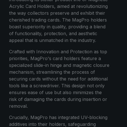
Acrylic Card Holders, aimed at revolutionizing
the way collectors preserve and exhibit their
cherished trading cards. The MagPro holders
boast superiority in quality, providing a blend
of functionality, protection, and aesthetic
appeal that is unmatched in the industry.
Crafted with Innovation and Protection as top
priorities, MagPro's card holders feature a
specialized slide-in hinge and magnetic closure
mechanism, streamlining the process of
securing cards without the need for additional
tools like a screwdriver. This design not only
ensures ease of use but also minimizes the
risk of damaging the cards during insertion or
removal.
Crucially, MagPro has integrated UV-blocking
additives into their holders, safeguarding