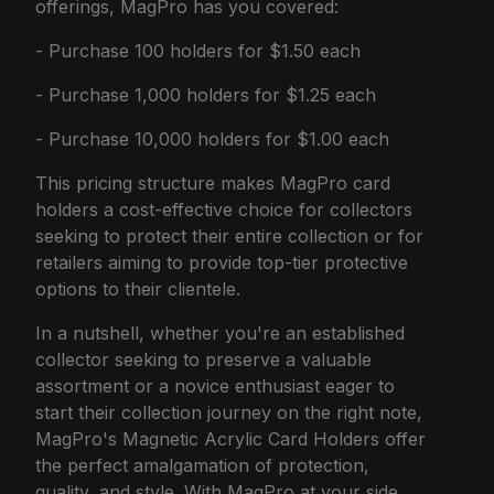
offerings, MagPro has you covered:
- Purchase 100 holders for $1.50 each
- Purchase 1,000 holders for $1.25 each
- Purchase 10,000 holders for $1.00 each
This pricing structure makes MagPro card
holders a cost-effective choice for collectors
seeking to protect their entire collection or for
retailers aiming to provide top-tier protective
options to their clientele.
In a nutshell, whether you're an established
collector seeking to preserve a valuable
assortment or a novice enthusiast eager to
start their collection journey on the right note,
MagPro's Magnetic Acrylic Card Holders offer
the perfect amalgamation of protection,
quality, and style. With MagPro at your side,