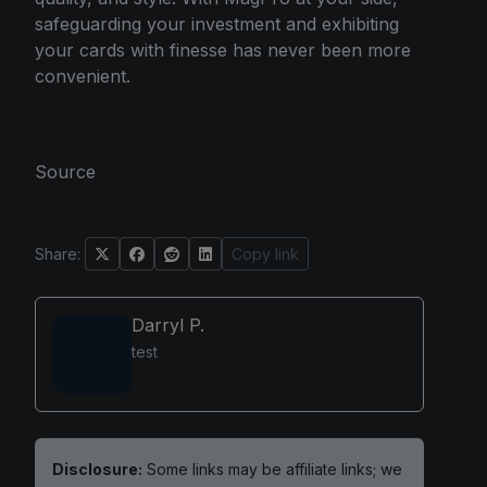
safeguarding your investment and exhibiting
your cards with finesse has never been more
convenient.
Source
Share:
Copy link
Darryl P.
test
Disclosure:
Some links may be affiliate links; we