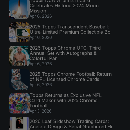
Topps Now Artemis II Card
Celebrates Historic 2024 Moon
Mission
Apr 6, 2026
2025 Topps Transcendent Baseball:
Ultra-Limited Premium Collectible Bo
Apr 6, 2026
2026 Topps Chrome UFC: Third
Annual Set with Autographs &
Colorful Par
Apr 6, 2026
2025 Topps Chrome Football: Return
of NFL-Licensed Chrome Cards
Apr 6, 2026
Topps Returns as Exclusive NFL
Card Maker with 2025 Chrome
Football
Apr 3, 2026
2026 Leaf Slideshow Trading Cards:
Acetate Design & Serial Numbered Hi