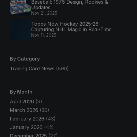
Baseball: 1976 Design, Rookies &
Updates
Nov 21, 2025
Topps Now Hockey 2025-26:
Capturing NHL Magic in Real-Time
Nov 11, 2025
By Category
Trading Card News
(890)
By Month
April 2026
(9)
March 2026
(30)
February 2026
(43)
January 2026
(42)
December 2025
(27)