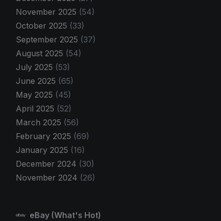
November 2025
(54)
October 2025
(33)
September 2025
(37)
August 2025
(54)
July 2025
(53)
June 2025
(65)
May 2025
(45)
April 2025
(52)
March 2025
(56)
February 2025
(69)
January 2025
(16)
December 2024
(30)
November 2024
(26)
eBay (What's Hot)