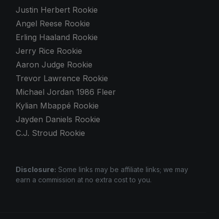
Justin Herbert Rookie
Angel Reese Rookie
Erling Haaland Rookie
Jerry Rice Rookie
Aaron Judge Rookie
Trevor Lawrence Rookie
Michael Jordan 1986 Fleer
Kylian Mbappé Rookie
Jayden Daniels Rookie
C.J. Stroud Rookie
Disclosure:
Some links may be affiliate links; we may
earn a commission at no extra cost to you.