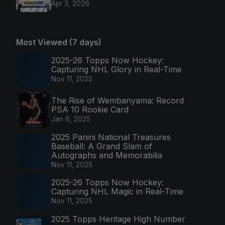
Apr 3, 2026
Most Viewed (7 days)
2025-26 Topps Now Hockey:
Capturing NHL Glory in Real-Time
Nov 11, 2025
The Rise of Wembanyama: Record
PSA 10 Rookie Card
Jan 6, 2025
2025 Panini National Treasures
Baseball: A Grand Slam of
Autographs and Memorabilia
Nov 11, 2025
2025-26 Topps Now Hockey:
Capturing NHL Magic in Real-Time
Nov 11, 2025
2025 Topps Heritage High Number