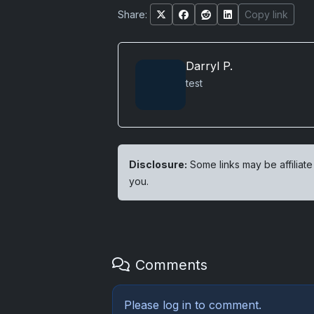
Share:
Copy link
Darryl P.
test
Disclosure:
Some links may be affiliate
you.
Comments
Please
log in
to comment.