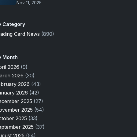
Nov 11, 2025
y Category
rading Card News
(890)
y Month
pril 2026
(9)
arch 2026
(30)
ebruary 2026
(43)
anuary 2026
(42)
ecember 2025
(27)
ovember 2025
(54)
ctober 2025
(33)
eptember 2025
(37)
ugust 2025
(54)