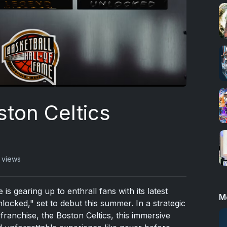
ston Celtics
 views
s gearing up to enthrall fans with its latest
M
nlocked," set to debut this summer. In a strategic
ranchise, the Boston Celtics, this immersive