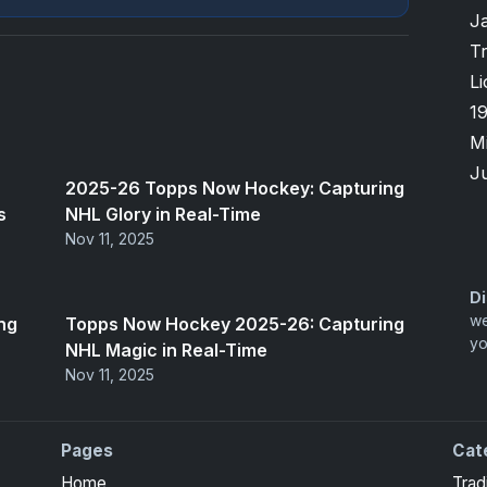
J
T
Li
1
M
Ju
2025-26 Topps Now Hockey: Capturing
s
NHL Glory in Real-Time
Nov 11, 2025
Di
we
ng
Topps Now Hockey 2025-26: Capturing
yo
NHL Magic in Real-Time
Nov 11, 2025
Pages
Cat
Home
Trad