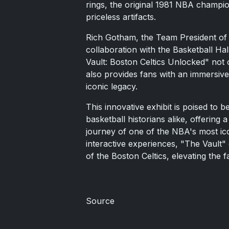
rings, the original 1981 NBA champio
priceless artifacts.
Rich Gotham, the Team President of t
collaboration with the Basketball Ha
Vault: Boston Celtics Unlocked" not o
also provides fans with an immersive
iconic legacy.
This innovative exhibit is poised to b
basketball historians alike, offering 
journey of one of the NBA's most ic
interactive experiences, "The Vault" 
of the Boston Celtics, elevating the 
Source