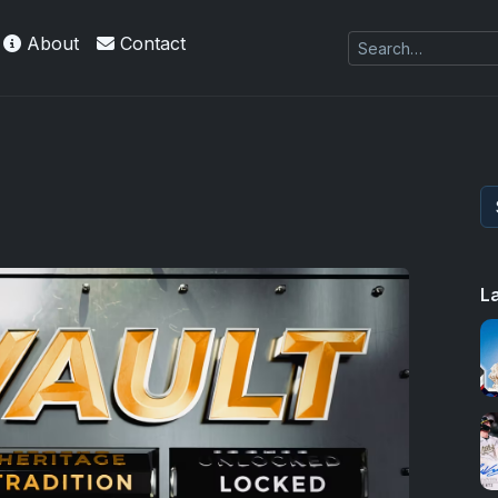
About
Contact
L