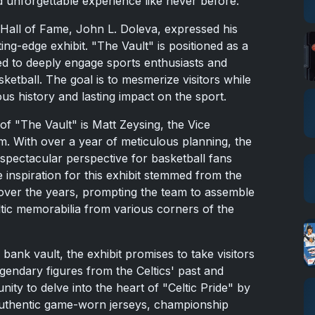
nd unforgettable experience like never before.
 Hall of Fame, John L. Doleva, expressed his
ing-edge exhibit. "The Vault" is positioned as a
ted to deeply engage sports enthusiasts and
etball. The goal is to mesmerize visitors while
ous history and lasting impact on the sport.
f "The Vault" is Matt Zeysing, the Vice
m. With over a year of meticulous planning, the
spectacular perspective for basketball fans
 inspiration for this exhibit stemmed from the
over the years, prompting the team to assemble
eltic memorabilia from various corners of the
 bank vault, the exhibit promises to take visitors
egendary figures from the Celtics' past and
nity to delve into the heart of "Celtic Pride" by
 authentic game-worn jerseys, championship