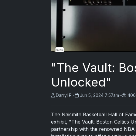
"The Vault: Bo
Unlocked"
Darryl P.
•
Jun 5, 2024 7:57am
•
406
The Naismith Basketball Hall of Fame i
exhibit, "The Vault: Boston Celtics U
partnership with the renowned NBA f