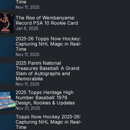
Time
Nov 11, 2025
The Rise of Wembanyama:
Record PSA 10 Rookie Card
Jan 6, 2025
2025-26 Topps Now Hockey:
Capturing NHL Magic in Real-
Time
Nov 11, 2025
2025 Panini National
Treasures Baseball: A Grand
Slam of Autographs and
Memorabilia
Nov 11, 2025
2025 Topps Heritage High
Number Baseball: 1976
Design, Rookies & Updates
Nov 21, 2025
Topps Now Hockey 2025-26:
Capturing NHL Magic in Real-
Time