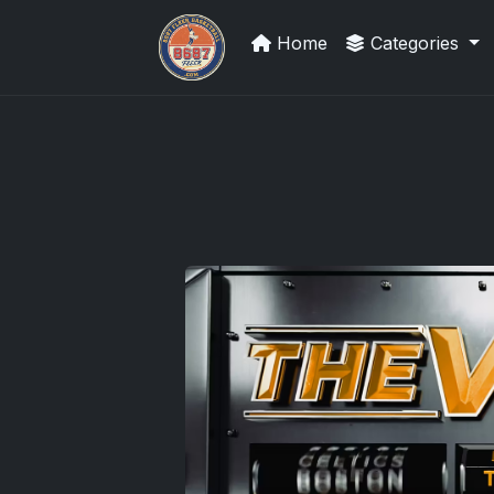
Home
Categories
Panini Prizm Silvers