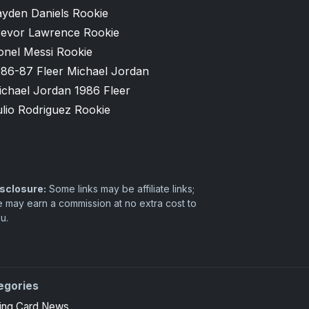
ayden Daniels Rookie
revor Lawrence Rookie
onel Messi Rookie
986-87 Fleer Michael Jordan
ichael Jordan 1986 Fleer
lio Rodriguez Rookie
sclosure:
Some links may be affiliate links;
 may earn a commission at no extra cost to
u.
egories
ing Card News