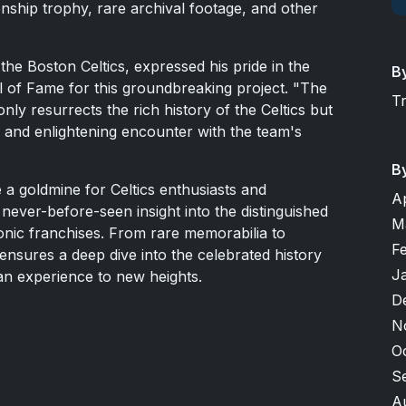
nship trophy, rare archival footage, and other
he Boston Celtics, expressed his pride in the
B
ll of Fame for this groundbreaking project. "The
T
nly resurrects the rich history of the Celtics but
 and enlightening encounter with the team's
B
e a goldmine for Celtics enthusiasts and
A
a never-before-seen insight into the distinguished
M
onic franchises. From rare memorabilia to
F
ensures a deep dive into the celebrated history
J
fan experience to new heights.
D
N
O
S
A