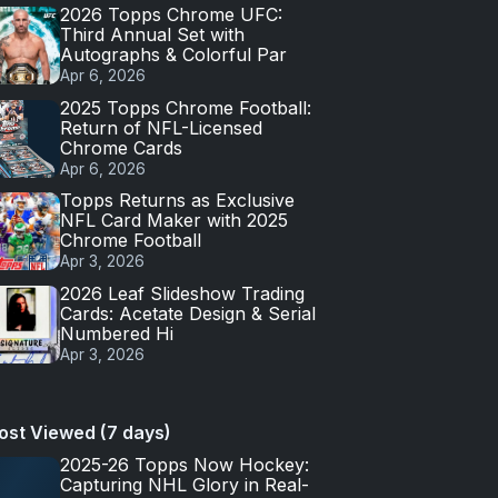
2026 Topps Chrome UFC:
Third Annual Set with
Autographs & Colorful Par
Apr 6, 2026
2025 Topps Chrome Football:
Return of NFL-Licensed
Chrome Cards
Apr 6, 2026
Topps Returns as Exclusive
NFL Card Maker with 2025
Chrome Football
Apr 3, 2026
2026 Leaf Slideshow Trading
Cards: Acetate Design & Serial
Numbered Hi
Apr 3, 2026
ost Viewed (7 days)
2025-26 Topps Now Hockey:
Capturing NHL Glory in Real-