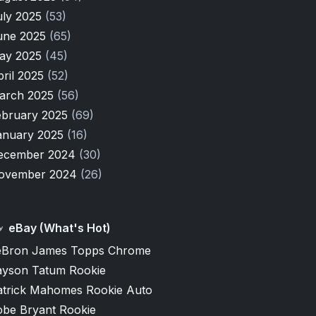
uly 2025
(53)
une 2025
(65)
ay 2025
(45)
pril 2025
(52)
arch 2025
(56)
ebruary 2025
(69)
anuary 2025
(16)
ecember 2024
(30)
ovember 2024
(26)
eBay (What's Hot)
eBron James Topps Chrome
ayson Tatum Rookie
atrick Mahomes Rookie Auto
obe Bryant Rookie