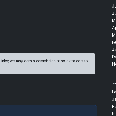
J
J
M
A
M
F
J
D
 links; we may earn a commission at no extra cost to
N
L
J
P
K