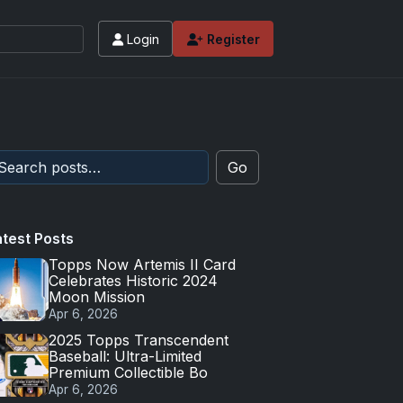
Login
Register
Go
atest Posts
Topps Now Artemis II Card
Celebrates Historic 2024
Moon Mission
Apr 6, 2026
2025 Topps Transcendent
Baseball: Ultra-Limited
Premium Collectible Bo
Apr 6, 2026