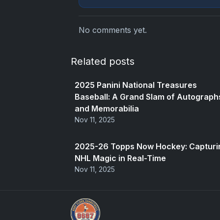
No comments yet.
Related posts
2025 Panini National Treasures
Baseball: A Grand Slam of Autograph
and Memorabilia
Nov 11, 2025
2025-26 Topps Now Hockey: Capturi
NHL Magic in Real-Time
Nov 11, 2025
Panini Prizm Silvers