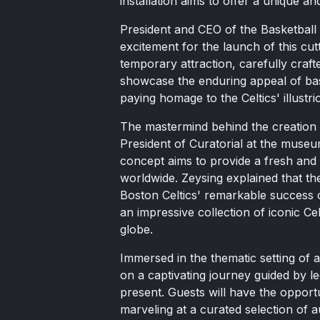
installation aims to offer a unique a
President and CEO of the Basketball
excitement for the launch of this cutt
temporary attraction, carefully craf
showcase the enduring appeal of bask
paying homage to the Celtics' illustri
The mastermind behind the creation o
President of Curatorial at the museu
concept aims to provide a fresh and 
worldwide. Zeysing explained that the
Boston Celtics' remarkable success 
an impressive collection of iconic C
globe.
Immersed in the thematic setting of a
on a captivating journey guided by l
present. Guests will have the opportu
marveling at a curated selection of