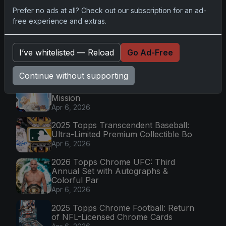
Prefer no ads at all? Check out our subscription for an ad-
free experience and extras.
Go
I’ve whitelisted — Reload
Go Ad-Free
Latest Posts
Continue without supporting
Topps Now Artemis II Card
Celebrates Historic 2024 Moon
Mission
Apr 6, 2026
2025 Topps Transcendent Baseball:
Ultra-Limited Premium Collectible Bo
Apr 6, 2026
2026 Topps Chrome UFC: Third
Annual Set with Autographs &
Colorful Par
Apr 6, 2026
2025 Topps Chrome Football: Return
of NFL-Licensed Chrome Cards