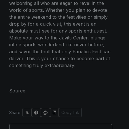
welcoming all who are eager to revel in the
world of sports. Whether you plan to devote
the entire weekend to the festivities or simply
drop by for a quick visit, this event is an
absolute must-see for any sports enthusiast.
Make your way to the Javits Center, plunge
into a sports wonderland like never before,
and savor the thrill that only Fanatics Fest can
deliver. This is your chance to become part of
something truly extraordinary!
Source
Share:
Copy link