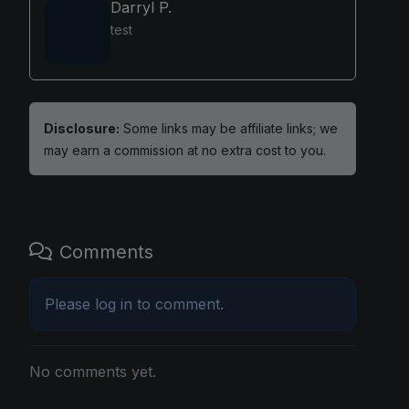
Darryl P.
test
Disclosure:
Some links may be affiliate links; we
may earn a commission at no extra cost to you.
Comments
Please
log in
to comment.
No comments yet.