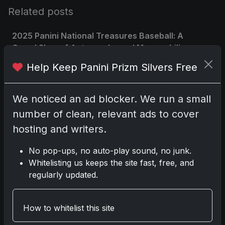
Related posts
2025 Panini National Treasures Baseball: A
Grand Slam of Autographs and Memorabilia
Nov 11, 2025
Help Keep Panini Prizm Silvers Free
2025-26 Topps Now Hockey: Capturing NHL
We noticed an ad blocker. We run a small
Glory in Real-Time
Nov 11, 2025
number of clean, relevant ads to cover
hosting and writers.
2025-26 Topps Now Hockey: Capturing NHL
Magic in Real-Time
No pop-ups, no auto-play sound, no junk.
Nov 11, 2025
Whitelisting us keeps the site fast, free, and
regularly updated.
Topps Now Hockey 2025-26: Capturing NHL
Magic in Real-Time
How to whitelist this site
Nov 11, 2025