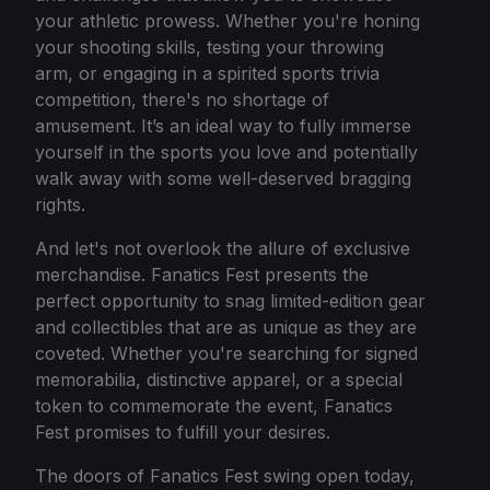
your athletic prowess. Whether you're honing
your shooting skills, testing your throwing
arm, or engaging in a spirited sports trivia
competition, there's no shortage of
amusement. It’s an ideal way to fully immerse
yourself in the sports you love and potentially
walk away with some well-deserved bragging
rights.
And let's not overlook the allure of exclusive
merchandise. Fanatics Fest presents the
perfect opportunity to snag limited-edition gear
and collectibles that are as unique as they are
coveted. Whether you're searching for signed
memorabilia, distinctive apparel, or a special
token to commemorate the event, Fanatics
Fest promises to fulfill your desires.
The doors of Fanatics Fest swing open today,