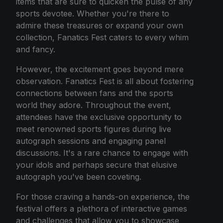
items that are sure to quicken the pulse of any
sports devotee. Whether you're there to
admire these treasures or expand your own
collection, Fanatics Fest caters to every whim
and fancy.
However, the excitement goes beyond mere
observation. Fanatics Fest is all about fostering
connections between fans and the sports
world they adore. Throughout the event,
attendees have the exclusive opportunity to
meet renowned sports figures during live
autograph sessions and engaging panel
discussions. It's a rare chance to engage with
your idols and perhaps secure that elusive
autograph you've been coveting.
For those craving a hands-on experience, the
festival offers a plethora of interactive games
and challenges that allow you to showcase