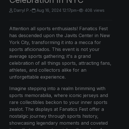
Darryl P.
•
Aug 16, 2024 12:17pm
•
408 views
Attention all sports enthusiasts! Fanatics Fest
has descended upon the Javits Center in New
York City, transforming it into a mecca for
sports aficionados. This event is not your
average sports gathering; it's a grand
celebration of all things sports, attracting fans,
athletes, and collectors alike for an
unforgettable experience.
Imagine stepping into a realm brimming with
sports memorabilia, where iconic jerseys and
rare collectibles beckon to your inner sports
zealot. The displays at Fanatics Fest offer a
nostalgic journey through sports history,
showcasing legendary moments and coveted