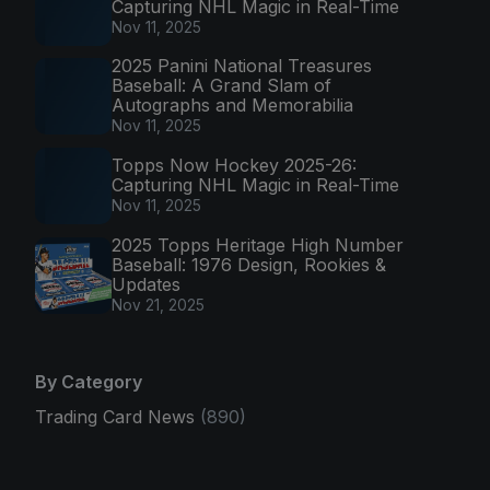
Capturing NHL Magic in Real-Time
Nov 11, 2025
2025 Panini National Treasures
Baseball: A Grand Slam of
Autographs and Memorabilia
Nov 11, 2025
Topps Now Hockey 2025-26:
Capturing NHL Magic in Real-Time
Nov 11, 2025
2025 Topps Heritage High Number
Baseball: 1976 Design, Rookies &
Updates
Nov 21, 2025
By Category
Trading Card News
(890)