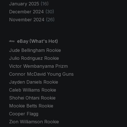
January 2025
(16)
December 2024
(30)
November 2024
(26)
eBay (What's Hot)
Jude Bellingham Rookie
Julio Rodriguez Rookie
Victor Wembanyama Prizm
Connor McDavid Young Guns
Jayden Daniels Rookie
Caleb Williams Rookie
Shohei Ohtani Rookie
Mookie Betts Rookie
Cooper Flagg
Zion Williamson Rookie