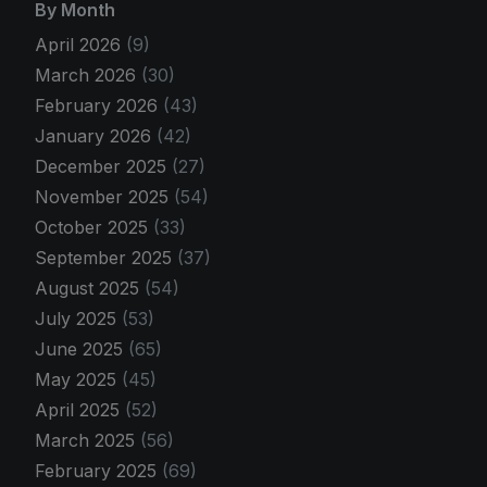
By Month
April 2026
(9)
March 2026
(30)
February 2026
(43)
January 2026
(42)
December 2025
(27)
November 2025
(54)
October 2025
(33)
September 2025
(37)
August 2025
(54)
July 2025
(53)
June 2025
(65)
May 2025
(45)
April 2025
(52)
March 2025
(56)
February 2025
(69)