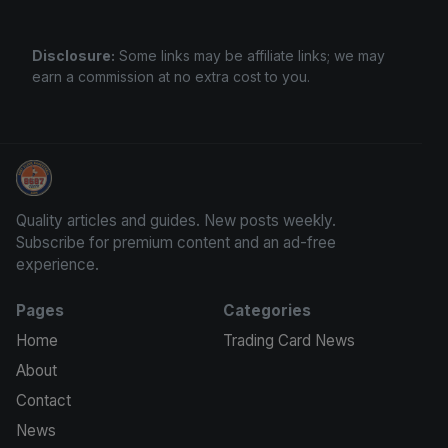
Disclosure:
Some links may be affiliate links; we may
earn a commission at no extra cost to you.
Panini Prizm Silvers
Quality articles and guides. New posts weekly.
Subscribe for premium content and an ad-free
experience.
Pages
Categories
Home
Trading Card News
About
Contact
News