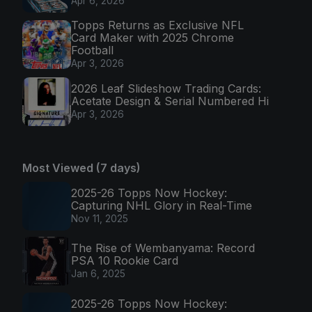
Apr 6, 2026
Topps Returns as Exclusive NFL
Card Maker with 2025 Chrome
Football
Apr 3, 2026
2026 Leaf Slideshow Trading Cards:
Acetate Design & Serial Numbered Hi
Apr 3, 2026
Most Viewed (7 days)
2025-26 Topps Now Hockey:
Capturing NHL Glory in Real-Time
Nov 11, 2025
The Rise of Wembanyama: Record
PSA 10 Rookie Card
Jan 6, 2025
2025-26 Topps Now Hockey: