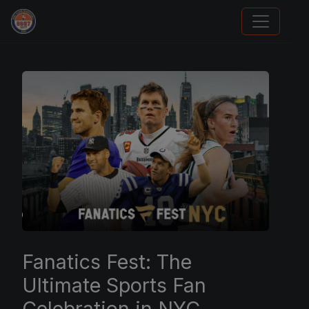
Panini Prizm Silvers
Fanatics Fest: The
Ultimate Sports Fan
Celebration in NYC