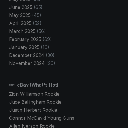
June 2025
(65)
May 2025
(45)
April 2025
(52)
March 2025
(56)
February 2025
(69)
January 2025
(16)
December 2024
(30)
November 2024
(26)
eBay (What's Hot)
Zion Williamson Rookie
Jude Bellingham Rookie
Justin Herbert Rookie
Connor McDavid Young Guns
Allen Iverson Rookie