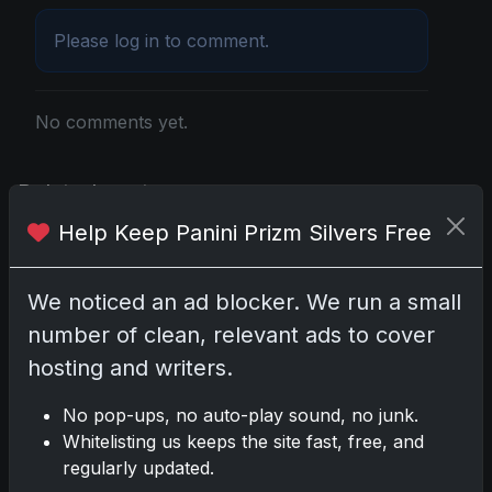
Please
log in
to comment.
No comments yet.
Related posts
Help Keep Panini Prizm Silvers Free
2025 Panini National Treasures Baseball: A
Grand Slam of Autographs and Memorabilia
Nov 11, 2025
We noticed an ad blocker. We run a small
number of clean, relevant ads to cover
2025-26 Topps Now Hockey: Capturing NHL
hosting and writers.
Glory in Real-Time
Nov 11, 2025
No pop-ups, no auto-play sound, no junk.
Whitelisting us keeps the site fast, free, and
2025-26 Topps Now Hockey: Capturing NHL
regularly updated.