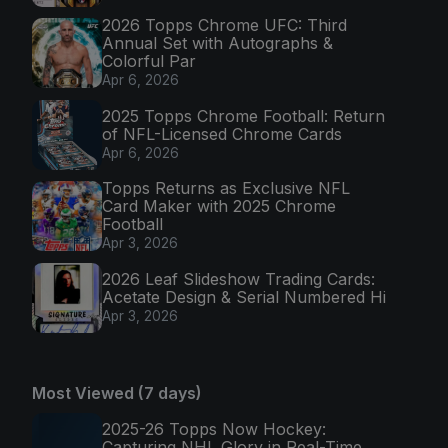
2026 Topps Chrome UFC: Third
Annual Set with Autographs &
Colorful Par
Apr 6, 2026
2025 Topps Chrome Football: Return
of NFL-Licensed Chrome Cards
Apr 6, 2026
Topps Returns as Exclusive NFL
Card Maker with 2025 Chrome
Football
Apr 3, 2026
2026 Leaf Slideshow Trading Cards:
Acetate Design & Serial Numbered Hi
Apr 3, 2026
Most Viewed (7 days)
2025-26 Topps Now Hockey:
Capturing NHL Glory in Real-Time