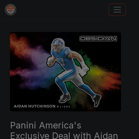
Panini Prizm Silvers
Panini America's
Exclusive Deal with Aidan