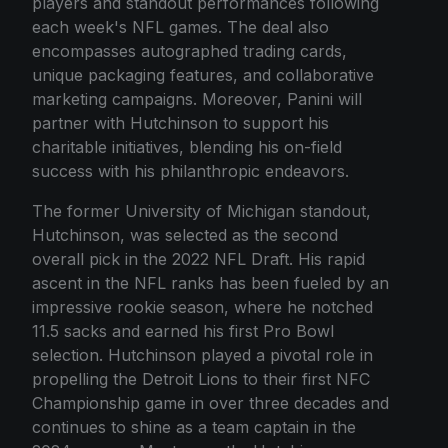
players and standout performances following
each week's NFL games. The deal also
encompasses autographed trading cards,
unique packaging features, and collaborative
marketing campaigns. Moreover, Panini will
partner with Hutchinson to support his
charitable initiatives, blending his on-field
success with his philanthropic endeavors.
The former University of Michigan standout,
Hutchinson, was selected as the second
overall pick in the 2022 NFL Draft. His rapid
ascent in the NFL ranks has been fueled by an
impressive rookie season, where he notched
11.5 sacks and earned his first Pro Bowl
selection. Hutchinson played a pivotal role in
propelling the Detroit Lions to their first NFC
Championship game in over three decades and
continues to shine as a team captain in the