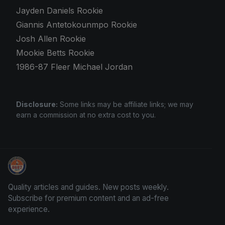
Jayden Daniels Rookie
Giannis Antetokounmpo Rookie
Josh Allen Rookie
Mookie Betts Rookie
1986-87 Fleer Michael Jordan
Disclosure:
Some links may be affiliate links; we may
earn a commission at no extra cost to you.
Panini Prizm Silvers
Quality articles and guides. New posts weekly.
Subscribe for premium content and an ad-free
experience.