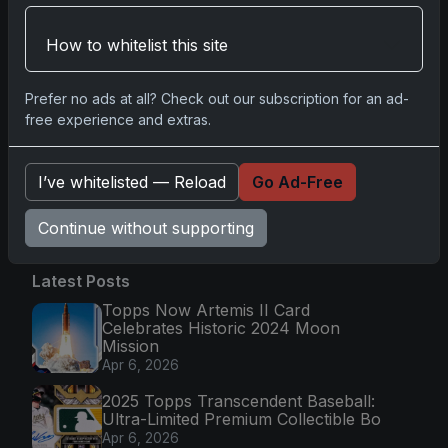
Magic in Real-Time
Nov 11, 2025
How to whitelist this site
Topps Now Hockey 2025-26: Capturing NHL
Prefer no ads at all? Check out our subscription for an ad-
Magic in Real-Time
free experience and extras.
Nov 11, 2025
I’ve whitelisted — Reload
Go Ad-Free
Go
Continue without supporting
Latest Posts
Topps Now Artemis II Card
Celebrates Historic 2024 Moon
Mission
Apr 6, 2026
2025 Topps Transcendent Baseball:
Ultra-Limited Premium Collectible Bo
Apr 6, 2026