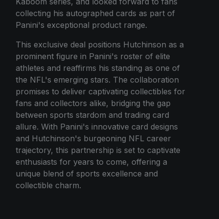
Kaboom series, and looked forward to fans
collecting his autographed cards as part of
Panini's exceptional product range.
This exclusive deal positions Hutchinson as a
prominent figure in Panini's roster of elite
athletes and reaffirms his standing as one of
the NFL's emerging stars. The collaboration
promises to deliver captivating collectibles for
fans and collectors alike, bridging the gap
between sports stardom and trading card
allure. With Panini's innovative card designs
and Hutchinson's burgeoning NFL career
trajectory, this partnership is set to captivate
enthusiasts for years to come, offering a
unique blend of sports excellence and
collectible charm.