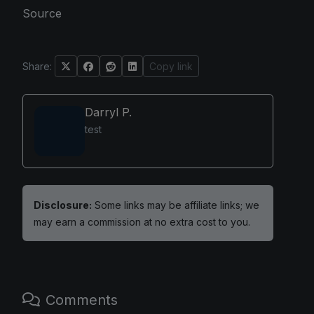
Source
Share:
Copy link
Darryl P.
test
Disclosure:
Some links may be affiliate links; we
may earn a commission at no extra cost to you.
Comments