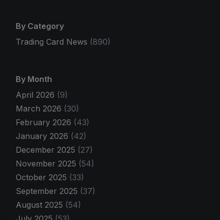
By Category
Trading Card News
(890)
By Month
April 2026
(9)
March 2026
(30)
February 2026
(43)
January 2026
(42)
December 2025
(27)
November 2025
(54)
October 2025
(33)
September 2025
(37)
August 2025
(54)
July 2025
(53)