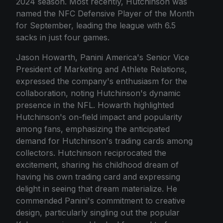
2024 season. Most recently, Hutchinson was
named the NFC Defensive Player of the Month
for September, leading the league with 6.5
sacks in just four games.
Jason Howarth, Panini America's Senior Vice
President of Marketing and Athlete Relations,
expressed the company's enthusiasm for the
collaboration, noting Hutchinson's dynamic
presence in the NFL. Howarth highlighted
Hutchinson's on-field impact and popularity
among fans, emphasizing the anticipated
demand for Hutchinson's trading cards among
collectors. Hutchinson reciprocated the
excitement, sharing his childhood dream of
having his own trading card and expressing
delight in seeing that dream materialize. He
commended Panini's commitment to creative
design, particularly singling out the popular