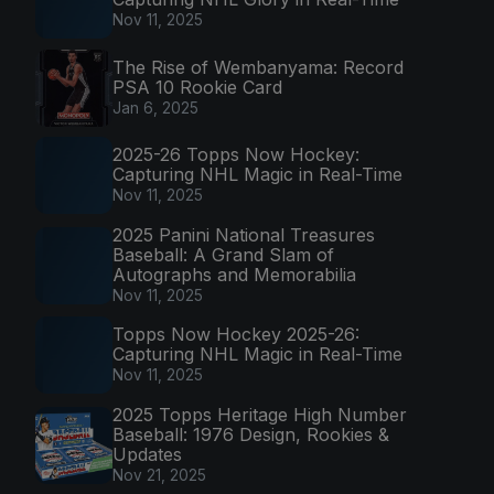
Nov 11, 2025
The Rise of Wembanyama: Record
PSA 10 Rookie Card
Jan 6, 2025
2025-26 Topps Now Hockey:
Capturing NHL Magic in Real-Time
Nov 11, 2025
2025 Panini National Treasures
Baseball: A Grand Slam of
Autographs and Memorabilia
Nov 11, 2025
Topps Now Hockey 2025-26:
Capturing NHL Magic in Real-Time
Nov 11, 2025
2025 Topps Heritage High Number
Baseball: 1976 Design, Rookies &
Updates
Nov 21, 2025