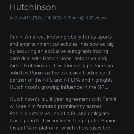
Hutchinson
Darryl P.
•
Oct 14, 2024 7:31pm
•
432 views
Panini America, known globally for its sports
and entertainment collectibles, has scored big
by securing an exclusive autograph trading
card deal with Detroit Lions' defensive end,
Aidan Hutchinson. This landmark partnership
solidifies Panini as the exclusive trading card
partner of the NFL and NFLPA and highlights
Hutchinson's growing influence in the NFL.
Hutchinson's multi-year agreement with Panini
will see him featured prominently across
Panini's extensive line of NFL and collegiate
trading cards. This includes the popular Panini
Instant Card platform, which showcases top