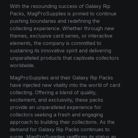
With the resounding success of Galaxy Rip
Packs, MagProSupplies is primed to continue
pushing boundaries and redefining the
collecting experience. Whether through new
themes, exclusive card series, or interactive
elements, the company is committed to
sustaining its innovative spirit and delivering
unparalleled products that captivate collectors
worldwide.
MagProSupplies and their Galaxy Rip Packs
have injected new vitality into the world of card
collecting. Offering a blend of quality,
excitement, and exclusivity, these packs
provide an unparalleled experience for
collectors seeking a fresh and engaging
approach to building their collections. As the
demand for Galaxy Rip Packs continues to
surge, MagProSupplies reaffirms its status as