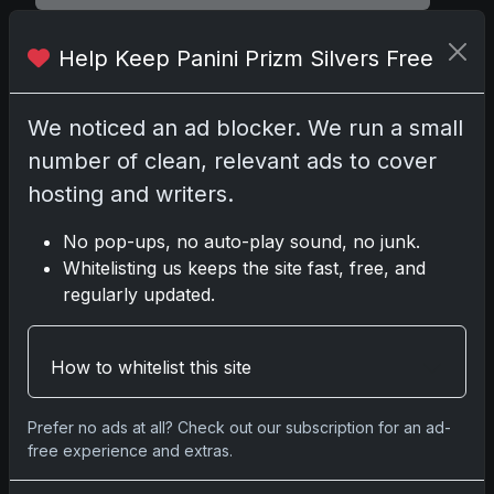
Help Keep Panini Prizm Silvers Free
Comments
We noticed an ad blocker. We run a small
number of clean, relevant ads to cover
Please
log in
to comment.
hosting and writers.
No pop-ups, no auto-play sound, no junk.
No comments yet.
Whitelisting us keeps the site fast, free, and
regularly updated.
Related posts
How to whitelist this site
2025 Panini National Treasures Baseball: A
Grand Slam of Autographs and Memorabilia
Nov 11, 2025
Prefer no ads at all? Check out our subscription for an ad-
free experience and extras.
2025-26 Topps Now Hockey: Capturing NHL