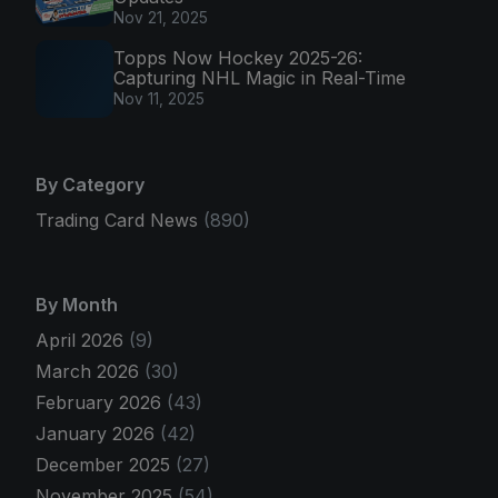
Nov 21, 2025
Topps Now Hockey 2025-26:
Capturing NHL Magic in Real-Time
Nov 11, 2025
By Category
Trading Card News
(890)
By Month
April 2026
(9)
March 2026
(30)
February 2026
(43)
January 2026
(42)
December 2025
(27)
November 2025
(54)