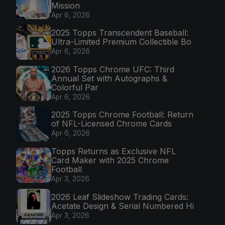
Mission
Apr 6, 2026
2025 Topps Transcendent Baseball:
Ultra-Limited Premium Collectible Bo
Apr 6, 2026
2026 Topps Chrome UFC: Third
Annual Set with Autographs &
Colorful Par
Apr 6, 2026
2025 Topps Chrome Football: Return
of NFL-Licensed Chrome Cards
Apr 6, 2026
Topps Returns as Exclusive NFL
Card Maker with 2025 Chrome
Football
Apr 3, 2026
2026 Leaf Slideshow Trading Cards:
Acetate Design & Serial Numbered Hi
Apr 3, 2026