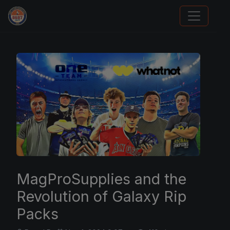
Panini Prizm Silvers
MagProSupplies and the
Revolution of Galaxy Rip
Packs