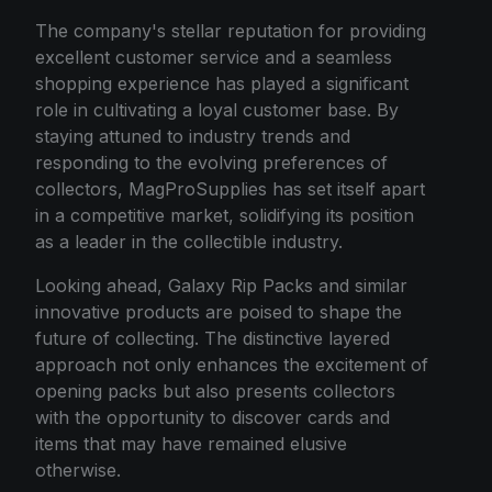
The company's stellar reputation for providing
excellent customer service and a seamless
shopping experience has played a significant
role in cultivating a loyal customer base. By
staying attuned to industry trends and
responding to the evolving preferences of
collectors, MagProSupplies has set itself apart
in a competitive market, solidifying its position
as a leader in the collectible industry.
Looking ahead, Galaxy Rip Packs and similar
innovative products are poised to shape the
future of collecting. The distinctive layered
approach not only enhances the excitement of
opening packs but also presents collectors
with the opportunity to discover cards and
items that may have remained elusive
otherwise.