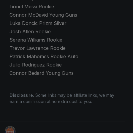
Lionel Messi Rookie
Connor McDavid Young Guns
Luka Doncic Prizm Silver
Josh Allen Rookie
Serena Williams Rookie
Trevor Lawrence Rookie
Patrick Mahomes Rookie Auto
Julio Rodriguez Rookie
Connor Bedard Young Guns
Disclosure:
Some links may be affiliate links; we may
earn a commission at no extra cost to you.