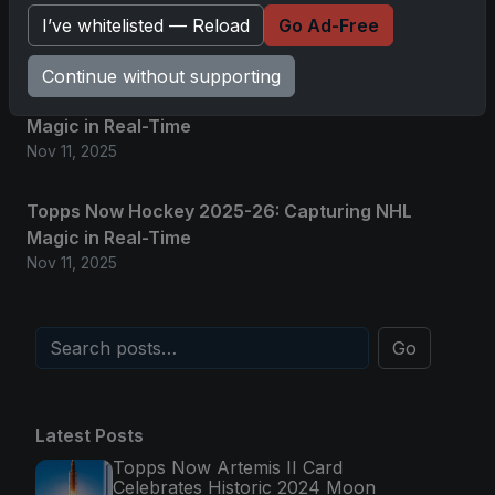
Glory in Real-Time
I’ve whitelisted — Reload
Go Ad-Free
Nov 11, 2025
Continue without supporting
2025-26 Topps Now Hockey: Capturing NHL
Magic in Real-Time
Nov 11, 2025
Topps Now Hockey 2025-26: Capturing NHL
Magic in Real-Time
Nov 11, 2025
Go
Latest Posts
Topps Now Artemis II Card
Celebrates Historic 2024 Moon