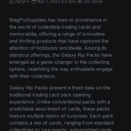
Darryl P.
•
Nov 1, 2024 9:07pm
•
410 views
MagProSupplies has risen to prominence in
the world of collectible trading cards and
memorabilia, offering a range of innovative
and thrilling products that have captured the
attention of hobbyists worldwide. Among its
standout offerings, the Galaxy Rip Packs have
emerged as a game-changer in the collecting
sphere, redefining the way enthusiasts engage
with their collections.
Galaxy Rip Packs present a fresh take on the
traditional trading card pack opening
experience. Unlike conventional packs with a
predictable assortment of cards, these packs
feature multiple layers of surprises. Each pack
contains a mix of cards, ranging from standard
collectibles to rare inserts, autographed cards,