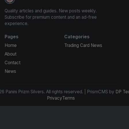
Panini Prizm Silvers
Quality articles and guides. New posts weekly.
Subscribe for premium content and an ad-free
experience.
Pages
Categories
Home
Trading Card News
About
Contact
News
6 Panini Prizm Silvers. All rights reserved. | PrismCMS by
DP Te
Privacy
Terms