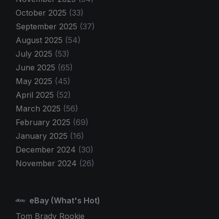
October 2025
(33)
September 2025
(37)
August 2025
(54)
July 2025
(53)
June 2025
(65)
May 2025
(45)
April 2025
(52)
March 2025
(56)
February 2025
(69)
January 2025
(16)
December 2024
(30)
November 2024
(26)
eBay (What's Hot)
Tom Brady Rookie