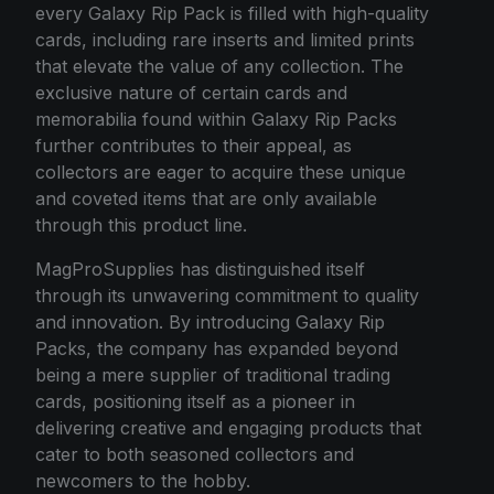
every Galaxy Rip Pack is filled with high-quality
cards, including rare inserts and limited prints
that elevate the value of any collection. The
exclusive nature of certain cards and
memorabilia found within Galaxy Rip Packs
further contributes to their appeal, as
collectors are eager to acquire these unique
and coveted items that are only available
through this product line.
MagProSupplies has distinguished itself
through its unwavering commitment to quality
and innovation. By introducing Galaxy Rip
Packs, the company has expanded beyond
being a mere supplier of traditional trading
cards, positioning itself as a pioneer in
delivering creative and engaging products that
cater to both seasoned collectors and
newcomers to the hobby.