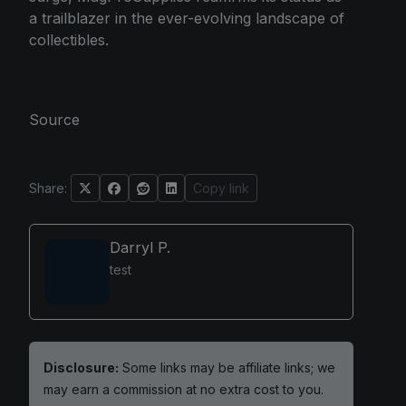
a trailblazer in the ever-evolving landscape of
collectibles.
Source
Share:
Copy link
Darryl P.
test
Disclosure:
Some links may be affiliate links; we
may earn a commission at no extra cost to you.