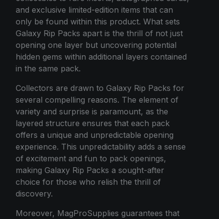
and exclusive limited-edition items that can
only be found within this product. What sets
Galaxy Rip Packs apart is the thrill of not just
opening one layer but uncovering potential
hidden gems within additional layers contained
in the same pack.
Collectors are drawn to Galaxy Rip Packs for
several compelling reasons. The element of
variety and surprise is paramount, as the
layered structure ensures that each pack
offers a unique and unpredictable opening
experience. This unpredictability adds a sense
of excitement and fun to pack openings,
making Galaxy Rip Packs a sought-after
choice for those who relish the thrill of
discovery.
Moreover, MagProSupplies guarantees that