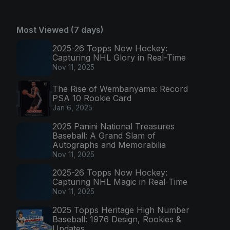
Most Viewed (7 days)
2025-26 Topps Now Hockey:
Capturing NHL Glory in Real-Time
Nov 11, 2025
The Rise of Wembanyama: Record
PSA 10 Rookie Card
Jan 6, 2025
2025 Panini National Treasures
Baseball: A Grand Slam of
Autographs and Memorabilia
Nov 11, 2025
2025-26 Topps Now Hockey:
Capturing NHL Magic in Real-Time
Nov 11, 2025
2025 Topps Heritage High Number
Baseball: 1976 Design, Rookies &
Updates