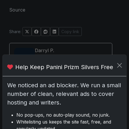
Source
Share:
Copy link
Darryl P.
test
Help Keep Panini Prizm Silvers Free
We noticed an ad blocker. We run a small
Disclosure:
Some links may be affiliate links; we
number of clean, relevant ads to cover
may earn a commission at no extra cost to you.
hosting and writers.
No pop-ups, no auto-play sound, no junk.
Whitelisting us keeps the site fast, free, and
Comments
regularly updated.