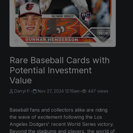
Rare Baseball Cards with
Potential Investment
Value
Darryl P.
•
Nov 27, 2024 12:19am
•
447 views
Baseball fans and collectors alike are riding
the wave of excitement following the Los
Angeles Dodgers' recent World Series victory.
Beyond the stadiums and players, the world of