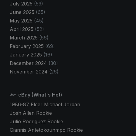
July 2025
(53)
June 2025
(65)
May 2025
(45)
April 2025
(52)
March 2025
(56)
February 2025
(69)
January 2025
(16)
December 2024
(30)
November 2024
(26)
eBay (What's Hot)
1986-87 Fleer Michael Jordan
Josh Allen Rookie
Julio Rodriguez Rookie
Giannis Antetokounmpo Rookie