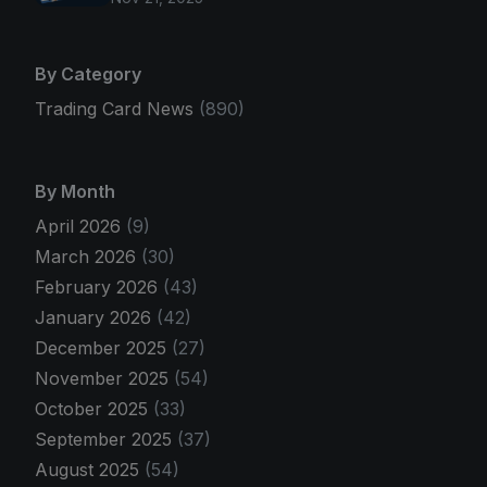
By Category
Trading Card News
(890)
By Month
April 2026
(9)
March 2026
(30)
February 2026
(43)
January 2026
(42)
December 2025
(27)
November 2025
(54)
October 2025
(33)
September 2025
(37)
August 2025
(54)