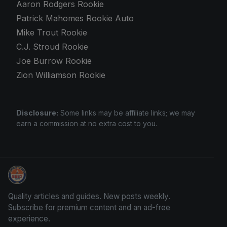
Aaron Rodgers Rookie
Patrick Mahomes Rookie Auto
Mike Trout Rookie
C.J. Stroud Rookie
Joe Burrow Rookie
Zion Williamson Rookie
Disclosure:
Some links may be affiliate links; we may
earn a commission at no extra cost to you.
Panini Prizm Silvers
Quality articles and guides. New posts weekly.
Subscribe for premium content and an ad-free
experience.