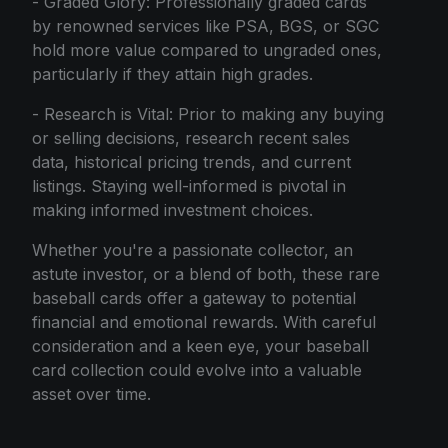
- Graded Glory: Professionally graded cards
by renowned services like PSA, BGS, or SGC
hold more value compared to ungraded ones,
particularly if they attain high grades.
- Research is Vital: Prior to making any buying
or selling decisions, research recent sales
data, historical pricing trends, and current
listings. Staying well-informed is pivotal in
making informed investment choices.
Whether you're a passionate collector, an
astute investor, or a blend of both, these rare
baseball cards offer a gateway to potential
financial and emotional rewards. With careful
consideration and a keen eye, your baseball
card collection could evolve into a valuable
asset over time.