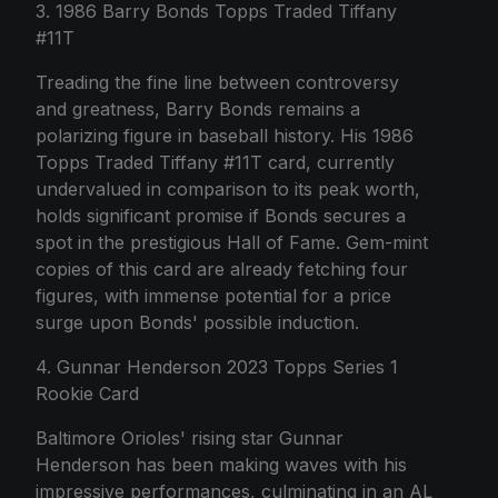
3. 1986 Barry Bonds Topps Traded Tiffany
#11T
Treading the fine line between controversy
and greatness, Barry Bonds remains a
polarizing figure in baseball history. His 1986
Topps Traded Tiffany #11T card, currently
undervalued in comparison to its peak worth,
holds significant promise if Bonds secures a
spot in the prestigious Hall of Fame. Gem-mint
copies of this card are already fetching four
figures, with immense potential for a price
surge upon Bonds' possible induction.
4. Gunnar Henderson 2023 Topps Series 1
Rookie Card
Baltimore Orioles' rising star Gunnar
Henderson has been making waves with his
impressive performances, culminating in an AL