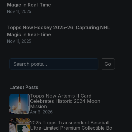
Magic in Real-Time
Nov 11, 2025
Topps Now Hockey 2025-26: Capturing NHL
Magic in Real-Time
Nov 11, 2025
Go
Latest Posts
Topps Now Artemis II Card
Celebrates Historic 2024 Moon
Mission
Apr 6, 2026
2025 Topps Transcendent Baseball:
Ultra-Limited Premium Collectible Bo