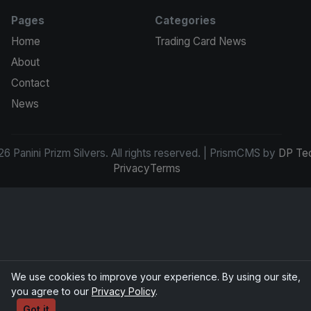
Pages
Categories
Home
Trading Card News
About
Contact
News
6 Panini Prizm Silvers. All rights reserved. | PrismCMS by
DP Te
Privacy
Terms
We use cookies to improve your experience. By using our site,
you agree to our
Privacy Policy
.
Got it