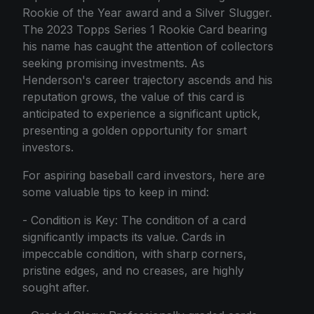
Rookie of the Year award and a Silver Slugger.
The 2023 Topps Series 1 Rookie Card bearing
his name has caught the attention of collectors
seeking promising investments. As
Henderson's career trajectory ascends and his
reputation grows, the value of this card is
anticipated to experience a significant uptick,
presenting a golden opportunity for smart
investors.
For aspiring baseball card investors, here are
some valuable tips to keep in mind:
- Condition is Key: The condition of a card
significantly impacts its value. Cards in
impeccable condition, with sharp corners,
pristine edges, and no creases, are highly
sought after.