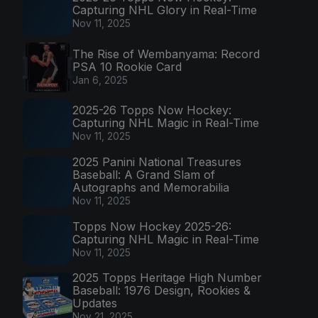
Capturing NHL Glory in Real-Time
Nov 11, 2025
The Rise of Wembanyama: Record
PSA 10 Rookie Card
Jan 6, 2025
2025-26 Topps Now Hockey:
Capturing NHL Magic in Real-Time
Nov 11, 2025
2025 Panini National Treasures
Baseball: A Grand Slam of
Autographs and Memorabilia
Nov 11, 2025
Topps Now Hockey 2025-26:
Capturing NHL Magic in Real-Time
Nov 11, 2025
2025 Topps Heritage High Number
Baseball: 1976 Design, Rookies &
Updates
Nov 21, 2025