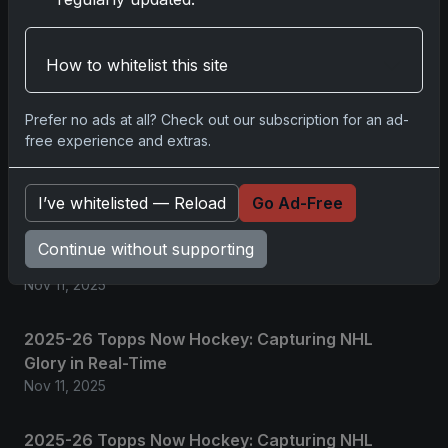
Please
log in
to comment.
How to whitelist this site
Prefer no ads at all? Check out our subscription for an ad-
No comments yet.
free experience and extras.
Related posts
I’ve whitelisted — Reload
Go Ad-Free
2025 Panini National Treasures Baseball: A
Continue without supporting
Grand Slam of Autographs and Memorabilia
Nov 11, 2025
2025-26 Topps Now Hockey: Capturing NHL
Glory in Real-Time
Nov 11, 2025
2025-26 Topps Now Hockey: Capturing NHL