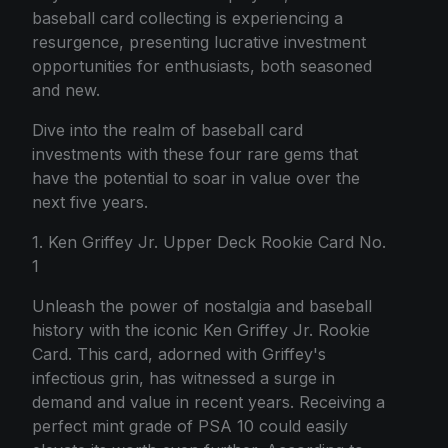
baseball card collecting is experiencing a
resurgence, presenting lucrative investment
opportunities for enthusiasts, both seasoned
and new.
Dive into the realm of baseball card
investments with these four rare gems that
have the potential to soar in value over the
next five years.
1. Ken Griffey Jr. Upper Deck Rookie Card No.
1
Unleash the power of nostalgia and baseball
history with the iconic Ken Griffey Jr. Rookie
Card. This card, adorned with Griffey's
infectious grin, has witnessed a surge in
demand and value in recent years. Receiving a
perfect mint grade of PSA 10 could easily