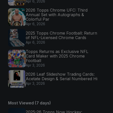
Apr 6, 2026
2026 Topps Chrome UFC: Third
Annual Set with Autographs &
Colorful Par
Apr 6, 2026
2025 Topps Chrome Football: Return
of NFL-Licensed Chrome Cards
Apr 6, 2026
Topps Returns as Exclusive NFL
Card Maker with 2025 Chrome
Football
Apr 3, 2026
2026 Leaf Slideshow Trading Cards:
Acetate Design & Serial Numbered Hi
Apr 3, 2026
Most Viewed (7 days)
2025-26 Topps Now Hockey: