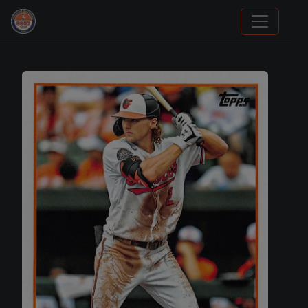
Panini Prizm Silvers