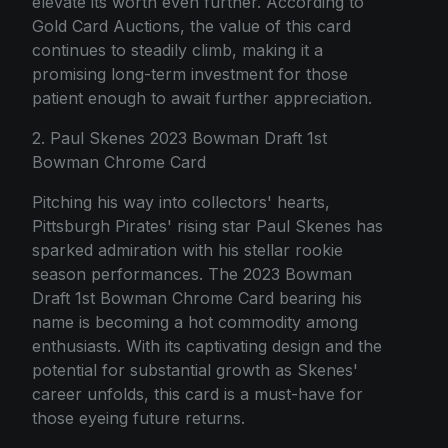
elevate its worth even further. According to
Gold Card Auctions, the value of this card
continues to steadily climb, making it a
promising long-term investment for those
patient enough to await further appreciation.
2. Paul Skenes 2023 Bowman Draft 1st
Bowman Chrome Card
Pitching his way into collectors' hearts,
Pittsburgh Pirates' rising star Paul Skenes has
sparked admiration with his stellar rookie
season performances. The 2023 Bowman
Draft 1st Bowman Chrome Card bearing his
name is becoming a hot commodity among
enthusiasts. With its captivating design and the
potential for substantial growth as Skenes'
career unfolds, this card is a must-have for
those eyeing future returns.