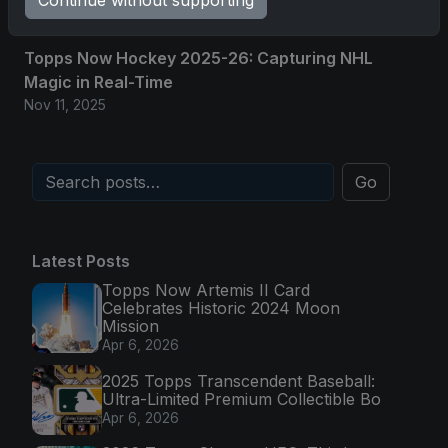
Continue without supporting
Nov 11, 2025
Topps Now Hockey 2025-26: Capturing NHL
Magic in Real-Time
Nov 11, 2025
Go
Latest Posts
Topps Now Artemis II Card
Celebrates Historic 2024 Moon
Mission
Apr 6, 2026
2025 Topps Transcendent Baseball:
Ultra-Limited Premium Collectible Bo
Apr 6, 2026