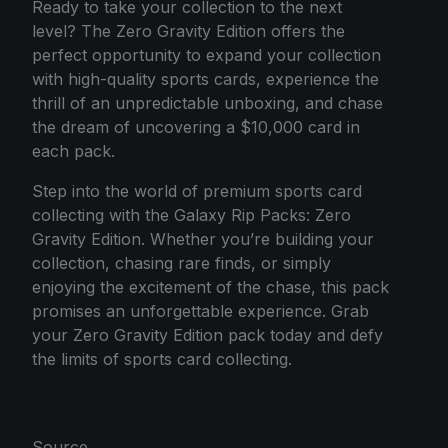
Ready to take your collection to the next
level? The Zero Gravity Edition offers the
perfect opportunity to expand your collection
with high-quality sports cards, experience the
thrill of an unpredictable unboxing, and chase
the dream of uncovering a $10,000 card in
each pack.
Step into the world of premium sports card
collecting with the Galaxy Rip Packs: Zero
Gravity Edition. Whether you’re building your
collection, chasing rare finds, or simply
enjoying the excitement of the chase, this pack
promises an unforgettable experience. Grab
your Zero Gravity Edition pack today and defy
the limits of sports card collecting.
Source