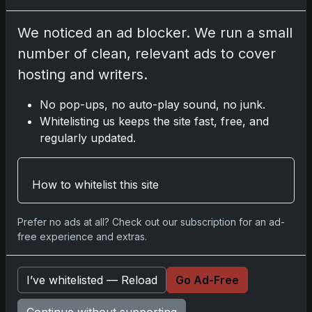
Please
log in
to comment.
We noticed an ad blocker. We run a small
number of clean, relevant ads to cover
No comments yet.
hosting and writers.
No pop-ups, no auto-play sound, no junk.
Related posts
Whitelisting us keeps the site fast, free, and
regularly updated.
2025 Panini National Treasures Baseball: A
Grand Slam of Autographs and Memorabilia
Nov 11, 2025
How to whitelist this site
2025-26 Topps Now Hockey: Capturing NHL
Prefer no ads at all? Check out our subscription for an ad-
Glory in Real-Time
free experience and extras.
Nov 11, 2025
I’ve whitelisted — Reload
Go Ad-Free
2025-26 Topps Now Hockey: Capturing NHL
Magic in Real-Time