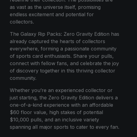
as vast as the universe itself, promising
endless excitement and potential for
collectors.
The Galaxy Rip Packs: Zero Gravity Edition has
already captured the hearts of collectors
everywhere, forming a passionate community
of sports card enthusiasts. Share your pulls,
connect with fellow fans, and celebrate the joy
of discovery together in this thriving collector
community.
Whether you’re an experienced collector or
just starting, the Zero Gravity Edition delivers a
one-of-a-kind experience with an affordable
$60 floor value, high stakes of potential
$10,000 pulls, and an inclusive variety
spanning all major sports to cater to every fan.