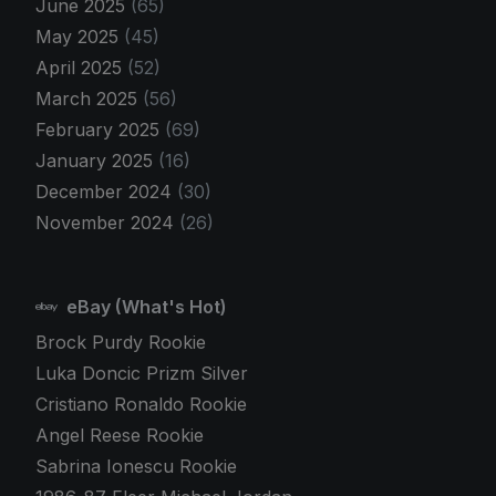
June 2025
(65)
May 2025
(45)
April 2025
(52)
March 2025
(56)
February 2025
(69)
January 2025
(16)
December 2024
(30)
November 2024
(26)
eBay (What's Hot)
Brock Purdy Rookie
Luka Doncic Prizm Silver
Cristiano Ronaldo Rookie
Angel Reese Rookie
Sabrina Ionescu Rookie