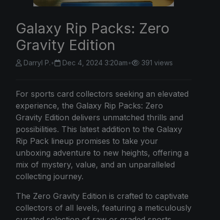
Galaxy Rip Packs: Zero
Gravity Edition
Darryl P.
•
Dec 4, 2024 3:20am
•
391 views
For sports card collectors seeking an elevated
experience, the Galaxy Rip Packs: Zero
Gravity Edition delivers unmatched thrills and
possibilities. This latest addition to the Galaxy
Rip Pack lineup promises to take your
unboxing adventure to new heights, offering a
mix of mystery, value, and an unparalleled
collecting journey.
The Zero Gravity Edition is crafted to captivate
collectors of all levels, featuring a meticulously
curated selection of raw or graded sports