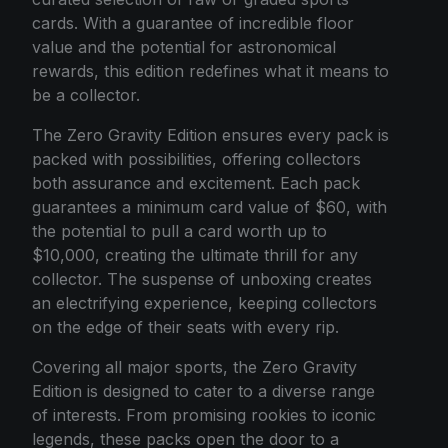
cards. With a guarantee of incredible floor
value and the potential for astronomical
rewards, this edition redefines what it means to
be a collector.
The Zero Gravity Edition ensures every pack is
packed with possibilities, offering collectors
both assurance and excitement. Each pack
guarantees a minimum card value of $60, with
the potential to pull a card worth up to
$10,000, creating the ultimate thrill for any
collector. The suspense of unboxing creates
an electrifying experience, keeping collectors
on the edge of their seats with every rip.
Covering all major sports, the Zero Gravity
Edition is designed to cater to a diverse range
of interests. From promising rookies to iconic
legends, these packs open the door to a