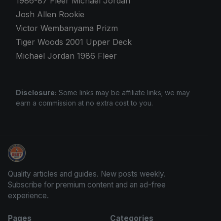
1986-87 Fleer Michael Jordan
Josh Allen Rookie
Victor Wembanyama Prizm
Tiger Woods 2001 Upper Deck
Michael Jordan 1986 Fleer
Disclosure:
Some links may be affiliate links; we may
earn a commission at no extra cost to you.
Panini Prizm Silvers
Quality articles and guides. New posts weekly.
Subscribe for premium content and an ad-free
experience.
Pages
Categories