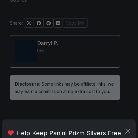
Share:
Copy link
Darryl P.
test
Disclosure:
Some links may be affiliate links; we
may earn a commission at no extra cost to you.
Comments
Help Keep Panini Prizm Silvers Free