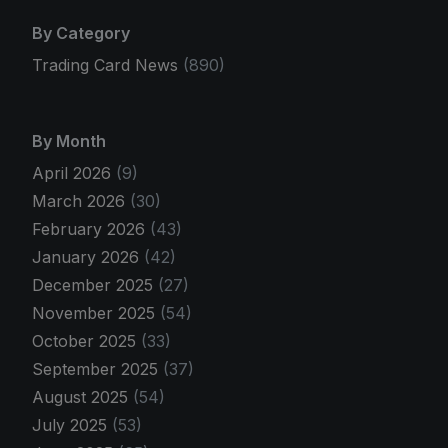
By Category
Trading Card News
(890)
By Month
April 2026
(9)
March 2026
(30)
February 2026
(43)
January 2026
(42)
December 2025
(27)
November 2025
(54)
October 2025
(33)
September 2025
(37)
August 2025
(54)
July 2025
(53)