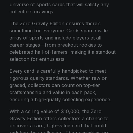
universe of sports cards that will satisfy any
collector’s cravings.
The Zero Gravity Edition ensures there’s
something for everyone. Cards span a wide
array of sports and include players at all
career stages—from breakout rookies to
celebrated hall-of-famers, making it a standout
selection for enthusiasts.
Every card is carefully handpicked to meet
rigorous quality standards. Whether raw or
graded, collectors can count on top-tier
craftsmanship and value in each pack,
ensuring a high-quality collecting experience.
With a ceiling value of $10,000, the Zero
Gravity Edition offers collectors a chance to
uncover a rare, high-value card that could
redefine their collection. The possibilities are