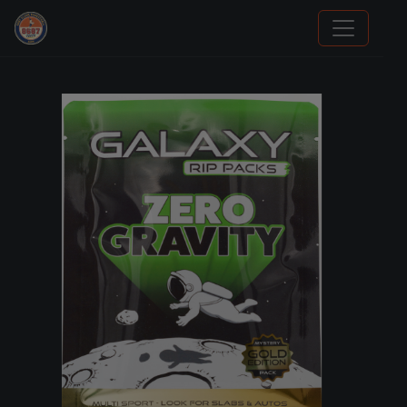
Panini Prizm Silvers