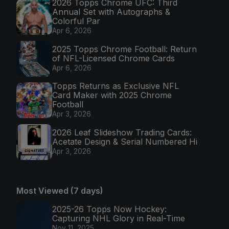
2026 Topps Chrome UFC: Third
Annual Set with Autographs &
Colorful Par
Apr 6, 2026
2025 Topps Chrome Football: Return
of NFL-Licensed Chrome Cards
Apr 6, 2026
Topps Returns as Exclusive NFL
Card Maker with 2025 Chrome
Football
Apr 3, 2026
2026 Leaf Slideshow Trading Cards:
Acetate Design & Serial Numbered Hi
Apr 3, 2026
Most Viewed (7 days)
2025-26 Topps Now Hockey:
Capturing NHL Glory in Real-Time
Nov 11, 2025