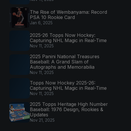
The Rise of Wembanyama: Record
PSA 10 Rookie Card
Jan 6, 2025
2025-26 Topps Now Hockey:
Capturing NHL Magic in Real-Time
Nov 11, 2025
2025 Panini National Treasures
Baseball: A Grand Slam of
Autographs and Memorabilia
Nov 11, 2025
Topps Now Hockey 2025-26:
Capturing NHL Magic in Real-Time
Nov 11, 2025
2025 Topps Heritage High Number
Baseball: 1976 Design, Rookies &
Updates
Nov 21, 2025