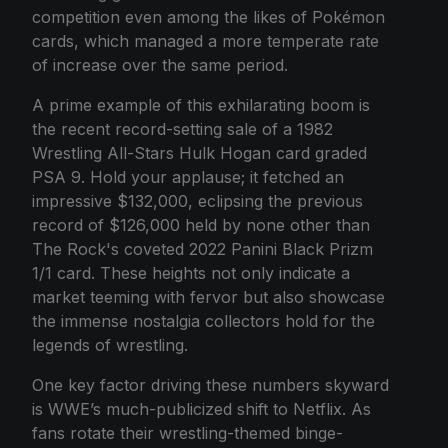
competition even among the likes of Pokémon
cards, which managed a more temperate rate
of increase over the same period.
A prime example of this exhilarating boom is
the recent record-setting sale of a 1982
Wrestling All-Stars Hulk Hogan card graded
PSA 9. Hold your applause; it fetched an
impressive $132,000, eclipsing the previous
record of $126,000 held by none other than
The Rock's coveted 2022 Panini Black Prizm
1/1 card. These heights not only indicate a
market teeming with fervor but also showcase
the immense nostalgia collectors hold for the
legends of wrestling.
One key factor driving these numbers skyward
is WWE’s much-publicized shift to Netflix. As
fans rotate their wrestling-themed binge-