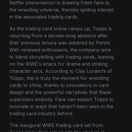
Netflix phenomenon is drawing fresh fans to
the wrestling universe, thereby igniting interest
in the associated trading cards.
As the trading card scene ramps up, Topps is
returning from a decade-long absence after
their previous tenure was sidelined by Panini.
With renewed enthusiasm, the company aims
to blend storytelling with trading cards, leaning
on the WWE's knack for drama and striking
character arcs. According to Clay Luraschi of
Topps, this is truly the moment for wrestling
cards to shine, thanks to innovations in card
design and the powerful narratives that these
superstars embody. Fans can expect Topps to
innovate in ways that haven’t been seen in the
trading card industry before.
The inaugural WWE trading card set from