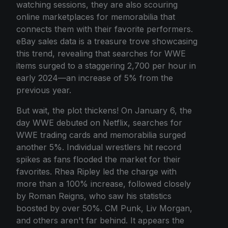
watching sessions, they are also scouring
online marketplaces for memorabilia that
connects them with their favorite performers.
eBay sales data is a treasure trove showcasing
this trend, revealing that searches for WWE
items surged to a staggering 2,700 per hour in
early 2024—an increase of 5% from the
previous year.
But wait, the plot thickens! On January 6, the
day WWE debuted on Netflix, searches for
WWE trading cards and memorabilia surged
another 5%. Individual wrestlers hit record
spikes as fans flooded the market for their
favorites. Rhea Ripley led the charge with
more than a 100% increase, followed closely
by Roman Reigns, who saw his statistics
boosted by over 50%. CM Punk, Liv Morgan,
and others aren't far behind. It appears the