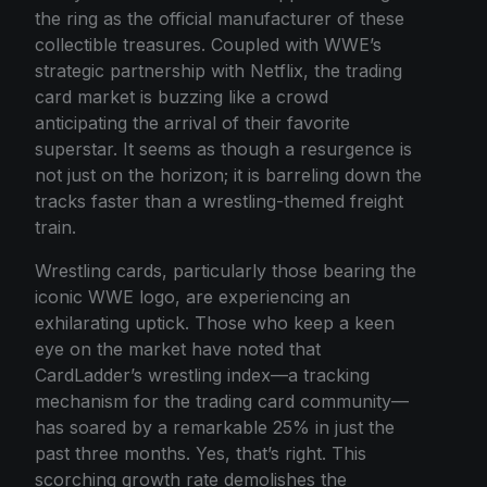
the ring as the official manufacturer of these
collectible treasures. Coupled with WWE’s
strategic partnership with Netflix, the trading
card market is buzzing like a crowd
anticipating the arrival of their favorite
superstar. It seems as though a resurgence is
not just on the horizon; it is barreling down the
tracks faster than a wrestling-themed freight
train.
Wrestling cards, particularly those bearing the
iconic WWE logo, are experiencing an
exhilarating uptick. Those who keep a keen
eye on the market have noted that
CardLadder’s wrestling index—a tracking
mechanism for the trading card community—
has soared by a remarkable 25% in just the
past three months. Yes, that’s right. This
scorching growth rate demolishes the