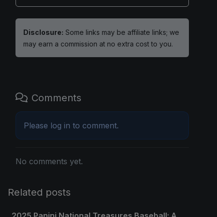
Disclosure:
Some links may be affiliate links; we
may earn a commission at no extra cost to you.
Comments
Please
log in
to comment.
No comments yet.
Related posts
2025 Panini National Treasures Baseball: A