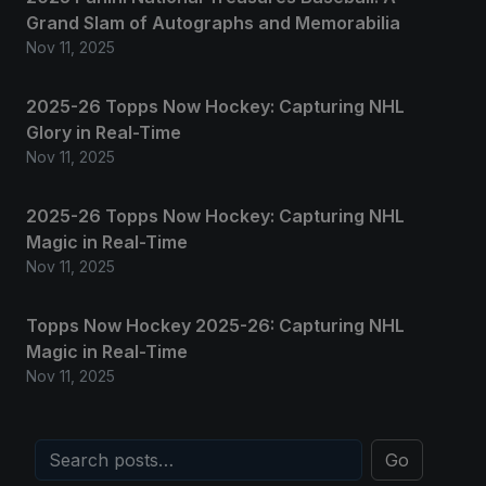
Grand Slam of Autographs and Memorabilia
Nov 11, 2025
2025-26 Topps Now Hockey: Capturing NHL
Glory in Real-Time
Nov 11, 2025
2025-26 Topps Now Hockey: Capturing NHL
Magic in Real-Time
Nov 11, 2025
Topps Now Hockey 2025-26: Capturing NHL
Magic in Real-Time
Nov 11, 2025
Go