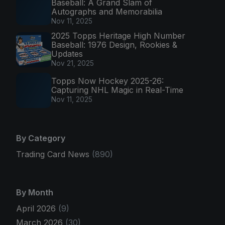
Baseball: A Grand Slam of
Autographs and Memorabilia
Nov 11, 2025
2025 Topps Heritage High Number
Baseball: 1976 Design, Rookies &
Updates
Nov 21, 2025
Topps Now Hockey 2025-26:
Capturing NHL Magic in Real-Time
Nov 11, 2025
By Category
Trading Card News
(890)
By Month
April 2026
(9)
March 2026
(30)