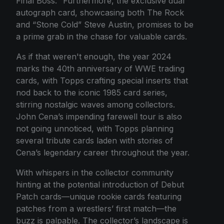
Final Boss." Furthermore, the exclusive dual
autograph card, showcasing both The Rock
and “Stone Cold” Steve Austin, promises to be
a prime grab in the chase for valuable cards.
As if that weren't enough, the year 2024
marks the 40th anniversary of WWE trading
cards, with Topps crafting special inserts that
nod back to the iconic 1985 card series,
stirring nostalgic waves among collectors.
John Cena’s impending farewell tour is also
not going unnoticed, with Topps planning
several tribute cards laden with stories of
Cena’s legendary career throughout the year.
With whispers in the collector community
hinting at the potential introduction of Debut
Patch cards—unique rookie cards featuring
patches from a wrestlers’ first match—the
buzz is palpable. The collector’s landscape is