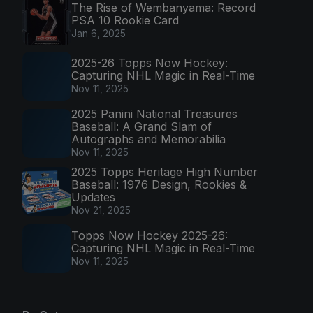
The Rise of Wembanyama: Record
PSA 10 Rookie Card
Jan 6, 2025
2025-26 Topps Now Hockey:
Capturing NHL Magic in Real-Time
Nov 11, 2025
2025 Panini National Treasures
Baseball: A Grand Slam of
Autographs and Memorabilia
Nov 11, 2025
2025 Topps Heritage High Number
Baseball: 1976 Design, Rookies &
Updates
Nov 21, 2025
Topps Now Hockey 2025-26:
Capturing NHL Magic in Real-Time
Nov 11, 2025