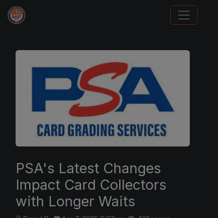
Panini Prizm Silvers
PSA's Latest Changes
Impact Card Collectors
with Longer Waits