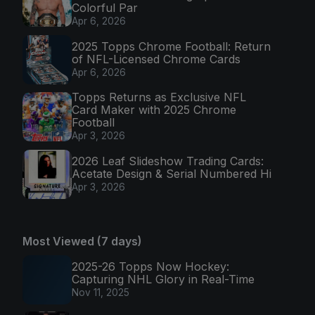
Colorful Par
Apr 6, 2026
2025 Topps Chrome Football: Return
of NFL-Licensed Chrome Cards
Apr 6, 2026
Topps Returns as Exclusive NFL
Card Maker with 2025 Chrome
Football
Apr 3, 2026
2026 Leaf Slideshow Trading Cards:
Acetate Design & Serial Numbered Hi
Apr 3, 2026
Most Viewed (7 days)
2025-26 Topps Now Hockey:
Capturing NHL Glory in Real-Time
Nov 11, 2025