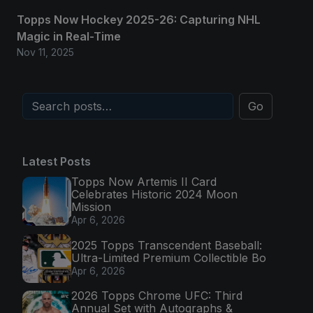
Topps Now Hockey 2025-26: Capturing NHL
Magic in Real-Time
Nov 11, 2025
Go
Latest Posts
Topps Now Artemis II Card
Celebrates Historic 2024 Moon
Mission
Apr 6, 2026
2025 Topps Transcendent Baseball:
Ultra-Limited Premium Collectible Bo
Apr 6, 2026
2026 Topps Chrome UFC: Third
Annual Set with Autographs &