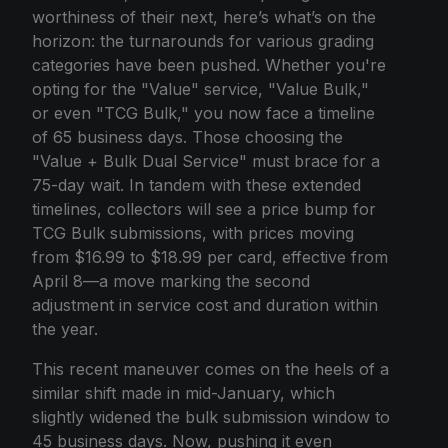
worthiness of their next, here’s what’s on the
horizon: the turnarounds for various grading
categories have been pushed. Whether you're
opting for the "Value" service, "Value Bulk,"
or even "TCG Bulk," you now face a timeline
of 65 business days. Those choosing the
"Value + Bulk Dual Service" must brace for a
75-day wait. In tandem with these extended
timelines, collectors will see a price bump for
TCG Bulk submissions, with prices moving
from $16.99 to $18.99 per card, effective from
April 8—a move marking the second
adjustment in service cost and duration within
the year.
This recent maneuver comes on the heels of a
similar shift made in mid-January, which
slightly widened the bulk submission window to
45 business days. Now, pushing it even