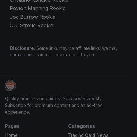
Peyton Manning Rookie
Joe Burrow Rookie
C.J. Stroud Rookie
Disclosure:
Some links may be affiliate links; we may
earn a commission at no extra cost to you.
Panini Prizm Silvers
Quality articles and guides. New posts weekly.
Subscribe for premium content and an ad-free
experience.
Pages
Categories
Home
Trading Card News