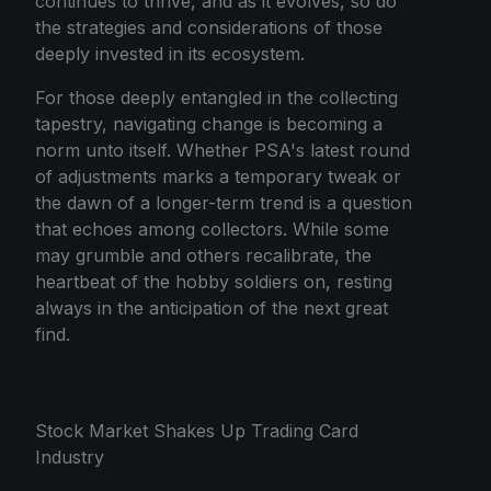
continues to thrive, and as it evolves, so do
the strategies and considerations of those
deeply invested in its ecosystem.
For those deeply entangled in the collecting
tapestry, navigating change is becoming a
norm unto itself. Whether PSA's latest round
of adjustments marks a temporary tweak or
the dawn of a longer-term trend is a question
that echoes among collectors. While some
may grumble and others recalibrate, the
heartbeat of the hobby soldiers on, resting
always in the anticipation of the next great
find.
Stock Market Shakes Up Trading Card
Industry