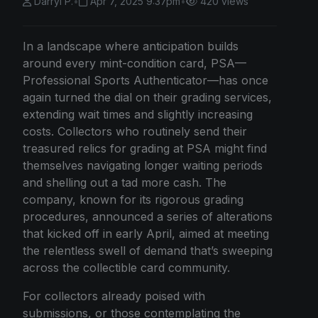
Darryl P.
•
Apr 7, 2025 9:37pm
•
420 views
In a landscape where anticipation builds
around every mint-condition card, PSA—
Professional Sports Authenticator—has once
again turned the dial on their grading services,
extending wait times and slightly increasing
costs. Collectors who routinely send their
treasured relics for grading at PSA might find
themselves navigating longer waiting periods
and shelling out a tad more cash. The
company, known for its rigorous grading
procedures, announced a series of alterations
that kicked off in early April, aimed at meeting
the relentless swell of demand that’s sweeping
across the collectible card community.
For collectors already poised with
submissions, or those contemplating the