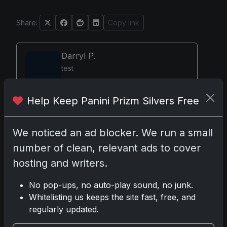
Share:
Copy link
Darryl P.
test
Help Keep Panini Prizm Silvers Free
Disclosure:
Some links may be affiliate links; we
We noticed an ad blocker. We run a small
may earn a commission at no extra cost to you.
number of clean, relevant ads to cover
hosting and writers.
No pop-ups, no auto-play sound, no junk.
Comments
Whitelisting us keeps the site fast, free, and
regularly updated.
Please
log in
to comment.