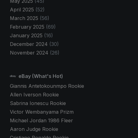
May 2025
(45)
April 2025
(52)
March 2025
(56)
February 2025
(69)
January 2025
(16)
December 2024
(30)
November 2024
(26)
eBay (What's Hot)
Giannis Antetokounmpo Rookie
Allen Iverson Rookie
Sabrina Ionescu Rookie
Victor Wembanyama Prizm
Michael Jordan 1986 Fleer
Aaron Judge Rookie
Cristiano Ronaldo Rookie