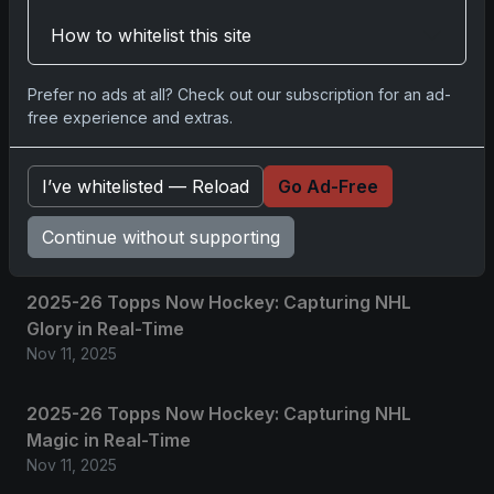
How to whitelist this site
No comments yet.
Prefer no ads at all? Check out our subscription for an ad-
free experience and extras.
Related posts
I’ve whitelisted — Reload
Go Ad-Free
2025 Panini National Treasures Baseball: A
Grand Slam of Autographs and Memorabilia
Continue without supporting
Nov 11, 2025
2025-26 Topps Now Hockey: Capturing NHL
Glory in Real-Time
Nov 11, 2025
2025-26 Topps Now Hockey: Capturing NHL
Magic in Real-Time
Nov 11, 2025