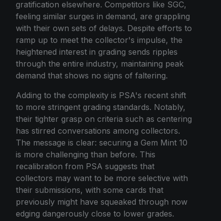
gratification elsewhere. Competitors like SGC,
feeling similar surges in demand, are grappling
with their own sets of delays. Despite efforts to
ramp up to meet the collector's impulse, the
heightened interest in grading sends ripples
through the entire industry, maintaining peak
demand that shows no signs of faltering.
Adding to the complexity is PSA's recent shift
to more stringent grading standards. Notably,
their tighter grasp on criteria such as centering
has stirred conversations among collectors.
The message is clear: securing a Gem Mint 10
is more challenging than before. This
recalibration from PSA suggests that
collectors may want to be more selective with
their submissions, with some cards that
previously might have squeaked through now
edging dangerously close to lower grades.