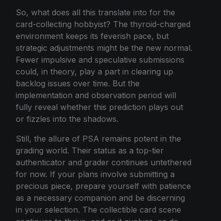
So, what does all this translate into for the
card-collecting hobbyist? The thyroid-charged
environment keeps its feverish pace, but
strategic adjustments might be the new normal.
Fewer impulsive and speculative submissions
could, in theory, play a part in clearing up
backlog issues over time. But the
implementation and observation period will
fully reveal whether this prediction plays out
or fizzles into the shadows.
Still, the allure of PSA remains potent in the
grading world. Their status as a top-tier
authenticator and grader continues untethered
for now. If your plans involve submitting a
precious piece, prepare yourself with patience
as a necessary companion and be discerning
in your selection. The collectible card scene