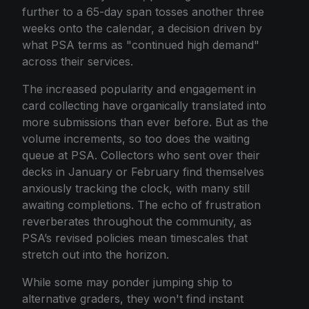
further to a 65-day span tosses another three
weeks onto the calendar, a decision driven by
what PSA terms as "continued high demand"
across their services.
The increased popularity and engagement in
card collecting have organically translated into
more submissions than ever before. But as the
volume increments, so too does the waiting
queue at PSA. Collectors who sent over their
decks in January or February find themselves
anxiously tracking the clock, with many still
awaiting completions. The echo of frustration
reverberates throughout the community, as
PSA’s revised policies mean timescales that
stretch out into the horizon.
While some may ponder jumping ship to
alternative graders, they won't find instant