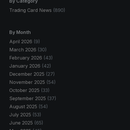
By Category
Trading Card News
(890)
By Month
April 2026
(9)
March 2026
(30)
February 2026
(43)
January 2026
(42)
December 2025
(27)
November 2025
(54)
October 2025
(33)
September 2025
(37)
August 2025
(54)
July 2025
(53)
June 2025
(65)