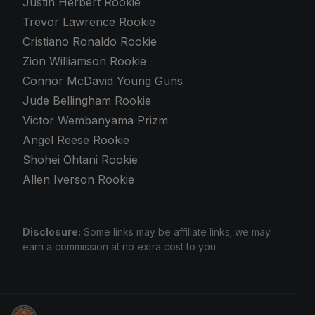
Justin Herbert Rookie
Trevor Lawrence Rookie
Cristiano Ronaldo Rookie
Zion Williamson Rookie
Connor McDavid Young Guns
Jude Bellingham Rookie
Victor Wembanyama Prizm
Angel Reese Rookie
Shohei Ohtani Rookie
Allen Iverson Rookie
Disclosure:
Some links may be affiliate links; we may
earn a commission at no extra cost to you.