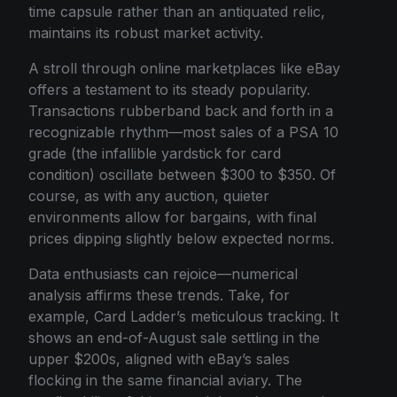
time capsule rather than an antiquated relic,
maintains its robust market activity.
A stroll through online marketplaces like eBay
offers a testament to its steady popularity.
Transactions rubberband back and forth in a
recognizable rhythm—most sales of a PSA 10
grade (the infallible yardstick for card
condition) oscillate between $300 to $350. Of
course, as with any auction, quieter
environments allow for bargains, with final
prices dipping slightly below expected norms.
Data enthusiasts can rejoice—numerical
analysis affirms these trends. Take, for
example, Card Ladder’s meticulous tracking. It
shows an end-of-August sale settling in the
upper $200s, aligned with eBay’s sales
flocking in the same financial aviary. The