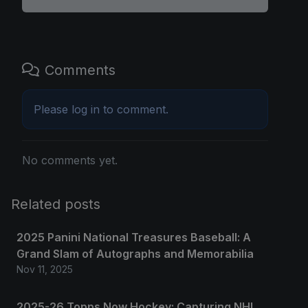
Comments
Please
log in
to comment.
No comments yet.
Related posts
2025 Panini National Treasures Baseball: A
Grand Slam of Autographs and Memorabilia
Nov 11, 2025
2025-26 Topps Now Hockey: Capturing NHL