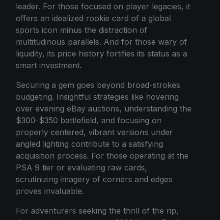
leader. For those focused on player legacies, it
offers an idealized rookie card of a global
sports icon minus the distraction of
multitudinous parallels. And for those wary of
liquidity, its price history fortifies its status as a
smart investment.
Securing a gem goes beyond broad-strokes
budgeting. Insightful strategies like hovering
over evening eBay auctions, understanding the
$300-$350 battlefield, and focusing on
properly centered, vibrant versions under
angled lighting contribute to a satisfying
acquisition process. For those operating at the
PSA 9 tier or evaluating raw cards,
scrutinizing imagery of corners and edges
proves invaluable.
For adventurers seeking the thrill of the rip,