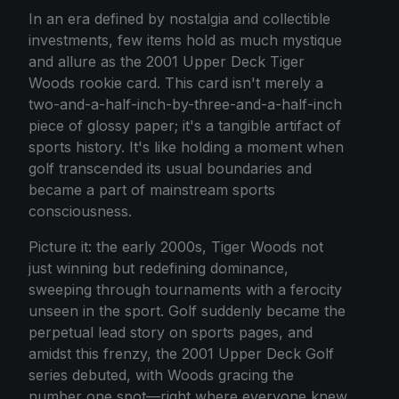
In an era defined by nostalgia and collectible
investments, few items hold as much mystique
and allure as the 2001 Upper Deck Tiger
Woods rookie card. This card isn't merely a
two-and-a-half-inch-by-three-and-a-half-inch
piece of glossy paper; it's a tangible artifact of
sports history. It's like holding a moment when
golf transcended its usual boundaries and
became a part of mainstream sports
consciousness.
Picture it: the early 2000s, Tiger Woods not
just winning but redefining dominance,
sweeping through tournaments with a ferocity
unseen in the sport. Golf suddenly became the
perpetual lead story on sports pages, and
amidst this frenzy, the 2001 Upper Deck Golf
series debuted, with Woods gracing the
number one spot—right where everyone knew