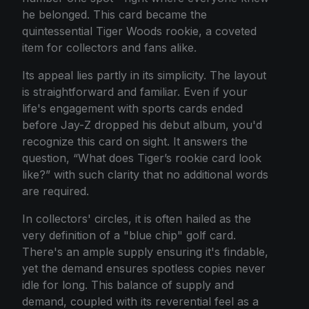
he belonged. This card became the
quintessential Tiger Woods rookie, a coveted
item for collectors and fans alike.
Its appeal lies partly in its simplicity. The layout
is straightforward and familiar. Even if your
life's engagement with sports cards ended
before Jay-Z dropped his debut album, you'd
recognize this card on sight. It answers the
question, “What does Tiger’s rookie card look
like?” with such clarity that no additional words
are required.
In collectors' circles, it is often hailed as the
very definition of a "blue chip" golf card.
There's an ample supply ensuring it's findable,
yet the demand ensures spotless copies never
idle for long. This balance of supply and
demand, coupled with its reverential feel as a