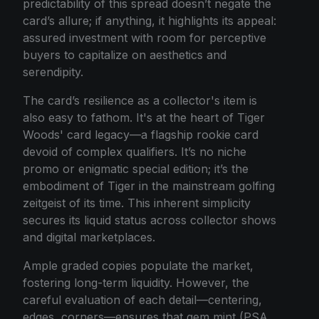
predictability of this spread doesn’t negate the
card’s allure; if anything, it highlights its appeal:
assured investment with room for perceptive
buyers to capitalize on aesthetics and
serendipity.
The card’s resilience as a collector's item is
also easy to fathom. It's at the heart of Tiger
Woods' card legacy—a flagship rookie card
devoid of complex qualifiers. It’s no niche
promo or enigmatic special edition; it’s the
embodiment of Tiger in the mainstream golfing
zeitgeist of its time. This inherent simplicity
secures its liquid status across collector shows
and digital marketplaces.
Ample graded copies populate the market,
fostering long-term liquidity. However, the
careful evaluation of each detail—centering,
edges, corners—ensures that gem mint (PSA