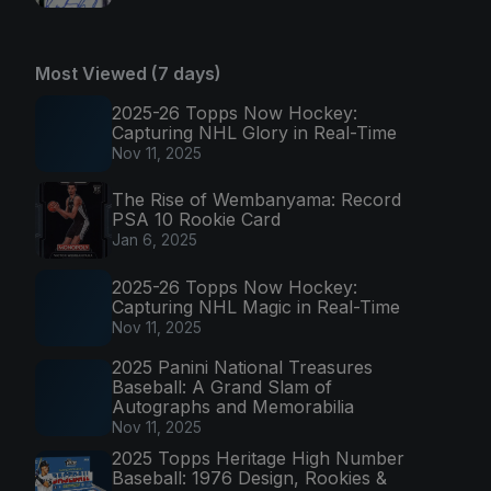
Most Viewed (7 days)
2025-26 Topps Now Hockey:
Capturing NHL Glory in Real-Time
Nov 11, 2025
The Rise of Wembanyama: Record
PSA 10 Rookie Card
Jan 6, 2025
2025-26 Topps Now Hockey:
Capturing NHL Magic in Real-Time
Nov 11, 2025
2025 Panini National Treasures
Baseball: A Grand Slam of
Autographs and Memorabilia
Nov 11, 2025
2025 Topps Heritage High Number
Baseball: 1976 Design, Rookies &