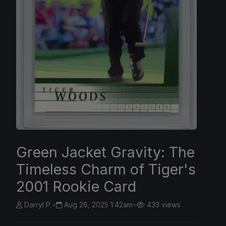
Green Jacket Gravity: The
Timeless Charm of Tiger's
2001 Rookie Card
Darryl P.
•
Aug 28, 2025 1:42am
•
433 views