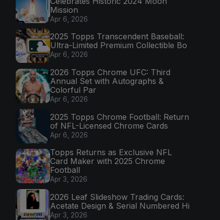
Celebrates Historic 2024 Moon
Mission
Apr 6, 2026
2025 Topps Transcendent Baseball:
Ultra-Limited Premium Collectible Bo
Apr 6, 2026
2026 Topps Chrome UFC: Third
Annual Set with Autographs &
Colorful Par
Apr 6, 2026
2025 Topps Chrome Football: Return
of NFL-Licensed Chrome Cards
Apr 6, 2026
Topps Returns as Exclusive NFL
Card Maker with 2025 Chrome
Football
Apr 3, 2026
2026 Leaf Slideshow Trading Cards:
Acetate Design & Serial Numbered Hi
Apr 3, 2026