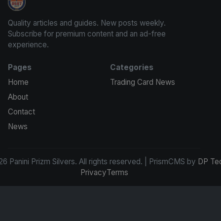
Panini Prizm Silvers
Quality articles and guides. New posts weekly.
Subscribe for premium content and an ad-free
experience.
Pages
Categories
Home
Trading Card News
About
Contact
News
6 Panini Prizm Silvers. All rights reserved. | PrismCMS by
DP Te
Privacy
Terms