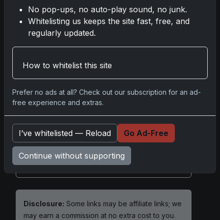
rookie, and a piece you can summarize
No pop-ups, no auto-play sound, no junk.
effortlessly—the hallmarks of enduring
Whitelisting us keeps the site fast, free, and
cardboard legend.
regularly updated.
How to whitelist this site
2001 Upper Deck Tiger Woods
Prefer no ads at all? Check out our subscription for an ad-
free experience and extras.
Share:
Copy link
I’ve whitelisted — Reload
Go Ad-Free
Darryl P.
test
Continue without supporting
Disclosure:
Some links may be affiliate links; we
may earn a commission at no extra cost to you.