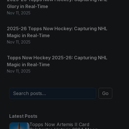
Glory in Real-Time
Nov 11, 2025
2025-26 Topps Now Hockey: Capturing NHL
Magic in Real-Time
Nov 11, 2025
Topps Now Hockey 2025-26: Capturing NHL
Magic in Real-Time
Nov 11, 2025
Go
Latest Posts
Topps Now Artemis II Card