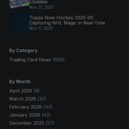
Updates
Nov 21, 2025
Topps Now Hockey 2025-26:
Capturing NHL Magic in Real-Time
Nov 11, 2025
By Category
Trading Card News
(890)
By Month
April 2026
(9)
March 2026
(30)
February 2026
(43)
January 2026
(42)
December 2025
(27)