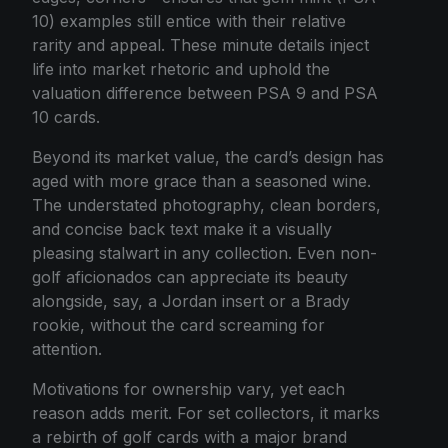
10) examples still entice with their relative
rarity and appeal. These minute details inject
life into market rhetoric and uphold the
valuation difference between PSA 9 and PSA
10 cards.
Beyond its market value, the card’s design has
aged with more grace than a seasoned wine.
The understated photography, clean borders,
and concise back text make it a visually
pleasing stalwart in any collection. Even non-
golf aficionados can appreciate its beauty
alongside, say, a Jordan insert or a Brady
rookie, without the card screaming for
attention.
Motivations for ownership vary, yet each
reason adds merit. For set collectors, it marks
a rebirth of golf cards with a major brand