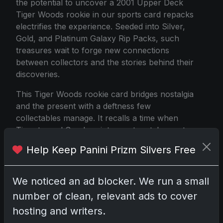
the potential to uncover a 2001 Upper Deck
Tiger Woods rookie in our sports card repacks
electrifies the experience. Seeded into Silver,
Gold, and Platinum Galaxy Rip Packs, such
treasures wait to forge new connections
between collectors and the stories behind their
discoveries.
This Tiger Woods rookie card bridges nostalgia
and the present with a deftness few
collectables manage. It recalls a time when
Tiger turned Sundays into must-watch events
while feeling at home within a contemporary
Help Keep Panini Prizm Silvers Free
collection, where transactions and card
populations reside on digital screens. Because
of these qualities, it continues to evoke a
We noticed an ad blocker. We run a small
stable, restrained market history and delights
number of clean, relevant ads to cover
those who unearth it from storage, circa 2023.
hosting and writers.
It represents a timeless photo, a fundamental