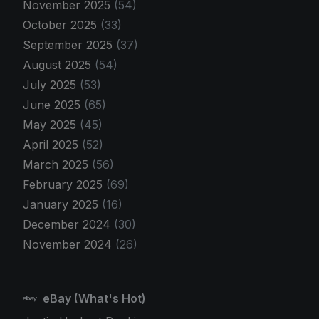
November 2025
(54)
October 2025
(33)
September 2025
(37)
August 2025
(54)
July 2025
(53)
June 2025
(65)
May 2025
(45)
April 2025
(52)
March 2025
(56)
February 2025
(69)
January 2025
(16)
December 2024
(30)
November 2024
(26)
eBay (What's Hot)