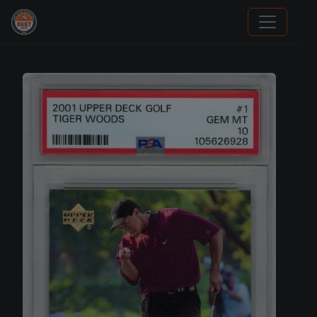
Panini Prizm Silvers