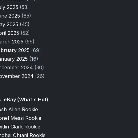
uly 2025
(53)
une 2025
(65)
ay 2025
(45)
pril 2025
(52)
arch 2025
(56)
ebruary 2025
(69)
anuary 2025
(16)
ecember 2024
(30)
ovember 2024
(26)
eBay (What's Hot)
osh Allen Rookie
onel Messi Rookie
itlin Clark Rookie
hohei Ohtani Rookie