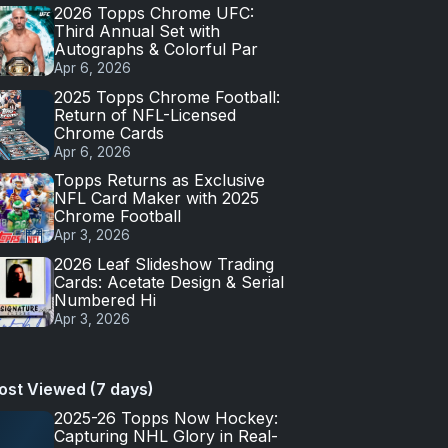
2026 Topps Chrome UFC:
Third Annual Set with
Autographs & Colorful Par
Apr 6, 2026
2025 Topps Chrome Football:
Return of NFL-Licensed
Chrome Cards
Apr 6, 2026
Topps Returns as Exclusive
NFL Card Maker with 2025
Chrome Football
Apr 3, 2026
2026 Leaf Slideshow Trading
Cards: Acetate Design & Serial
Numbered Hi
Apr 3, 2026
ost Viewed (7 days)
2025-26 Topps Now Hockey:
Capturing NHL Glory in Real-