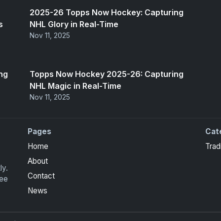
2025-26 Topps Now Hockey: Capturing
s
NHL Glory in Real-Time
Nov 11, 2025
ng
Topps Now Hockey 2025-26: Capturing
NHL Magic in Real-Time
Nov 11, 2025
Pages
Cat
Home
Trad
About
ly.
Contact
ree
News