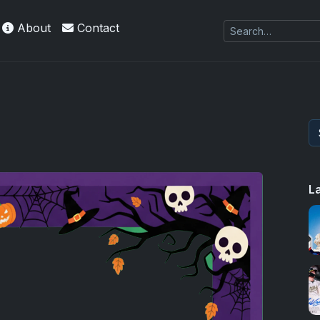
About
Contact
L