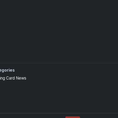
egories
ing Card News