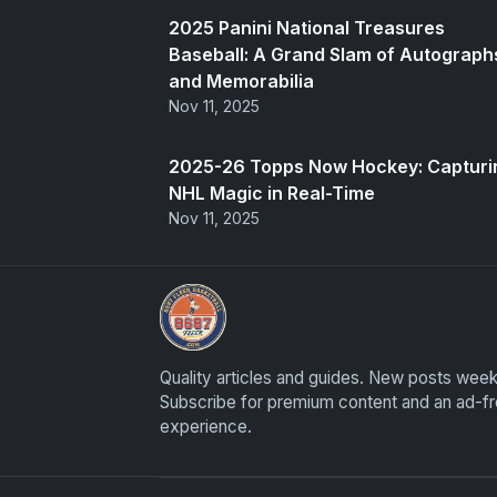
2025 Panini National Treasures
Baseball: A Grand Slam of Autograph
and Memorabilia
Nov 11, 2025
2025-26 Topps Now Hockey: Capturi
NHL Magic in Real-Time
Nov 11, 2025
Panini Prizm Silvers
Quality articles and guides. New posts week
Subscribe for premium content and an ad-f
experience.