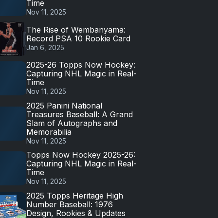
Time
Nov 11, 2025
The Rise of Wembanyama:
Record PSA 10 Rookie Card
Jan 6, 2025
2025-26 Topps Now Hockey:
Capturing NHL Magic in Real-
Time
Nov 11, 2025
2025 Panini National
Treasures Baseball: A Grand
Slam of Autographs and
Memorabilia
Nov 11, 2025
Topps Now Hockey 2025-26:
Capturing NHL Magic in Real-
Time
Nov 11, 2025
2025 Topps Heritage High
Number Baseball: 1976
Design, Rookies & Updates