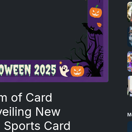
m of Card
veiling New
M
e Sports Card