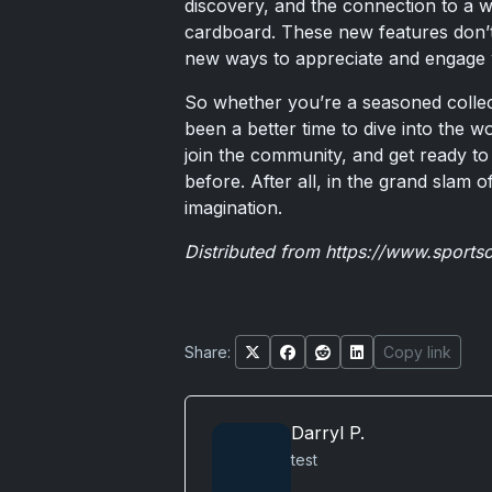
discovery, and the connection to a 
cardboard. These new features don’t 
new ways to appreciate and engage w
So whether you’re a seasoned collec
been a better time to dive into the 
join the community, and get ready to 
before. After all, in the grand slam of
imagination.
Distributed from
https://www.sports
Share:
Copy link
Darryl P.
test