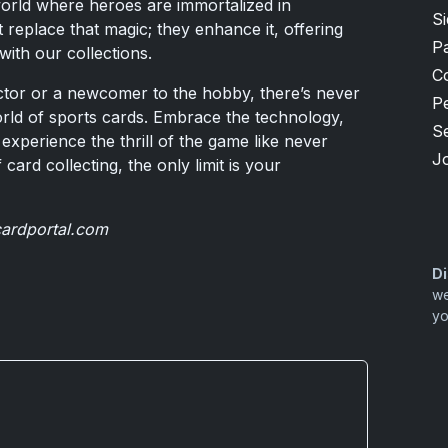
world where heroes are immortalized in
S
replace that magic; they enhance it, offering
P
ith our collections.
C
tor or a newcomer to the hobby, there’s never
P
world of sports cards. Embrace the technology,
S
experience the thrill of the game like never
J
 card collecting, the only limit is your
cardportal.com
Di
we
yo