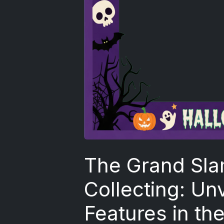
The Grand Sla
Collecting: Un
Features in th