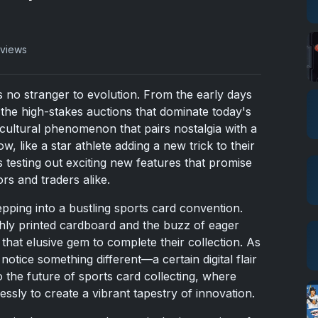
 views
s no stranger to evolution. From the early days
the high-stakes auctions that dominate today's
cultural phenomenon that pairs nostalgia with a
w, like a star athlete adding a new trick to their
is testing out exciting new features that promise
ors and traders alike.
pping into a bustling sports card convention.
eshly printed cardboard and the buzz of eager
that elusive gem to complete their collection. As
notice something different—a certain digital flair
 the future of sports card collecting, where
ssly to create a vibrant tapestry of innovation.