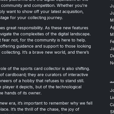
of community and competition. Whether you’re
J
ply want to show off your latest acquisition,
J
tage for your collecting journey.
M
A
es great responsibility. As these new features
vigate the complexities of the digital landscape.
M
 fear not, for the community is here to help.
F
offering guidance and support to those looking
J
collecting. It’s a brave new world, and there’s
D
N
ole of the sports card collector is also shifting.
f cardboard; they are curators of interactive
ioneers of a hobby that refuses to stand still.
e player it depicts, but of the technological
J
he hands of its owner.
Li
 new era, it’s important to remember why we fell
Ca
lace. It’s the thrill of the chase, the joy of
S