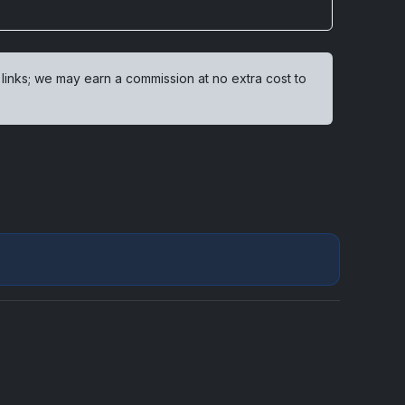
 links; we may earn a commission at no extra cost to