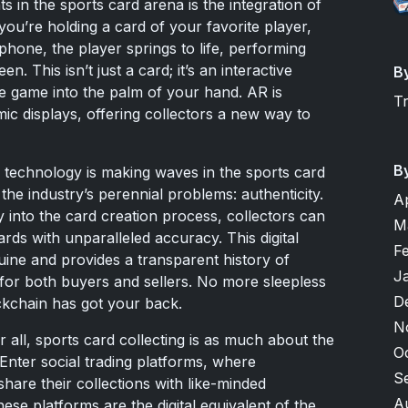
s in the sports card arena is the integration of
 you’re holding a card of your favorite player,
hone, the player springs to life, performing
. This isn’t just a card; it’s an interactive
B
the game into the palm of your hand. AR is
T
mic displays, offering collectors a new way to
B
n technology is making waves in the sports card
 the industry’s perennial problems: authenticity.
A
into the card creation process, collectors can
M
rds with unparalleled accuracy. This digital
F
uine and provides a transparent history of
J
 for both buyers and sellers. No more sleepless
D
ckchain has got your back.
N
all, sports card collecting is as much about the
O
 Enter social trading platforms, where
S
hare their collections with like-minded
A
ese platforms are the digital equivalent of the