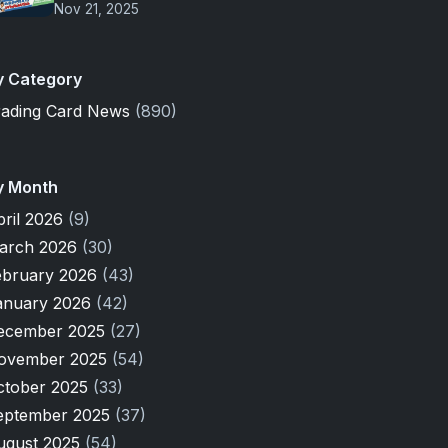
Nov 21, 2025
y Category
rading Card News
(890)
y Month
pril 2026
(9)
arch 2026
(30)
ebruary 2026
(43)
anuary 2026
(42)
ecember 2025
(27)
ovember 2025
(54)
ctober 2025
(33)
eptember 2025
(37)
ugust 2025
(54)