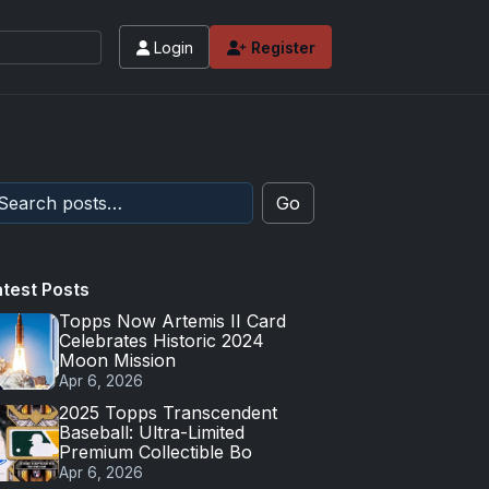
Login
Register
Go
atest Posts
Topps Now Artemis II Card
Celebrates Historic 2024
Moon Mission
Apr 6, 2026
2025 Topps Transcendent
Baseball: Ultra-Limited
Premium Collectible Bo
Apr 6, 2026