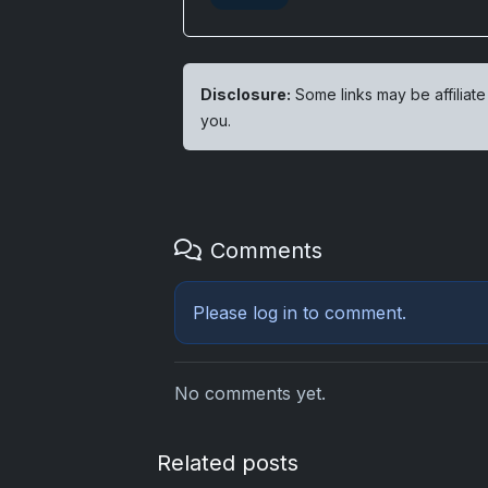
Disclosure:
Some links may be affiliate
you.
Comments
Please
log in
to comment.
No comments yet.
Related posts