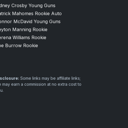
idney Crosby Young Guns
atrick Mahomes Rookie Auto
onnor McDavid Young Guns
eyton Manning Rookie
erena Williams Rookie
oe Burrow Rookie
sclosure:
Some links may be affiliate links;
 may earn a commission at no extra cost to
u.