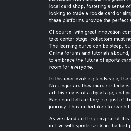
local card shop, fostering a sense 
looking to trade a rookie card or sim
these platforms provide the perfect s
Of course, with great innovation com
take center stage, collectors must na
The learning curve can be steep, but
Online forums and tutorials abound, 
to embrace the future of sports card 
room for everyone.
In this ever-evolving landscape, the r
No longer are they mere custodians o
art, historians of a digital age, and p
Each card tells a story, not just of th
journey it has undertaken to reach t
As we stand on the precipice of this
in love with sports cards in the first p