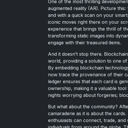
One of the most thrilling development
augmented reality (AR). Picture this:
and with a quick scan on your smartp
iconic moves right there on your screen
experience that brings the thrill of 
transforming static images into dyna
engage with their treasured items.
And it doesn’t stop there. Blockchai
world, providing a solution to one of
By embedding blockchain technology 
now trace the provenance of their ca
ledger ensures that each card is gen
ownership, making it a valuable tool
nights worrying about forgeries; blo
But what about the community? After 
camaraderie as it is about the cards.
enthusiasts can connect, trade, and s
individuals from around the globe. Th