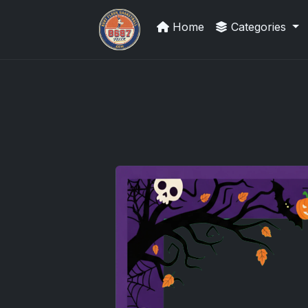
Home
Categories
Panini Prizm Silvers