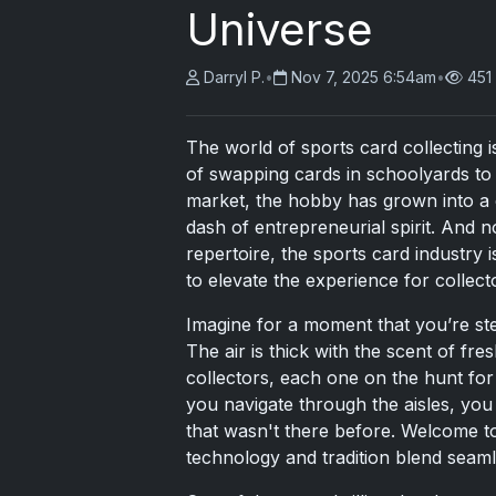
Universe
Darryl P.
•
Nov 7, 2025 6:54am
•
451
The world of sports card collecting i
of swapping cards in schoolyards to 
market, the hobby has grown into a 
dash of entrepreneurial spirit. And no
repertoire, the sports card industry 
to elevate the experience for collect
Imagine for a moment that you’re ste
The air is thick with the scent of fr
collectors, each one on the hunt for 
you navigate through the aisles, you 
that wasn't there before. Welcome to
technology and tradition blend seamle