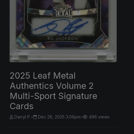
2025 Leaf Metal
Authentics Volume 2
Multi-Sport Signature
Cards
Darryl P.
•
Dec 26, 2025 3:06pm
•
496 views