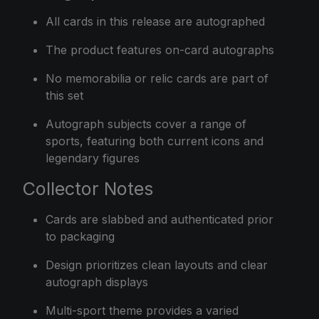
All cards in this release are autographed
The product features on-card autographs
No memorabilia or relic cards are part of
this set
Autograph subjects cover a range of
sports, featuring both current icons and
legendary figures
Collector Notes
Cards are slabbed and authenticated prior
to packaging
Design prioritizes clean layouts and clear
autograph displays
Multi-sport theme provides a varied