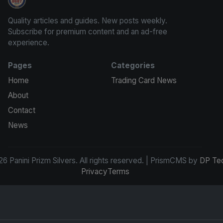
Panini Prizm Silvers
Quality articles and guides. New posts weekly.
Subscribe for premium content and an ad-free
experience.
Pages
Categories
Home
Trading Card News
About
Contact
News
6 Panini Prizm Silvers. All rights reserved. | PrismCMS by
DP Te
Privacy
Terms