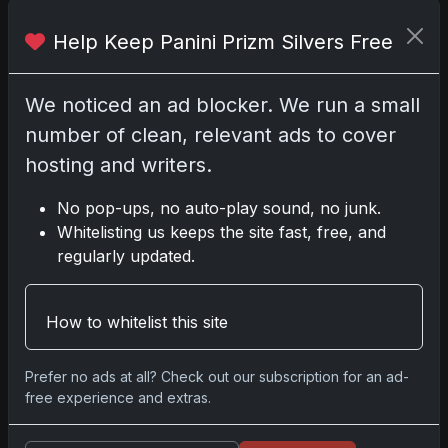
Help Keep Panini Prizm Silvers Free
Comments
We noticed an ad blocker. We run a small
number of clean, relevant ads to cover
Please
log in
to comment.
hosting and writers.
No pop-ups, no auto-play sound, no junk.
No comments yet.
Whitelisting us keeps the site fast, free, and
regularly updated.
Go
How to whitelist this site
Prefer no ads at all? Check out our subscription for an ad-
Latest Posts
free experience and extras.
Topps Now Artemis II Card
Celebrates Historic 2024 Moon