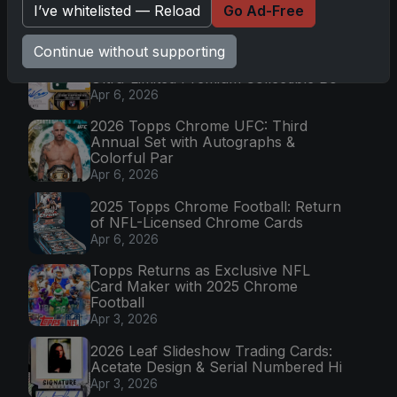
I’ve whitelisted — Reload
Go Ad-Free
Mission
Apr 6, 2026
Continue without supporting
2025 Topps Transcendent Baseball:
Ultra-Limited Premium Collectible Bo
Apr 6, 2026
2026 Topps Chrome UFC: Third
Annual Set with Autographs &
Colorful Par
Apr 6, 2026
2025 Topps Chrome Football: Return
of NFL-Licensed Chrome Cards
Apr 6, 2026
Topps Returns as Exclusive NFL
Card Maker with 2025 Chrome
Football
Apr 3, 2026
2026 Leaf Slideshow Trading Cards:
Acetate Design & Serial Numbered Hi
Apr 3, 2026