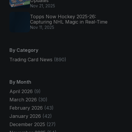
Updates
Nov 21, 2025
Topps Now Hockey 2025-26:
Capturing NHL Magic in Real-Time
Nov 11, 2025
By Category
Trading Card News
(890)
By Month
April 2026
(9)
March 2026
(30)
February 2026
(43)
January 2026
(42)
December 2025
(27)