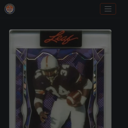
Panini Prizm Silvers