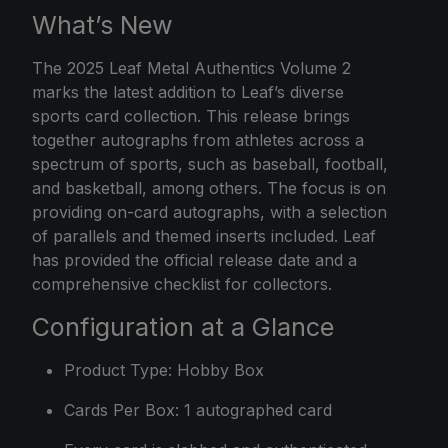
What’s New
The
2025 Leaf
Metal Authentics Volume 2
marks the latest addition to Leaf’s diverse
sports card collection. This release brings
together autographs from athletes across a
spectrum of sports, such as baseball, football,
and basketball, among others. The focus is on
providing on-card autographs, with a selection
of parallels and themed inserts included. Leaf
has provided the official release date and a
comprehensive checklist for collectors.
Configuration at a Glance
Product Type: Hobby Box
Cards Per Box: 1 autographed card