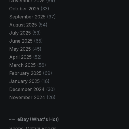
November 2025
(54)
October 2025
(33)
September 2025
(37)
August 2025
(54)
July 2025
(53)
June 2025
(65)
May 2025
(45)
April 2025
(52)
March 2025
(56)
February 2025
(69)
January 2025
(16)
December 2024
(30)
November 2024
(26)
eBay (What's Hot)
Shohei Ohtani Rookie