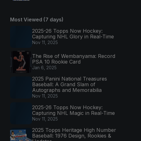
Most Viewed (7 days)
2025-26 Topps Now Hockey:
Capturing NHL Glory in Real-Time
Nov 11, 2025
The Rise of Wembanyama: Record
PSA 10 Rookie Card
Jan 6, 2025
2025 Panini National Treasures
Baseball: A Grand Slam of
Autographs and Memorabilia
Nov 11, 2025
2025-26 Topps Now Hockey:
Capturing NHL Magic in Real-Time
Nov 11, 2025
2025 Topps Heritage High Number
Baseball: 1976 Design, Rookies &