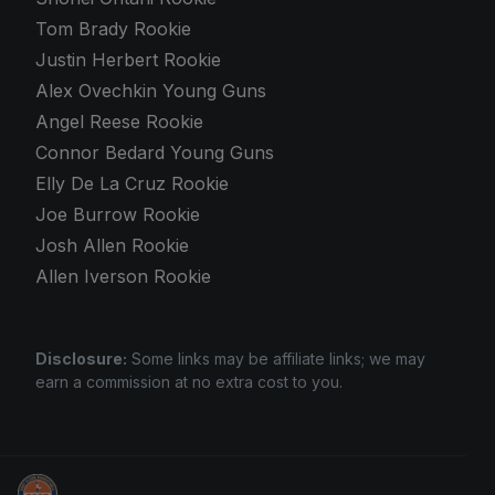
Tom Brady Rookie
Justin Herbert Rookie
Alex Ovechkin Young Guns
Angel Reese Rookie
Connor Bedard Young Guns
Elly De La Cruz Rookie
Joe Burrow Rookie
Josh Allen Rookie
Allen Iverson Rookie
Disclosure:
Some links may be affiliate links; we may
earn a commission at no extra cost to you.