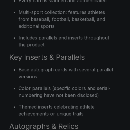
Every card is slabbed and authenticated
Multi-sport collection: features athletes
from baseball, football, basketball, and
additional sports
Includes parallels and inserts throughout
the product
Key Inserts & Parallels
Base autograph cards with several parallel
versions
Color parallels (specific colors and serial-
numbering have not been disclosed)
Themed inserts celebrating athlete
achievements or unique traits
Autographs & Relics