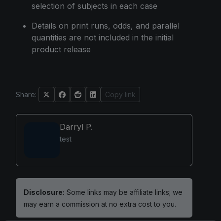
selection of subjects in each case
Details on print runs, odds, and parallel
quantities are not included in the initial
product release
Share:
Copy link
Darryl P.
test
Disclosure:
Some links may be affiliate links; we
may earn a commission at no extra cost to you.