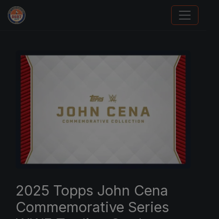
Panini Prizm Silvers
2025 Topps John Cena
Commemorative Series