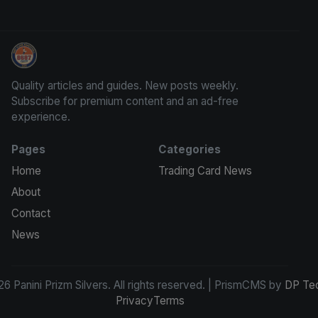
Panini Prizm Silvers
Quality articles and guides. New posts weekly.
Subscribe for premium content and an ad-free
experience.
Pages
Categories
Home
Trading Card News
About
Contact
News
6 Panini Prizm Silvers. All rights reserved. | PrismCMS by
DP Te
Privacy
Terms