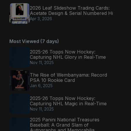
2026 Leaf Slideshow Trading Cards:
Acetate Design & Serial Numbered Hi
Apr 3, 2026
Most Viewed (7 days)
2025-26 Topps Now Hockey:
Capturing NHL Glory in Real-Time
Nov 11, 2025
The Rise of Wembanyama: Record
PSA 10 Rookie Card
Jan 6, 2025
2025-26 Topps Now Hockey:
Capturing NHL Magic in Real-Time
Nov 11, 2025
2025 Panini National Treasures
Baseball: A Grand Slam of
Autographs and Memorabilia