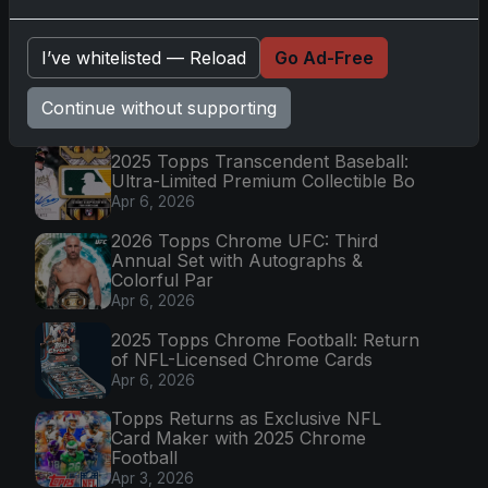
Latest Posts
I’ve whitelisted — Reload
Go Ad-Free
Topps Now Artemis II Card
Celebrates Historic 2024 Moon
Mission
Continue without supporting
Apr 6, 2026
2025 Topps Transcendent Baseball:
Ultra-Limited Premium Collectible Bo
Apr 6, 2026
2026 Topps Chrome UFC: Third
Annual Set with Autographs &
Colorful Par
Apr 6, 2026
2025 Topps Chrome Football: Return
of NFL-Licensed Chrome Cards
Apr 6, 2026
Topps Returns as Exclusive NFL
Card Maker with 2025 Chrome
Football
Apr 3, 2026