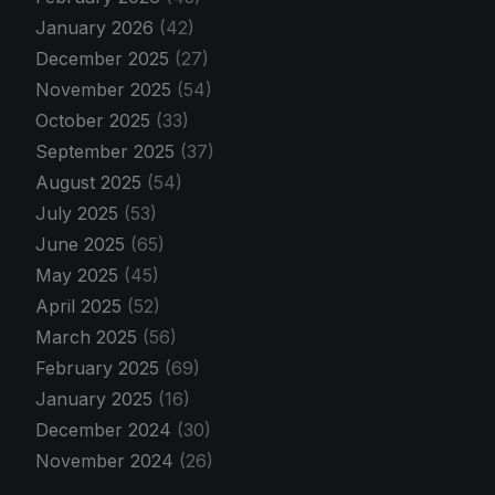
January 2026
(42)
December 2025
(27)
November 2025
(54)
October 2025
(33)
September 2025
(37)
August 2025
(54)
July 2025
(53)
June 2025
(65)
May 2025
(45)
April 2025
(52)
March 2025
(56)
February 2025
(69)
January 2025
(16)
December 2024
(30)
November 2024
(26)