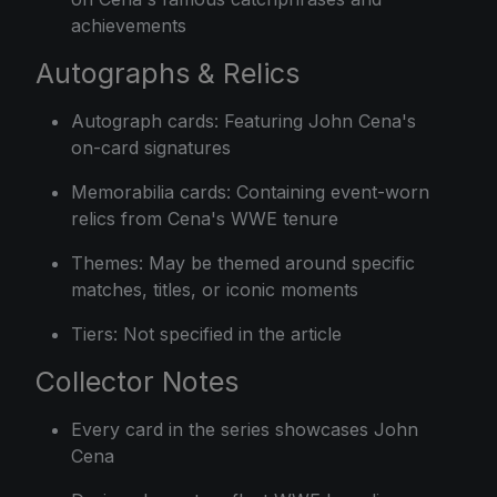
achievements
Autographs & Relics
Autograph cards: Featuring John Cena's
on-card signatures
Memorabilia cards: Containing event-worn
relics from Cena's WWE tenure
Themes: May be themed around specific
matches, titles, or iconic moments
Tiers: Not specified in the article
Collector Notes
Every card in the series showcases John
Cena