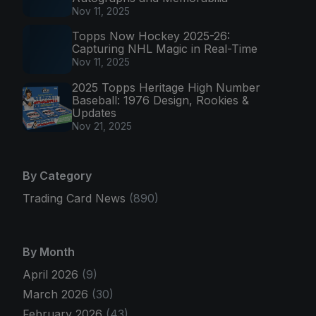
Nov 11, 2025
Topps Now Hockey 2025-26:
Capturing NHL Magic in Real-Time
Nov 11, 2025
2025 Topps Heritage High Number
Baseball: 1976 Design, Rookies &
Updates
Nov 21, 2025
By Category
Trading Card News
(890)
By Month
April 2026
(9)
March 2026
(30)
February 2026
(43)