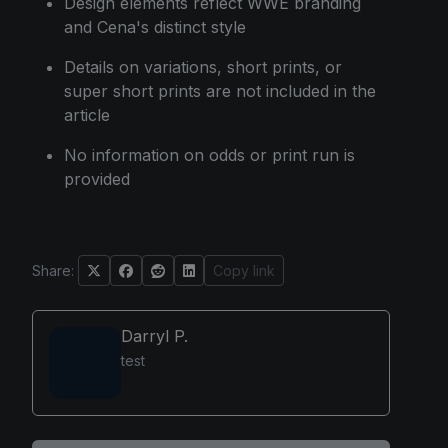
Design elements reflect WWE branding
and Cena's distinct style
Details on variations, short prints, or
super short prints are not included in the
article
No information on odds or print run is
provided
Share:
Copy link
Darryl P.
test