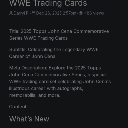
WWE Trading Cards
Darryl P.
•
Dec 26, 2025 2:57pm
•
486 views
Title:
2025 Topps
John Cena Commemorative
Series WWE Trading Cards
Subtitle: Celebrating the Legendary WWE
Career of John Cena
Meta Description: Explore the 2025 Topps
John Cena Commemorative Series, a special
WWE trading card set celebrating John Cena's
illustrious career with autographs,
memorabilia, and more.
Content:
What’s New