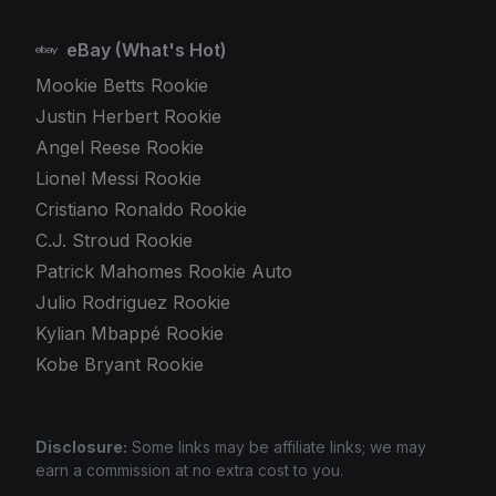
eBay (What's Hot)
Mookie Betts Rookie
Justin Herbert Rookie
Angel Reese Rookie
Lionel Messi Rookie
Cristiano Ronaldo Rookie
C.J. Stroud Rookie
Patrick Mahomes Rookie Auto
Julio Rodriguez Rookie
Kylian Mbappé Rookie
Kobe Bryant Rookie
Disclosure:
Some links may be affiliate links; we may
earn a commission at no extra cost to you.