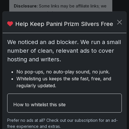
Disclosure:
Some links may be affiliate links; we
may earn a commission at no extra cost to you.
Help Keep Panini Prizm Silvers Free
We noticed an ad blocker. We run a small
Comments
number of clean, relevant ads to cover
hosting and writers.
Please
log in
to comment.
No pop-ups, no auto-play sound, no junk.
Whitelisting us keeps the site fast, free, and
No comments yet.
regularly updated.
How to whitelist this site
Go
Prefer no ads at all? Check out our subscription for an ad-
free experience and extras.