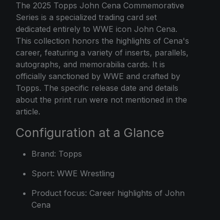
The 2025 Topps John Cena Commemorative
Series is a specialized trading card set
dedicated entirely to WWE icon John Cena.
This collection honors the highlights of Cena's
career, featuring a variety of inserts, parallels,
autographs, and memorabilia cards. It is
officially sanctioned by WWE and crafted by
Topps. The specific release date and details
about the print run were not mentioned in the
article.
Configuration at a Glance
Brand: Topps
Sport: WWE Wrestling
Product focus: Career highlights of John
Cena