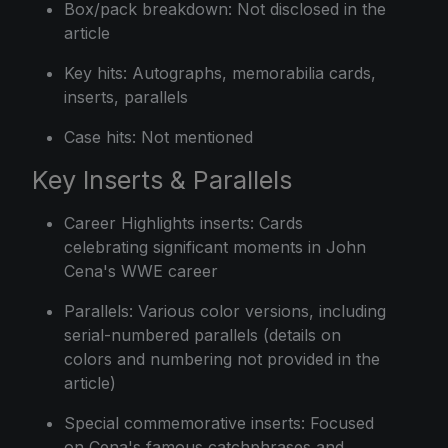
Box/pack breakdown: Not disclosed in the
article
Key hits: Autographs, memorabilia cards,
inserts, parallels
Case hits: Not mentioned
Key Inserts & Parallels
Career Highlights inserts: Cards
celebrating significant moments in John
Cena's WWE career
Parallels: Various color versions, including
serial-numbered parallels (details on
colors and numbering not provided in the
article)
Special commemorative inserts: Focused
on Cena's famous catchphrases and